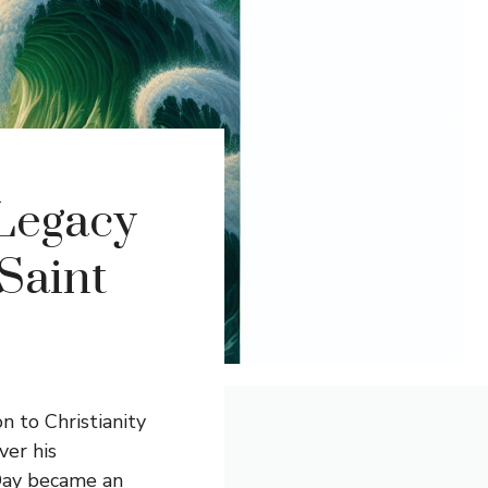
 Legacy
 Saint
on to Christianity
ver his
 Day became an