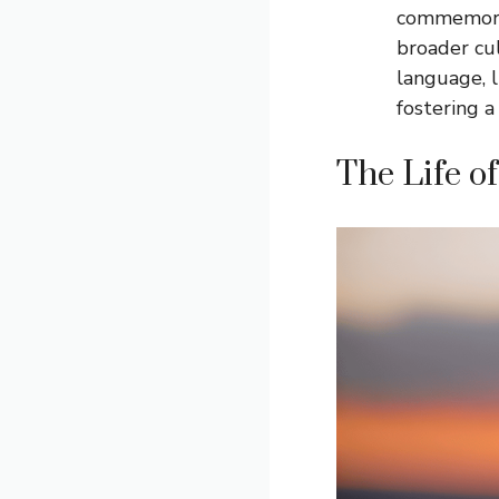
commemorati
broader cul
language, l
fostering a
The Life of