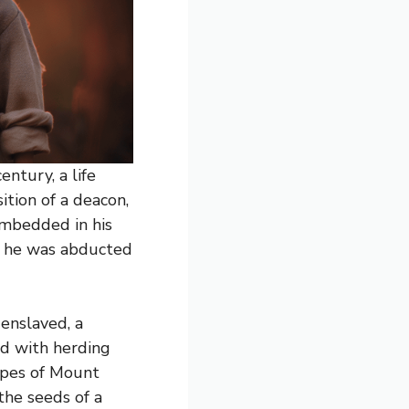
ntury, a life
ition of a deacon,
 embedded in his
en he was abducted
 enslaved, a
ed with herding
lopes of Mount
the seeds of a