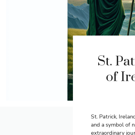
St. Pa
of Ir
St. Patrick, Irelan
and a symbol of n
extraordinary jou