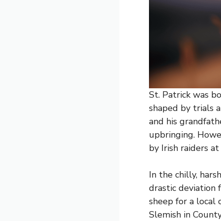
St. Patrick was b
shaped by trials a
and his grandfathe
upbringing. Howev
by Irish raiders at
In the chilly, har
drastic deviation
sheep for a local
Slemish in County