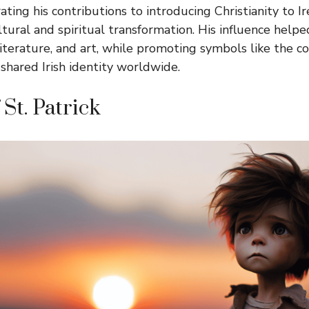
ng his contributions to introducing Christianity to I
tural and spiritual transformation. His influence helpe
iterature, and art, while promoting symbols like the co
 shared Irish identity worldwide.
 St. Patrick