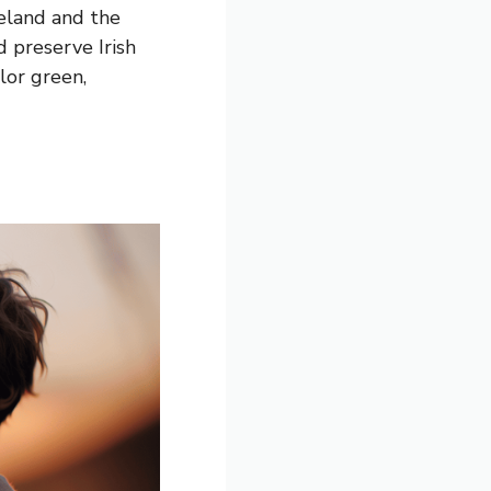
reland and the
d preserve Irish
lor green,