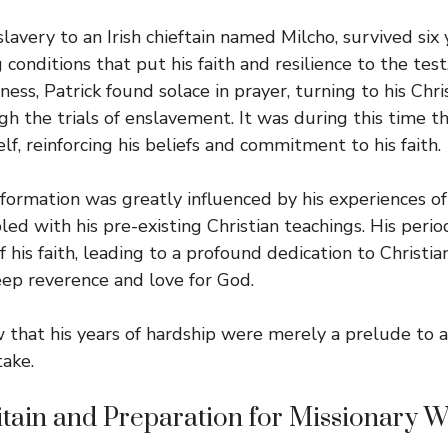
 slavery to an Irish chieftain named Milcho, survived six 
conditions that put his faith and resilience to the test
rness, Patrick found solace in prayer, turning to his Chris
gh the trials of enslavement. It was during this time th
f, reinforcing his beliefs and commitment to his faith.
sformation was greatly influenced by his experiences of
led with his pre-existing Christian teachings. His peri
of his faith, leading to a profound dedication to Christia
deep reverence and love for God.
w that his years of hardship were merely a prelude to a
ake.
itain and Preparation for Missionary 