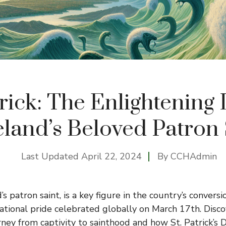
trick: The Enlightening
eland’s Beloved Patron
Last Updated
April 22, 2024
By
CCHAdmin
d’s patron saint, is a key figure in the country’s conversi
ational pride celebrated globally on March 17th. Disco
rney from captivity to sainthood and how St. Patrick’s