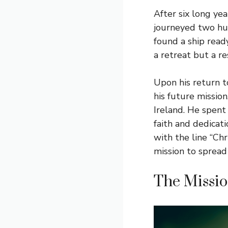
After six long ye
journeyed two hun
found a ship read
a retreat but a re
Upon his return to
his future mission
Ireland. He spent
faith and dedicati
with the line “Ch
mission to spread 
The Mission