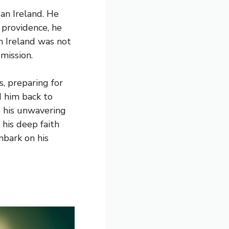
gan Ireland. He
 providence, he
m Ireland was not
 mission.
s, preparing for
ed him back to
o his unwavering
 his deep faith
mbark on his