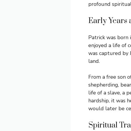
profound spiritua
Early Years
Patrick was born 
enjoyed a life of 
was captured by I
land.
From a free son of
shepherding, beari
life of a slave, a
hardship, it was h
would later be ce
Spiritual Tr