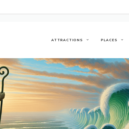
ATTRACTIONS
PLACES