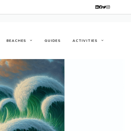
BEACHES
GUIDES
ACTIVITIES