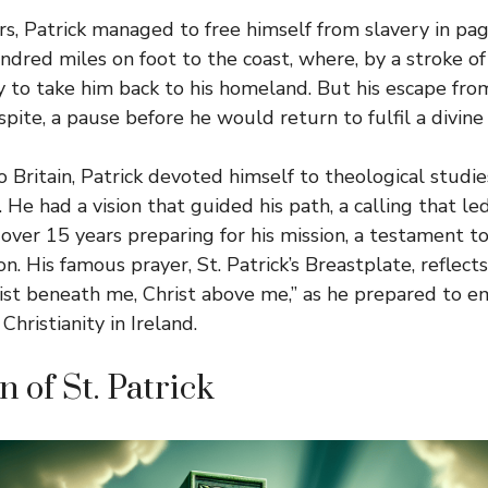
ars, Patrick managed to free himself from slavery in pa
dred miles on foot to the coast, where, by a stroke of
y to take him back to his homeland. But his escape fro
spite, a pause before he would return to fulfil a divine
 Britain, Patrick devoted himself to theological studie
. He had a vision that guided his path, a calling that l
 over 15 years preparing for his mission, a testament t
on. His famous prayer, St. Patrick’s Breastplate, reflects
rist beneath me, Christ above me,” as he prepared to e
Christianity in Ireland.
 of St. Patrick