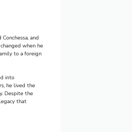
d Conchessa, and
lly changed when he
amily to a foreign
ed into
s, he lived the
ey. Despite the
 legacy that