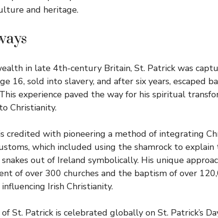
ulture and heritage.
ways
ealth in late 4th-century Britain, St. Patrick was captu
age 16, sold into slavery, and after six years, escaped ba
his experience paved the way for his spiritual transf
to Christianity.
 is credited with pioneering a method of integrating Ch
customs, which included using the shamrock to explain 
 snakes out of Ireland symbolically. His unique approac
ent of over 300 churches and the baptism of over 120,0
influencing Irish Christianity.
of St. Patrick is celebrated globally on St. Patrick’s D