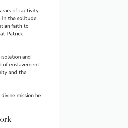
years of captivity
. In the solitude
tian faith to
at Patrick
 isolation and
od of enslavement
nity and the
 divine mission he
Work