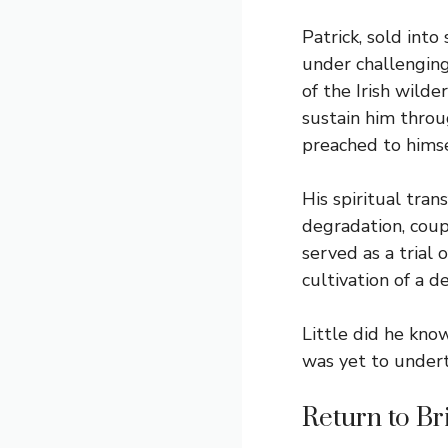
Patrick, sold into
under challenging 
of the Irish wilde
sustain him throu
preached to himsel
His spiritual tran
degradation, coup
served as a trial 
cultivation of a 
Little did he kno
was yet to undert
Return to Br