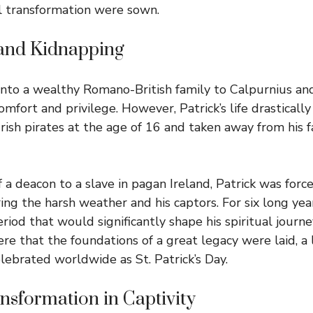
l transformation were sown.
 and Kidnapping
into a wealthy Romano-British family to Calpurnius an
comfort and privilege. However, Patrick’s life drastica
rish pirates at the age of 16 and taken away from his f
 a deacon to a slave in pagan Ireland, Patrick was forc
ng the harsh weather and his captors. For six long year
 period that would significantly shape his spiritual journ
ere that the foundations of a great legacy were laid, a
lebrated worldwide as St. Patrick’s Day.
ansformation in Captivity