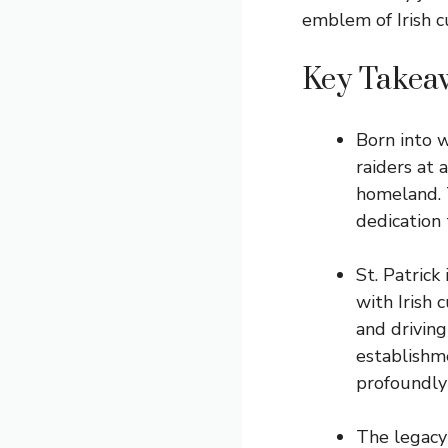
emblem of Irish c
Key Takea
Born into w
raiders at 
homeland. T
dedication 
St. Patrick
with Irish 
and driving
establishm
profoundly 
The legacy 