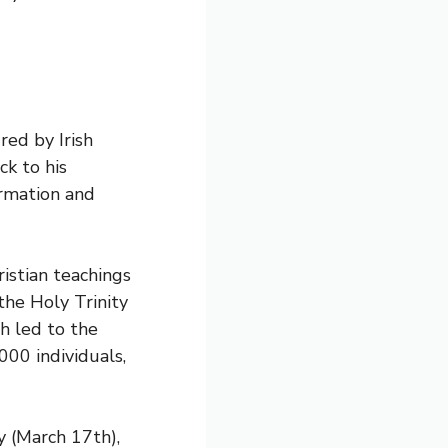
red by Irish
ck to his
ormation and
ristian teachings
the Holy Trinity
h led to the
00 individuals,
ay (March 17th),