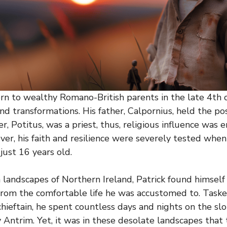
orn to wealthy Romano-British parents in the late 4th ce
nd transformations. His father, Calpornius, held the pos
r, Potitus, was a priest, thus, religious influence was
er, his faith and resilience were severely tested wh
 just 16 years old.
sh landscapes of Northern Ireland, Patrick found himself
 from the comfortable life he was accustomed to. Task
 chieftain, he spent countless days and nights on the s
 Antrim. Yet, it was in these desolate landscapes that 