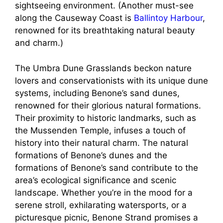
sightseeing environment. (Another must-see
along the Causeway Coast is
Ballintoy Harbour
,
renowned for its breathtaking natural beauty
and charm.)
The Umbra Dune Grasslands beckon nature
lovers and conservationists with its unique dune
systems, including Benone’s sand dunes,
renowned for their glorious natural formations.
Their proximity to historic landmarks, such as
the Mussenden Temple, infuses a touch of
history into their natural charm. The natural
formations of Benone’s dunes and the
formations of Benone’s sand contribute to the
area’s ecological significance and scenic
landscape. Whether you’re in the mood for a
serene stroll, exhilarating watersports, or a
picturesque picnic, Benone Strand promises a