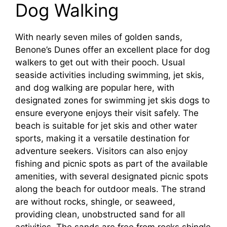
Dog Walking
With nearly seven miles of golden sands,
Benone’s Dunes offer an excellent place for dog
walkers to get out with their pooch. Usual
seaside activities including swimming, jet skis,
and dog walking are popular here, with
designated zones for swimming jet skis dogs to
ensure everyone enjoys their visit safely. The
beach is suitable for jet skis and other water
sports, making it a versatile destination for
adventure seekers. Visitors can also enjoy
fishing and picnic spots as part of the available
amenities, with several designated picnic spots
along the beach for outdoor meals. The strand
are without rocks, shingle, or seaweed,
providing clean, unobstructed sand for all