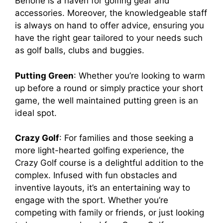
Benone is a haven for golfing gear and
accessories. Moreover, the knowledgeable staff
is always on hand to offer advice, ensuring you
have the right gear tailored to your needs such
as golf balls, clubs and buggies.
Putting Green
: Whether you’re looking to warm
up before a round or simply practice your short
game, the well maintained putting green is an
ideal spot.
Crazy Golf
: For families and those seeking a
more light-hearted golfing experience, the
Crazy Golf course is a delightful addition to the
complex. Infused with fun obstacles and
inventive layouts, it’s an entertaining way to
engage with the sport. Whether you’re
competing with family or friends, or just looking