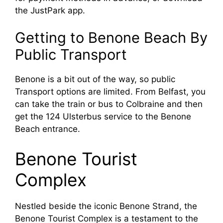
the JustPark app.
Getting to Benone Beach By
Public Transport
Benone is a bit out of the way, so public
Transport options are limited. From Belfast, you
can take the train or bus to Colbraine and then
get the 124 Ulsterbus service to the Benone
Beach entrance.
Benone Tourist
Complex
Nestled beside the iconic Benone Strand, the
Benone Tourist Complex is a testament to the