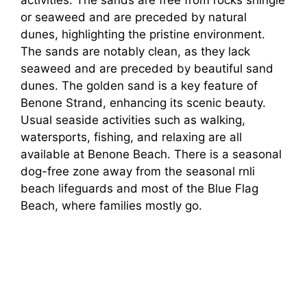
activities. The sands are free from rocks shingle
or seaweed and are preceded by natural
dunes, highlighting the pristine environment.
The sands are notably clean, as they lack
seaweed and are preceded by beautiful sand
dunes. The golden sand is a key feature of
Benone Strand, enhancing its scenic beauty.
Usual seaside activities such as walking,
watersports, fishing, and relaxing are all
available at Benone Beach. There is a seasonal
dog-free zone away from the seasonal rnli
beach lifeguards and most of the Blue Flag
Beach, where families mostly go.