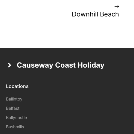
Downhill Beach
Causeway Coast Holiday
Locations
Ballintoy
Belfast
Ballycastle
Bushmills