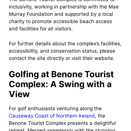
inclusivity, working in partnership with the Mae
Murray Foundation and supported by a local
charity to promote accessible beach access
and facilities for all visitors.
For further details about the complex’s facilities,
accessibility, and conservation status, please
contact the site directly or visit their website.
Golfing at Benone Tourist
Complex: A Swing with a
View
For golf enthusiasts venturing along the
Causeway Coast of Northern Ireland
, the
Benone Tourist Complex presents a delightful
retreat. Merged seamlessly with the stunning