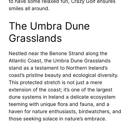
to have some relaxed fun, Crazy Golf ensures
smiles all around.
The Umbra Dune
Grasslands
Nestled near the Benone Strand along the
Atlantic Coast, the Umbra Dune Grasslands
stand as a testament to Northern Ireland’s
coast’s pristine beauty and ecological diversity.
This protected stretch is not just a mere
extension of the coast; it’s one of the largest
dune systems in Ireland a delicate ecosystem
teeming with unique flora and fauna, and a
haven for nature enthusiasts, birdwatchers, and
those seeking solace in nature’s embrace.