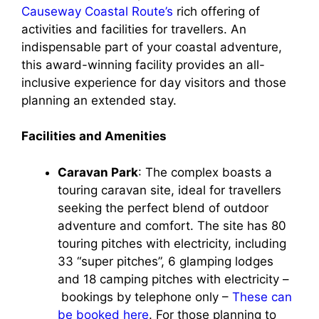
Causeway Coastal Route’s
rich offering of
activities and facilities for travellers. An
indispensable part of your coastal adventure,
this award-winning facility provides an all-
inclusive experience for day visitors and those
planning an extended stay.
Facilities and Amenities
Caravan Park
: The complex boasts a
touring caravan site, ideal for travellers
seeking the perfect blend of outdoor
adventure and comfort. The site has 80
touring pitches with electricity, including
33 “super pitches”, 6 glamping lodges
and 18 camping pitches with electricity –
bookings by telephone only –
These can
be booked here
. For those planning to