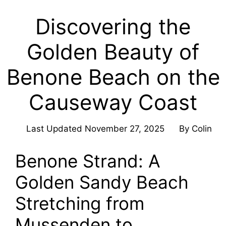
Discovering the
Golden Beauty of
Benone Beach on the
Causeway Coast
Last Updated
November 27, 2025
By
Colin
Benone Strand: A
Golden Sandy Beach
Stretching from
Mussenden to