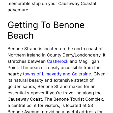
memorable stop on your Causeway Coastal
adventure.
Getting To Benone
Beach
Benone Strand is located on the north coast of
Northern Ireland in County Derry/Londonderry. It
stretches between
Castlerock
and Magilligan
Point. The beach is easily accessible from the
nearby
towns of Limavady and Coleraine
. Given
its natural beauty and extensive stretch of
golden sands, Benone Strand makes for an
essential stopover if you’re travelling along the
Causeway Coast. The Benone Tourist Complex,
a central point for visitors, is located at 53
Benone Avenue, providing a useful address for