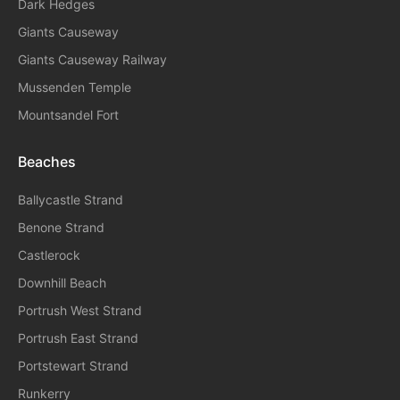
Dark Hedges
Giants Causeway
Giants Causeway Railway
Mussenden Temple
Mountsandel Fort
Beaches
Ballycastle Strand
Benone Strand
Castlerock
Downhill Beach
Portrush West Strand
Portrush East Strand
Portstewart Strand
Runkerry