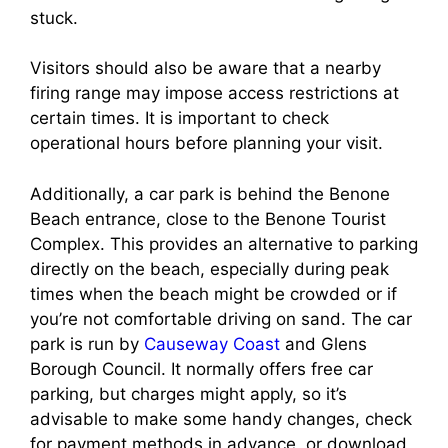
stuck.
Visitors should also be aware that a nearby
firing range may impose access restrictions at
certain times. It is important to check
operational hours before planning your visit.
Additionally, a car park is behind the Benone
Beach entrance, close to the Benone Tourist
Complex. This provides an alternative to parking
directly on the beach, especially during peak
times when the beach might be crowded or if
you’re not comfortable driving on sand. The car
park is run by
Causeway Coast
and Glens
Borough Council. It normally offers free car
parking, but charges might apply, so it’s
advisable to make some handy changes, check
for payment methods in advance, or download