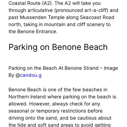
Coastal Route (A2). The A2 will take you
through articulative (pronounced art-a-cliff) and
past Mussenden Temple along Seacoast Road
north, taking in mountain and cliff scenery to
the Benone Entrance.
Parking on Benone Beach
Parking on the Beach At Benone Strand – Image
By @
candou.g
Benone Beach is one of the few beaches in
Northern Ireland where parking on the beach is
allowed. However, always check for any
seasonal or temporary restrictions before
driving onto the sand, and be cautious about
the tide and soft sand areas to avoid getting