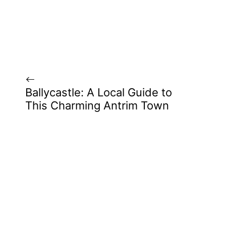
Ballycastle: A Local Guide to
This Charming Antrim Town