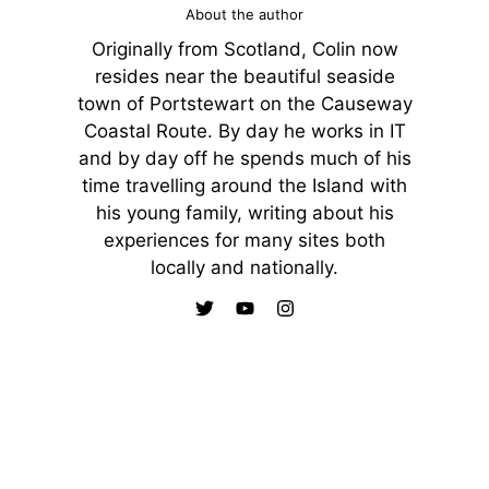
About the author
Originally from Scotland, Colin now
resides near the beautiful seaside
town of Portstewart on the Causeway
Coastal Route. By day he works in IT
and by day off he spends much of his
time travelling around the Island with
his young family, writing about his
experiences for many sites both
locally and nationally.