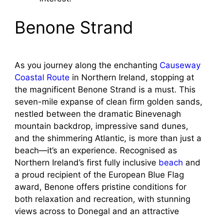
Benone Strand
As you journey along the enchanting
Causeway
Coastal Route
in Northern Ireland, stopping at
the magnificent Benone Strand is a must. This
seven-mile expanse of clean firm golden sands,
nestled between the dramatic Binevenagh
mountain backdrop, impressive sand dunes,
and the shimmering Atlantic, is more than just a
beach—it’s an experience. Recognised as
Northern Ireland’s first fully inclusive
beach
and
a proud recipient of the European Blue Flag
award, Benone offers pristine conditions for
both relaxation and recreation, with stunning
views across to Donegal and an attractive