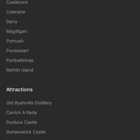
Castlerock
Coleraine
Derry
Magilligan
Portrush
Porstewart
Portballintrae
Rathlin Island
Attractions
Old Bushmills Distillery
Carrick A Rede
Dunluce
Castle
Dunseverick Castle