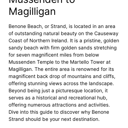
Magilligan
Benone Beach, or Strand, is located in an area
of outstanding natural beauty on the Causeway
Coast of Northern Ireland. It is a pristine, golden
sandy beach with firm golden sands stretching
for seven magnificent miles from below
Mussenden Temple to the Martello Tower at
Magilligan. The entire area is renowned for its
magnificent back drop of mountains and cliffs,
offering stunning views across the landscape.
Beyond being just a picturesque location, it
serves as a historical and recreational hub,
offering numerous attractions and activities.
Dive into this guide to discover why Benone
Strand should be your next destination.