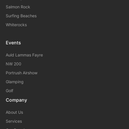
Salmon Rock
Surfing Beaches
Whiterocks
Events
A
Uld Lammas Fayre
NW 200
Portrush Airshow
Glamping
Golf
Company
About Us
Services