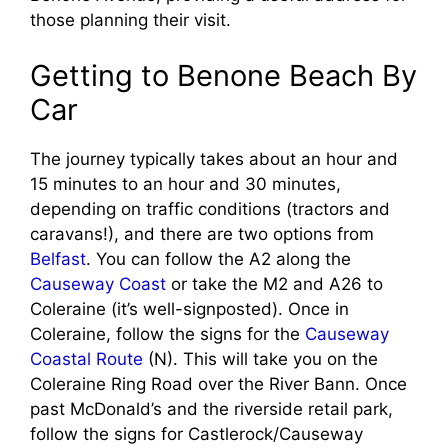
those planning their visit.
Getting to Benone Beach By
Car
The journey typically takes about an hour and
15 minutes to an hour and 30 minutes,
depending on traffic conditions (tractors and
caravans!), and there are two options from
Belfast
. You can follow the A2 along the
Causeway Coast
or take the M2 and A26 to
Coleraine (it’s well-signposted). Once in
Coleraine, follow the signs for the
Causeway
Coastal Route
(N). This will take you on the
Coleraine Ring Road over the River Bann. Once
past McDonald’s and the riverside retail park,
follow the signs for Castlerock/Causeway