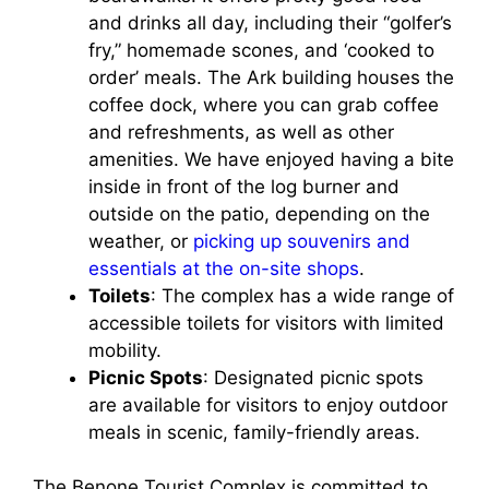
and drinks all day, including their “golfer’s
fry,” homemade scones, and ‘cooked to
order’ meals. The Ark building houses the
coffee dock, where you can grab coffee
and refreshments, as well as other
amenities. We have enjoyed having a bite
inside in front of the log burner and
outside on the patio, depending on the
weather, or
picking up souvenirs and
essentials at the on-site shops
.
Toilets
: The complex has a wide range of
accessible toilets for visitors with limited
mobility.
Picnic Spots
: Designated picnic spots
are available for visitors to enjoy outdoor
meals in scenic, family-friendly areas.
The Benone Tourist Complex is committed to