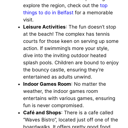
explore the region, check out the
top
things to do in Belfast
for a memorable
visit.
Leisure Activities
: The fun doesn’t stop
at the beach! The complex has tennis
courts for those keen on serving up some
action. If swimming’s more your style,
dive into the inviting outdoor heated
splash pools. Children are bound to enjoy
the bouncy castle, ensuring they’re
entertained as adults unwind.
Indoor Games Room
: No matter the
weather, the indoor games room
entertains with various games, ensuring
fun is never compromised.
Café and Shops
: There is a cafe called
“Waves Bistro”, located just off one of the
boardwalks. It offers pretty good food