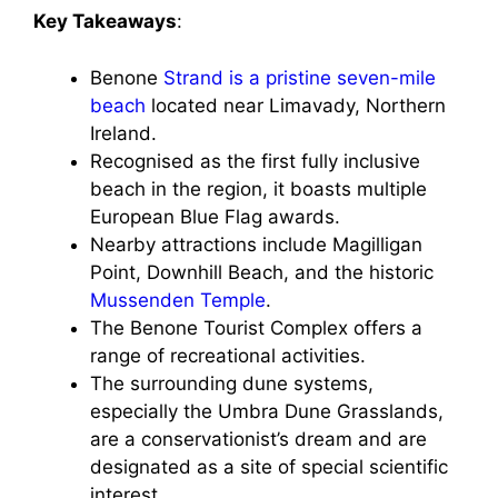
Key Takeaways
:
Benone
Strand is a pristine seven-mile
beach
located near Limavady, Northern
Ireland.
Recognised as the first fully inclusive
beach in the region, it boasts multiple
European Blue Flag awards.
Nearby attractions include Magilligan
Point, Downhill Beach, and the historic
Mussenden Temple
.
The Benone Tourist Complex offers a
range of recreational activities.
The surrounding dune systems,
especially the Umbra Dune Grasslands,
are a conservationist’s dream and are
designated as a site of special scientific
interest.