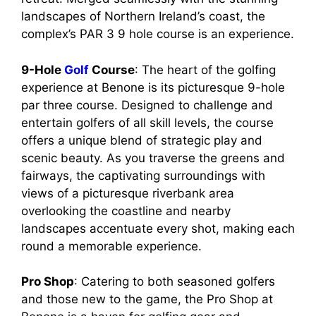
landscapes of Northern Ireland’s coast, the
complex’s PAR 3 9 hole course is an experience.
9-Hole
Golf
Course
: The heart of the golfing
experience at Benone is its picturesque 9-hole
par three course. Designed to challenge and
entertain golfers of all skill levels, the course
offers a unique blend of strategic play and
scenic beauty. As you traverse the greens and
fairways, the captivating surroundings with
views of a picturesque riverbank area
overlooking the coastline and nearby
landscapes accentuate every shot, making each
round a memorable experience.
Pro Shop
: Catering to both seasoned golfers
and those new to the game, the Pro Shop at