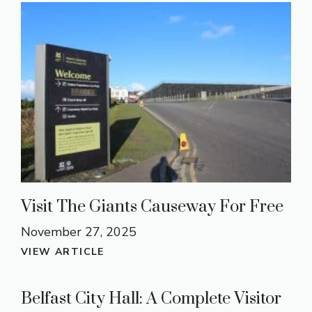
Visit The Giants Causeway For Free
November 27, 2025
VIEW ARTICLE
Belfast City Hall: A Complete Visitor