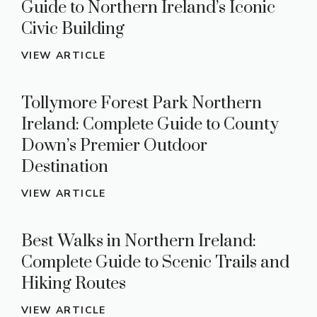
Guide to Northern Ireland’s Iconic
Civic Building
VIEW ARTICLE
Tollymore Forest Park Northern
Ireland: Complete Guide to County
Down’s Premier Outdoor
Destination
VIEW ARTICLE
Best Walks in Northern Ireland:
Complete Guide to Scenic Trails and
Hiking Routes
VIEW ARTICLE