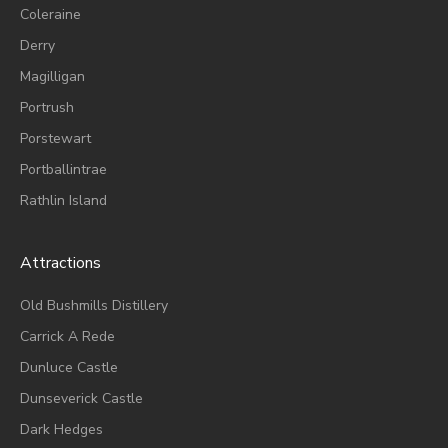
Coleraine
Derry
Magilligan
Portrush
Porstewart
Portballintrae
Rathlin Island
Attractions
Old Bushmills Distillery
Carrick A Rede
Dunluce
Castle
Dunseverick Castle
Dark Hedges