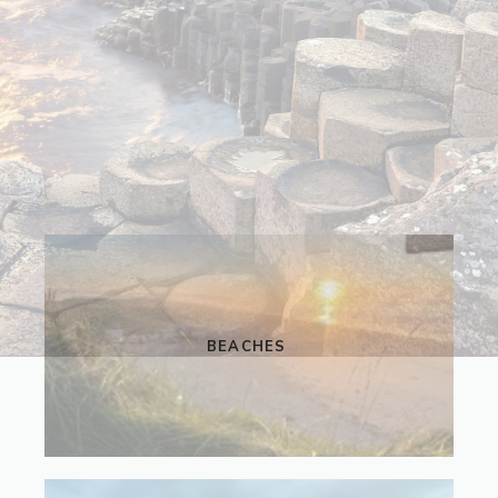
BEACHES