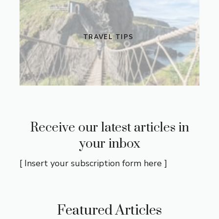
TRAVEL TIPS
Receive our latest articles in
your inbox
[ Insert your subscription form here ]
Featured Articles