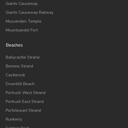
Giants Causeway
Giants Causeway Railway
Mussenden Temple
Mountsandel Fort
Beaches
Ballycastle Strand
Benone Strand
Castlerock
Downhill Beach
Portrush West Strand
Portrush East Strand
Portstewart Strand
Runkerry