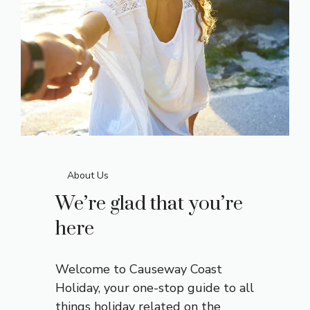
About Us
We’re glad that you’re
here
Welcome to Causeway Coast
Holiday, your one-stop
guide
to all
things holiday related on the