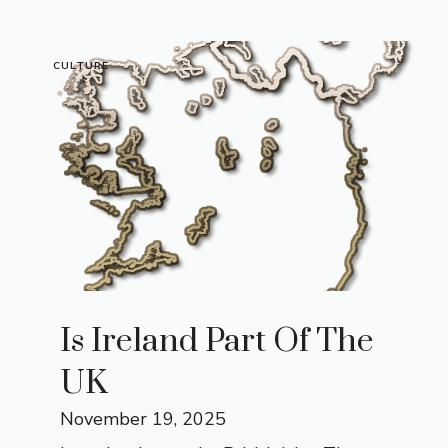
CULTURE
Is Ireland Part Of The
UK
November 19, 2025