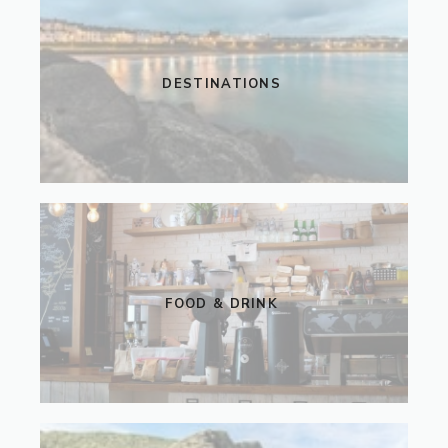
DESTINATIONS
FOOD & DRINK