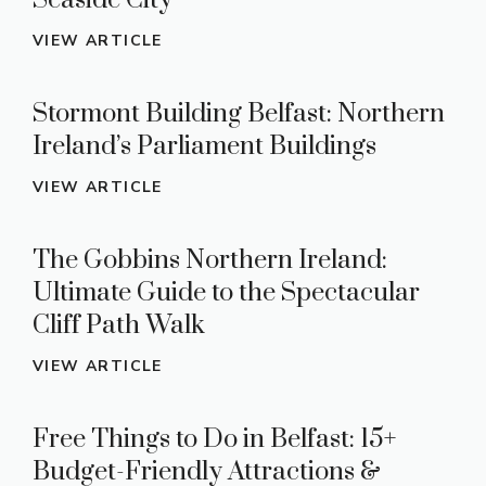
Seaside City
VIEW ARTICLE
Stormont Building Belfast: Northern
Ireland’s Parliament Buildings
VIEW ARTICLE
The Gobbins Northern Ireland:
Ultimate Guide to the Spectacular
Cliff Path Walk
VIEW ARTICLE
Free Things to Do in Belfast: 15+
Budget-Friendly Attractions &