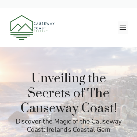
Skip
to
M
content
Unveiling the
Secrets of The
Causeway Coast!
Discover the Magic of the Causeway
Coast: Ireland’s Coastal Gem