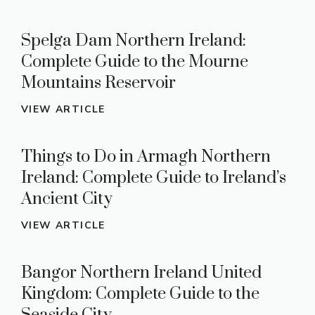
Spelga Dam Northern Ireland:
Complete Guide to the Mourne
Mountains Reservoir
VIEW ARTICLE
Things to Do in Armagh Northern
Ireland: Complete Guide to Ireland’s
Ancient City
VIEW ARTICLE
Bangor Northern Ireland United
Kingdom: Complete Guide to the