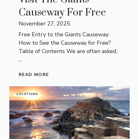
Causeway For Free
November 27, 2025
Free Entry to the Giants Causeway:
How to See the Causeway for Free?
Table of Contents We are often asked,
…
READ MORE
LOCATIONS