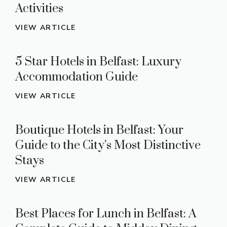
Activities
VIEW ARTICLE
5 Star Hotels in Belfast: Luxury
Accommodation Guide
VIEW ARTICLE
Boutique Hotels in Belfast: Your
Guide to the City’s Most Distinctive
Stays
VIEW ARTICLE
Best Places for Lunch in Belfast: A