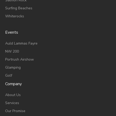
Salmon Rock
Surfing Beaches
Whiterocks
Events
A
Uld Lammas Fayre
NW 200
Portrush Airshow
Glamping
Golf
Company
About Us
Services
Our Promise