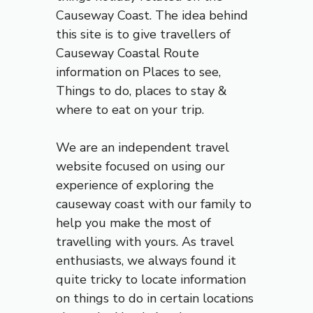
Causeway Coast. The idea behind
this site is to give travellers of
Causeway Coastal Route
information on Places to see
,
Things to do, places to stay &
where to eat on your trip.
We are an independent travel
website focused on using our
experience of exploring the
causeway coast
with our family to
help you make the most of
travelling with yours. As travel
enthusiasts, we always found it
quite tricky to locate information
on things to do in certain locations