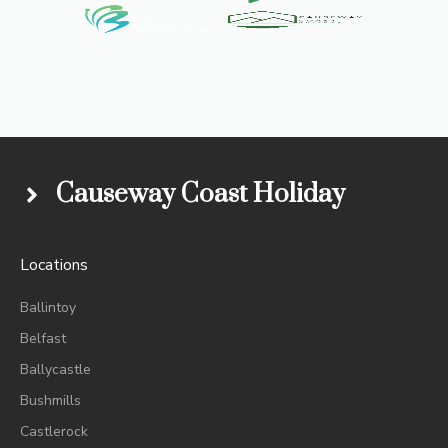
Causeway Coast Holiday
Locations
Ballintoy
Belfast
Ballycastle
Bushmills
Castlerock