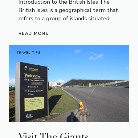
Introduction to the British Isles The
British Isles is a geographical term that
refers to a group of islands situated …
READ MORE
TRAVEL TIPS
Visit The Giants