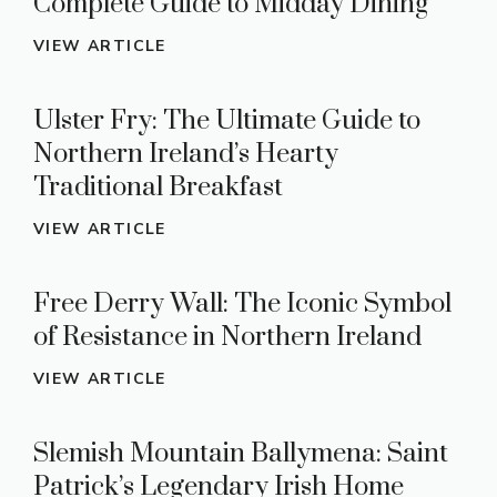
Complete Guide to Midday Dining
VIEW ARTICLE
Ulster Fry: The Ultimate Guide to
Northern Ireland’s Hearty
Traditional Breakfast
VIEW ARTICLE
Free Derry Wall: The Iconic Symbol
of Resistance in Northern Ireland
VIEW ARTICLE
Slemish Mountain Ballymena: Saint
Patrick’s Legendary Irish Home