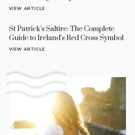
VIEW ARTICLE
St Patrick’s Saltire: The Complete
Guide to Ireland’s Red Cross Symbol
VIEW ARTICLE