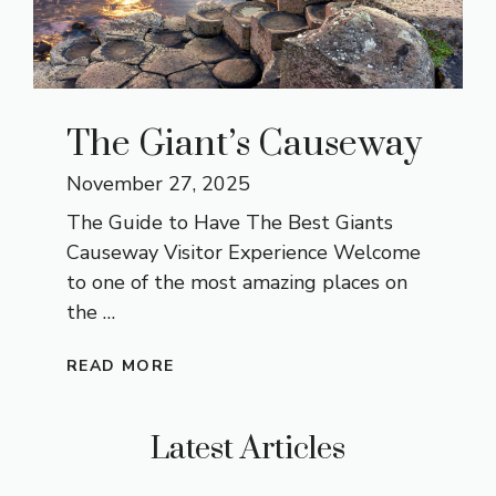
The Giant’s Causeway
November 27, 2025
The Guide to Have The Best Giants
Causeway Visitor Experience Welcome
to one of the most amazing places on
the …
READ MORE
Latest Articles