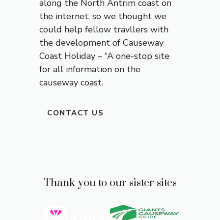
along the North Antrim coast on
the internet, so we thought we
could help fellow travllers with
the development of
Causeway
Coast
Holiday – “A one-stop site
for all information on the
causeway coast.
CONTACT US
Thank you to our sister sites