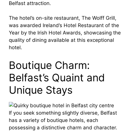
Belfast attraction.
The hotel’s on-site restaurant, The Wolff Grill,
was awarded Ireland’s Hotel Restaurant of the
Year by the Irish Hotel Awards, showcasing the
quality of dining available at this exceptional
hotel.
Boutique Charm:
Belfast’s Quaint and
Unique Stays
If you seek something slightly diverse, Belfast
has a variety of boutique hotels, each
possessing a distinctive charm and character.