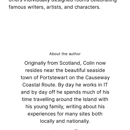
famous writers, artists, and characters.
About the author
Originally from Scotland, Colin now
resides near the beautiful seaside
town of Portstewart on the Causeway
Coastal Route. By day he works in IT
and by day off he spends much of his
time travelling around the Island with
his young family, writing about his
experiences for many sites both
locally and nationally.