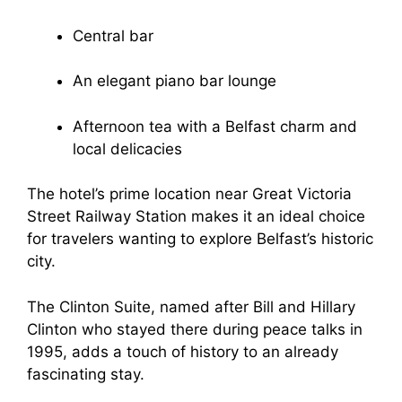
Central bar
An elegant piano bar lounge
Afternoon tea with a Belfast charm and
local delicacies
The hotel’s prime location near Great Victoria
Street Railway Station makes it an ideal choice
for travelers wanting to explore Belfast’s historic
city.
The Clinton Suite, named after Bill and Hillary
Clinton who stayed there during peace talks in
1995, adds a touch of history to an already
fascinating stay.