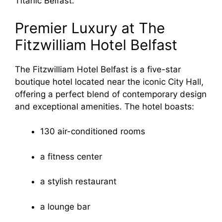
Titanic Belfast.
Premier Luxury at The
Fitzwilliam Hotel Belfast
The Fitzwilliam Hotel Belfast is a five-star
boutique hotel located near the iconic City Hall,
offering a perfect blend of contemporary design
and exceptional amenities. The hotel boasts:
130 air-conditioned rooms
a fitness center
a stylish restaurant
a lounge bar