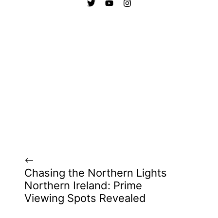
Chasing the Northern Lights
Northern Ireland: Prime
Viewing Spots Revealed