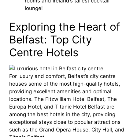
rooms and Ireland’s tallest cocktail
lounge!
Exploring the Heart of
Belfast: Top City
Centre Hotels
For luxury and comfort, Belfast’s city centre
houses some of the most high-quality hotels,
providing excellent amenities and optimal
locations. The Fitzwilliam Hotel Belfast, The
Europa Hotel, and Titanic Hotel Belfast are
among the best hotels in the city, providing
exceptional stays close to popular attractions
such as the Grand Opera House, City Hall, and