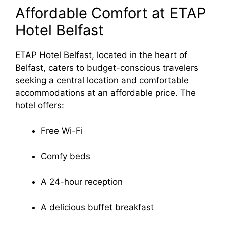
Affordable Comfort at ETAP
Hotel Belfast
ETAP Hotel Belfast, located in the heart of
Belfast, caters to budget-conscious travelers
seeking a central location and comfortable
accommodations at an affordable price. The
hotel offers:
Free Wi-Fi
Comfy beds
A 24-hour reception
A delicious buffet breakfast