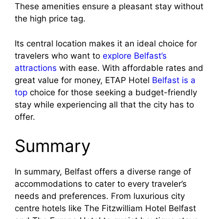
These amenities ensure a pleasant stay without
the high price tag.
Its central location makes it an ideal choice for
travelers who want to
explore Belfast’s
attractions
with ease. With affordable rates and
great value for money, ETAP Hotel
Belfast is a
top
choice for those seeking a budget-friendly
stay while experiencing all that the city has to
offer.
Summary
In summary, Belfast offers a diverse range of
accommodations to cater to every traveler’s
needs and preferences. From luxurious city
centre hotels like The Fitzwilliam Hotel Belfast