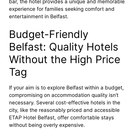
bar, the hotel provides a unique and memorable
experience for families seeking comfort and
entertainment in Belfast.
Budget-Friendly
Belfast: Quality Hotels
Without the High Price
Tag
If your aim is to explore Belfast within a budget,
compromising on accommodation quality isn’t
necessary. Several cost-effective hotels in the
city, like the reasonably priced and accessible
ETAP Hotel Belfast, offer comfortable stays
without being overly expensive.