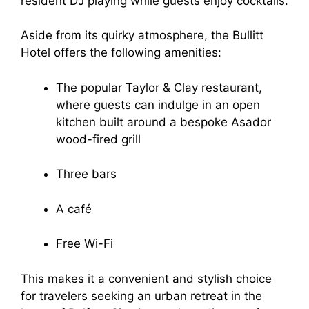
resident DJ playing while guests enjoy cocktails.
Aside from its quirky atmosphere, the Bullitt
Hotel offers the following amenities:
The popular Taylor & Clay restaurant,
where guests can indulge in an open
kitchen built around a bespoke Asador
wood-fired grill
Three bars
A café
Free Wi-Fi
This makes it a convenient and stylish choice
for travelers seeking an urban retreat in the