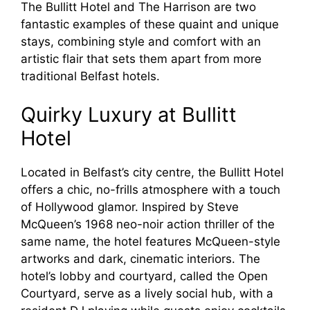
The Bullitt Hotel and The Harrison are two
fantastic examples of these quaint and unique
stays, combining style and comfort with an
artistic flair that sets them apart from more
traditional Belfast hotels.
Quirky Luxury at Bullitt
Hotel
Located in Belfast’s city centre, the Bullitt Hotel
offers a chic, no-frills atmosphere with a touch
of Hollywood glamor. Inspired by Steve
McQueen’s 1968 neo-noir action thriller of the
same name, the hotel features McQueen-style
artworks and dark, cinematic interiors. The
hotel’s lobby and courtyard, called the Open
Courtyard, serve as a lively social hub, with a