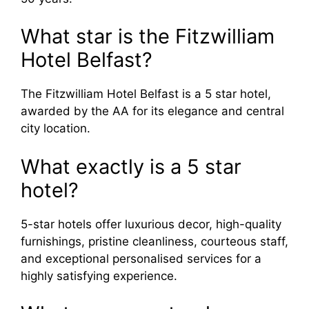
What star is the Fitzwilliam
Hotel Belfast?
The Fitzwilliam Hotel Belfast is a 5 star hotel,
awarded by the AA for its elegance and central
city location.
What exactly is a 5 star
hotel?
5-star hotels offer luxurious decor, high-quality
furnishings, pristine cleanliness, courteous staff,
and exceptional personalised services for a
highly satisfying experience.