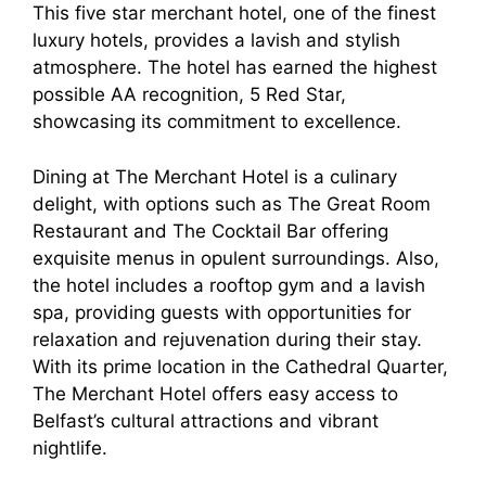
This five star merchant hotel, one of the finest
luxury hotels, provides a lavish and stylish
atmosphere. The hotel has earned the highest
possible AA recognition, 5 Red Star,
showcasing its commitment to excellence.
Dining at The Merchant Hotel is a culinary
delight, with options such as The Great Room
Restaurant and The Cocktail Bar offering
exquisite menus in opulent surroundings. Also,
the hotel includes a rooftop gym and a lavish
spa, providing guests with opportunities for
relaxation and rejuvenation during their stay.
With its prime location in the Cathedral Quarter,
The Merchant Hotel offers easy access to
Belfast’s cultural attractions and vibrant
nightlife.