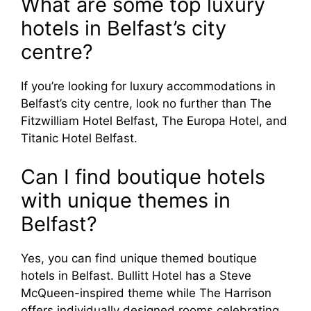
What are some top luxury
hotels in Belfast’s city
centre?
If you’re looking for luxury accommodations in
Belfast’s city centre, look no further than The
Fitzwilliam Hotel Belfast, The Europa Hotel, and
Titanic Hotel Belfast.
Can I find boutique hotels
with unique themes in
Belfast?
Yes, you can find unique themed boutique
hotels in Belfast. Bullitt Hotel has a Steve
McQueen-inspired theme while The Harrison
offers individually designed rooms celebrating