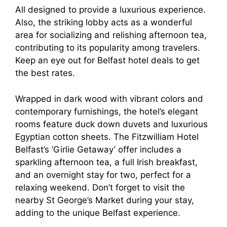
All designed to provide a luxurious experience.
Also, the striking lobby acts as a wonderful
area for socializing and relishing afternoon tea,
contributing to its popularity among travelers.
Keep an eye out for Belfast hotel deals to get
the best rates.
Wrapped in dark wood with vibrant colors and
contemporary furnishings, the hotel’s elegant
rooms feature duck down duvets and luxurious
Egyptian cotton sheets. The Fitzwilliam Hotel
Belfast’s ‘Girlie Getaway’ offer includes a
sparkling afternoon tea, a full Irish breakfast,
and an overnight stay for two, perfect for a
relaxing weekend. Don’t forget to visit the
nearby St George’s Market during your stay,
adding to the unique Belfast experience.