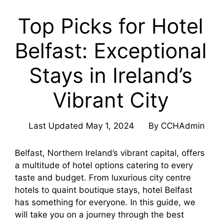
Top Picks for Hotel
Belfast: Exceptional
Stays in Ireland’s
Vibrant City
Last Updated
May 1, 2024
By
CCHAdmin
Belfast, Northern Ireland’s vibrant capital, offers
a multitude of hotel options catering to every
taste and budget. From luxurious city centre
hotels to quaint boutique stays, hotel Belfast
has something for everyone. In this guide, we
will take you on a journey through the best