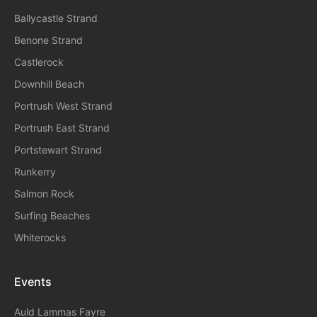
Ballycastle Strand
Benone Strand
Castlerock
Downhill Beach
Portrush West Strand
Portrush East Strand
Portstewart Strand
Runkerry
Salmon Rock
Surfing Beaches
Whiterocks
Events
A
Uld Lammas Fayre