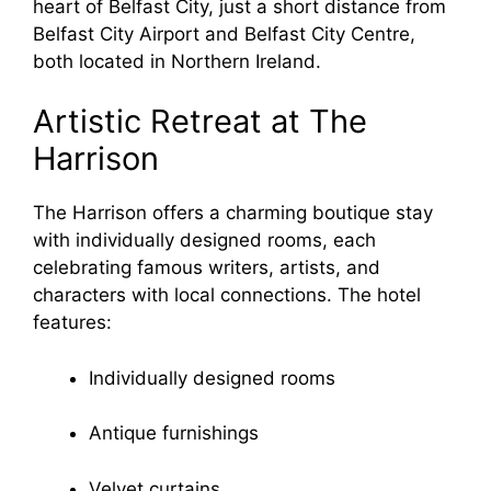
heart of Belfast City, just a short distance from
Belfast City Airport and Belfast City Centre,
both located in Northern Ireland.
Artistic Retreat at The
Harrison
The Harrison offers a charming boutique stay
with individually designed rooms, each
celebrating famous writers, artists, and
characters with local connections. The hotel
features:
Individually designed rooms
Antique furnishings
Velvet curtains