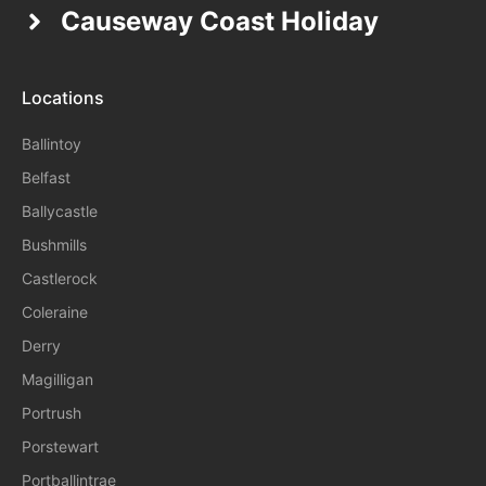
Causeway Coast Holiday
Locations
Ballintoy
Belfast
Ballycastle
Bushmills
Castlerock
Coleraine
Derry
Magilligan
Portrush
Porstewart
Portballintrae