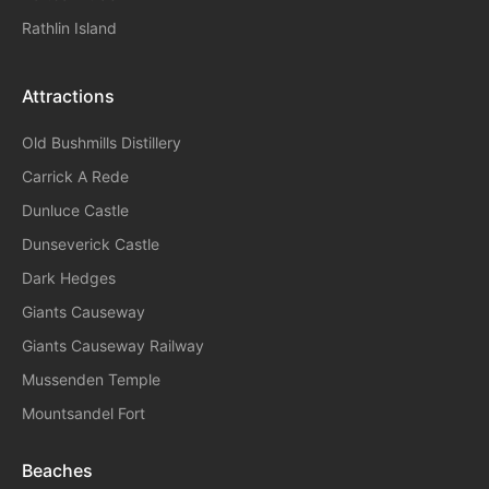
Rathlin Island
Attractions
Old Bushmills Distillery
Carrick A Rede
Dunluce
Castle
Dunseverick Castle
Dark Hedges
Giants Causeway
Giants Causeway Railway
Mussenden Temple
Mountsandel Fort
Beaches