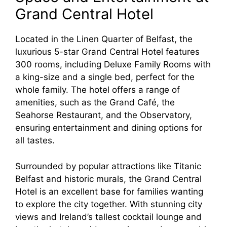
Grand Central Hotel
Located in the Linen Quarter of Belfast, the
luxurious 5-star Grand Central Hotel features
300 rooms, including Deluxe Family Rooms with
a king-size and a single bed, perfect for the
whole family. The hotel offers a range of
amenities, such as the Grand Café, the
Seahorse Restaurant, and the Observatory,
ensuring entertainment and dining options for
all tastes.
Surrounded by popular attractions like Titanic
Belfast and historic murals, the Grand Central
Hotel is an excellent base for families wanting
to explore the city together. With stunning city
views and Ireland’s tallest cocktail lounge and