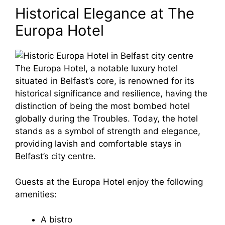
Historical Elegance at The
Europa Hotel
The Europa Hotel, a notable luxury hotel
situated in Belfast’s core, is renowned for its
historical significance and resilience, having the
distinction of being the most bombed hotel
globally during the Troubles. Today, the hotel
stands as a symbol of strength and elegance,
providing lavish and comfortable stays in
Belfast’s city centre.
Guests at the Europa Hotel enjoy the following
amenities:
A bistro