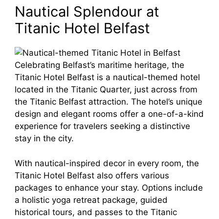
Nautical Splendour at
Titanic Hotel Belfast
Celebrating Belfast’s maritime heritage, the
Titanic Hotel Belfast is a nautical-themed hotel
located in the Titanic Quarter, just across from
the Titanic Belfast attraction. The hotel’s unique
design and elegant rooms offer a one-of-a-kind
experience for travelers seeking a distinctive
stay in the city.
With nautical-inspired decor in every room, the
Titanic Hotel Belfast also offers various
packages to enhance your stay. Options include
a holistic yoga retreat package, guided
historical tours, and passes to the Titanic