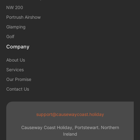
NW 200
Portrush Airshow
Glamping
Golf
Company
About Us
Services
Our Promise
Contact Us
support@causewaycoast.holiday
Causeway Coast Holiday, Portstewart. Northern
Ireland