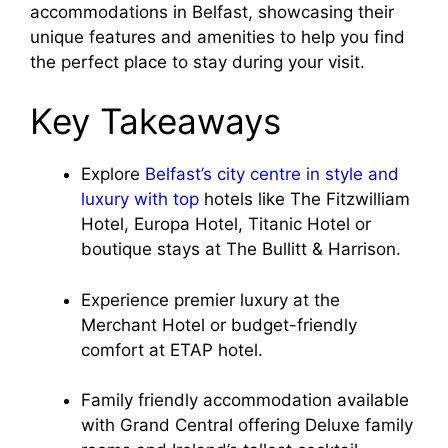
accommodations in Belfast, showcasing their
unique features and amenities to help you find
the perfect place to stay during your visit.
Key Takeaways
Explore
Belfast’s city centre in style and
luxury with top
hotels like The Fitzwilliam
Hotel, Europa Hotel, Titanic Hotel or
boutique stays at The Bullitt & Harrison.
Experience premier luxury at the
Merchant Hotel or budget-friendly
comfort at ETAP hotel.
Family friendly accommodation available
with Grand Central offering Deluxe family