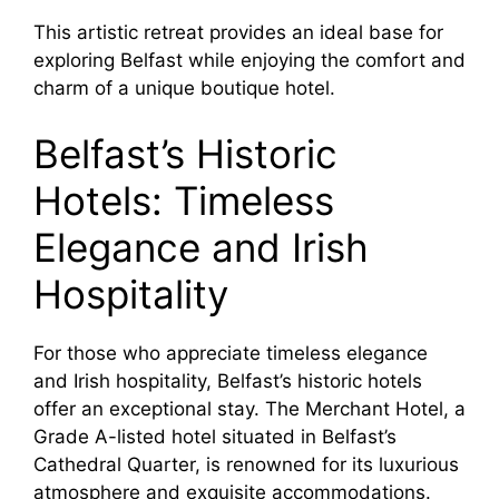
This artistic retreat provides an ideal base for
exploring Belfast while enjoying the comfort and
charm of a unique boutique hotel.
Belfast’s Historic
Hotels: Timeless
Elegance and Irish
Hospitality
For those who appreciate timeless elegance
and Irish hospitality, Belfast’s historic hotels
offer an exceptional stay. The Merchant Hotel, a
Grade A-listed hotel situated in Belfast’s
Cathedral Quarter, is renowned for its luxurious
atmosphere and exquisite accommodations.