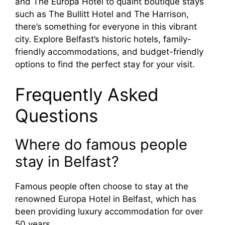
and The Europa Hotel to quaint boutique stays
such as The Bullitt Hotel and The Harrison,
there’s something for everyone in this vibrant
city. Explore Belfast’s historic hotels, family-
friendly accommodations, and budget-friendly
options to find the perfect stay for your visit.
Frequently Asked
Questions
Where do famous people
stay in Belfast?
Famous people often choose to stay at the
renowned Europa Hotel in Belfast, which has
been providing luxury accommodation for over
50 years.