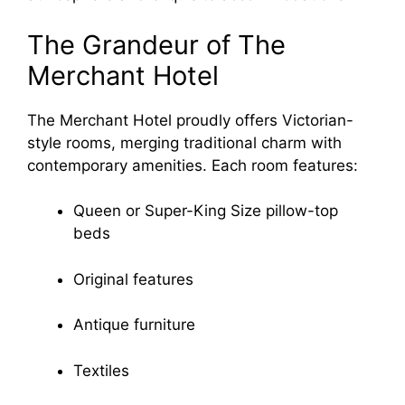
The Grandeur of The
Merchant Hotel
The Merchant Hotel proudly offers Victorian-
style rooms, merging traditional charm with
contemporary amenities. Each room features:
Queen or Super-King Size pillow-top
beds
Original features
Antique furniture
Textiles