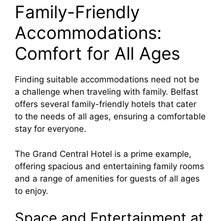
Family-Friendly
Accommodations:
Comfort for All Ages
Finding suitable accommodations need not be
a challenge when traveling with family. Belfast
offers several family-friendly hotels that cater
to the needs of all ages, ensuring a comfortable
stay for everyone.
The Grand Central Hotel is a prime example,
offering spacious and entertaining family rooms
and a range of amenities for guests of all ages
to enjoy.
Space and Entertainment at