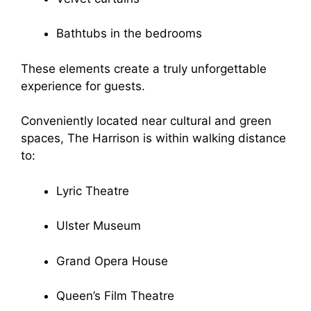
Bathtubs in the bedrooms
These elements create a truly unforgettable
experience for guests.
Conveniently located near cultural and green
spaces, The Harrison is within walking distance
to:
Lyric Theatre
Ulster Museum
Grand Opera House
Queen’s Film Theatre