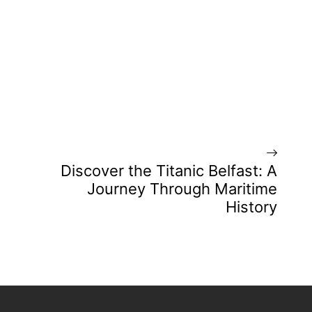
Discover the Titanic Belfast: A
Journey Through Maritime
History