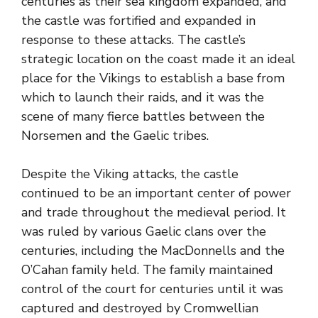
centuries as their sea kingdom expanded, and
the castle was fortified and expanded in
response to these attacks. The castle’s
strategic location on the coast made it an ideal
place for the Vikings to establish a base from
which to launch their raids, and it was the
scene of many fierce battles between the
Norsemen and the Gaelic tribes.
Despite the Viking attacks, the castle
continued to be an important center of power
and trade throughout the medieval period. It
was ruled by various Gaelic clans over the
centuries, including the MacDonnells and the
O’Cahan family held. The family maintained
control of the court for centuries until it was
captured and destroyed by Cromwellian