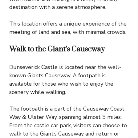
destination with a serene atmosphere.
This location offers a unique experience of the
meeting of land and sea, with minimal crowds.
Walk to the Giant’s Causeway
Dunseverick Castle is located near the well-
known Giants Causeway. A footpath is
available for those who wish to enjoy the
scenery while walking.
The footpath is a part of the
Causeway Coast
Way & Ulster Way, spanning almost 5 miles.
From the castle car park, visitors can choose to
walk to the Giant’s Causeway and return or