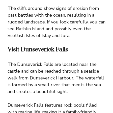
The cliffs around show signs of erosion from
past battles with the ocean, resulting in a
rugged landscape. If you look carefully, you can
see
Rathlin Island
and possibly even the
Scottish Isles of Islay and Jura.
Visit Dunseverick Falls
The Dunseverick Falls are located near the
castle and can be reached through a seaside
walk from Dunseverick Harbour. The waterfall
is formed by a small river that meets the sea
and creates a beautiful sight.
Dunseverick Falls features rock pools filled
with marine life, making it a family-friendly