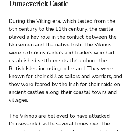
Dunseverick Castle
During the Viking era, which lasted from the
8th century to the 11th century, the castle
played a key role in the conflict between the
Norsemen and the native Irish. The Vikings
were notorious raiders and traders who had
established settlements throughout the
British Isles, including in Ireland. They were
known for their skill as sailors and warriors, and
they were feared by the Irish for their raids on
ancient castles along their coastal towns and
villages.
The Vikings are believed to have attacked
Dunseverick Castle several times over the