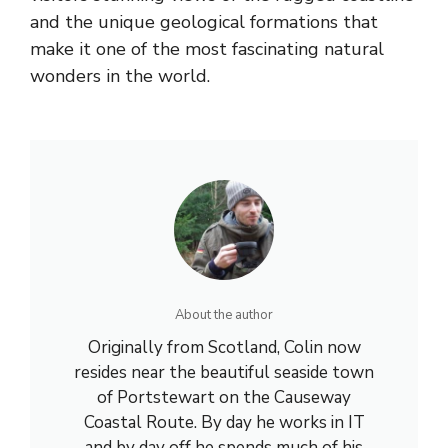
and the unique geological formations that
make it one of the most fascinating natural
wonders in the world.
About the author
Originally from Scotland, Colin now
resides near the beautiful seaside town
of Portstewart on the Causeway
Coastal Route. By day he works in IT
and by day off he spends much of his