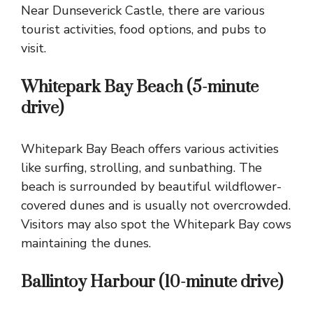
Near Dunseverick Castle, there are various
tourist activities, food options, and pubs to
visit.
Whitepark Bay Beach (5-minute
drive)
Whitepark Bay
Beach offers various activities
like surfing, strolling, and sunbathing. The
beach is surrounded by beautiful wildflower-
covered dunes and is usually not overcrowded.
Visitors may also spot the Whitepark Bay cows
maintaining the dunes.
Ballintoy Harbour (10-minute drive)