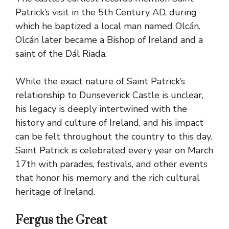
Patrick’s visit in the 5th Century AD, during
which he baptized a local man named Olcán.
Olcán later became a Bishop of Ireland and a
saint of the Dál Riada.
While the exact nature of Saint Patrick’s
relationship to Dunseverick Castle is unclear,
his legacy is deeply intertwined with the
history and culture of Ireland, and his impact
can be felt throughout the country to this day.
Saint Patrick is celebrated every year on March
17th with parades, festivals, and other events
that honor his memory and the rich cultural
heritage of Ireland.
Fergus the Great