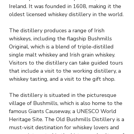
Ireland. It was founded in 1608, making it the
oldest licensed whiskey distillery in the world.
The distillery produces a range of Irish
whiskeys, including the flagship Bushmills
Original, which is a blend of triple-distilled
single malt whiskey and Irish grain whiskey.
Visitors to the distillery can take guided tours
that include a visit to the working distillery, a
whiskey tasting, and a visit to the gift shop.
The distillery is situated in the picturesque
village of Bushmills, which is also home to the
famous Giants Causeway, a UNESCO World
Heritage Site. The
Old Bushmills Distillery
is a
must-visit destination for whiskey lovers and