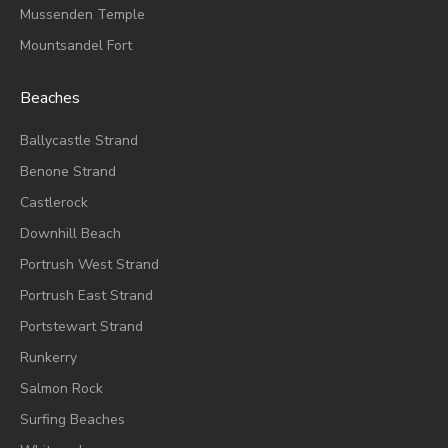
Mussenden Temple
Mountsandel Fort
Beaches
Ballycastle Strand
Benone Strand
Castlerock
Downhill Beach
Portrush West Strand
Portrush East Strand
Portstewart Strand
Runkerry
Salmon Rock
Surfing Beaches