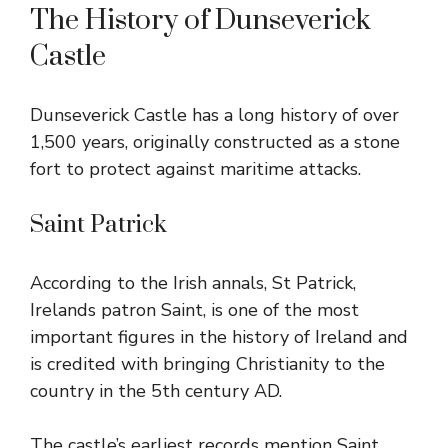
The History of Dunseverick
Castle
Dunseverick Castle has a long history of over
1,500 years, originally constructed as a stone
fort to protect against maritime attacks.
Saint Patrick
According to the Irish annals, St Patrick,
Irelands patron Saint, is one of the most
important figures in the history of Ireland and
is credited with bringing Christianity to the
country in the 5th century AD.
The castle’s earliest records mention Saint