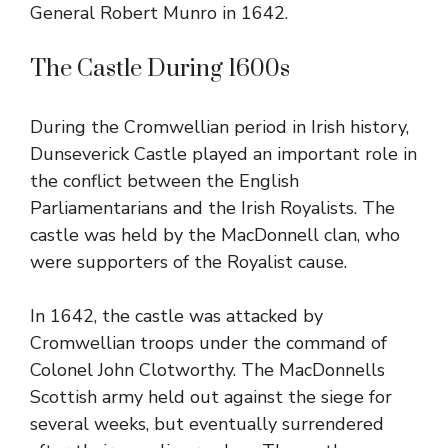
General Robert Munro in 1642.
The Castle During 1600s
During the Cromwellian period in Irish history,
Dunseverick Castle played an important role in
the conflict between the English
Parliamentarians and the Irish Royalists. The
castle was held by the MacDonnell clan, who
were supporters of the Royalist cause.
In 1642, the castle was attacked by
Cromwellian troops under the command of
Colonel John Clotworthy. The MacDonnells
Scottish army held out against the siege for
several weeks, but eventually surrendered