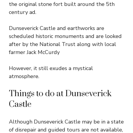
the original stone fort built around the 5th
century ad.
Dunseverick Castle and earthworks are
scheduled historic monuments and are looked
after by the National Trust along with local
farmer Jack McCurdy
However, it still exudes a mystical
atmosphere.
Things to do at Dunseverick
Castle
Although Dunseverick Castle may be in a state
of disrepair and guided tours are not available,