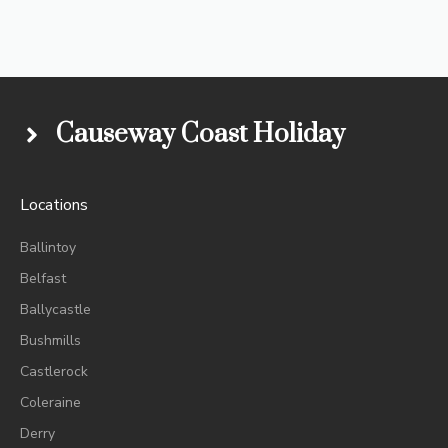
Causeway Coast Holiday
Locations
Ballintoy
Belfast
Ballycastle
Bushmills
Castlerock
Coleraine
Derry