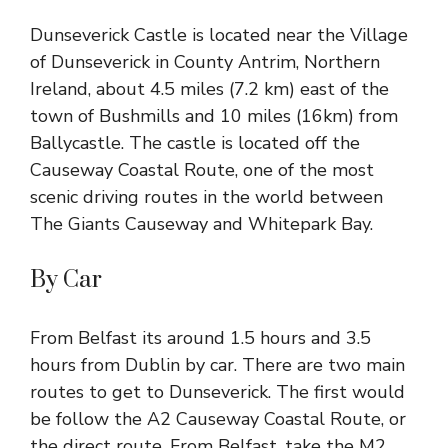
Dunseverick Castle is located near the Village
of Dunseverick in County Antrim, Northern
Ireland, about 4.5 miles (7.2 km) east of the
town of Bushmills and 10 miles (16km) from
Ballycastle
. The castle is located off
the
Causeway
Coastal Route, one of the most
scenic driving routes in the world between
The Giants Causeway and Whitepark Bay.
By Car
From
Belfast
its around 1.5 hours and 3.5
hours from Dublin by car. There are two main
routes to get to Dunseverick. The first would
be follow the A2 Causeway Coastal Route, or
the direct route. From Belfast, take the M2