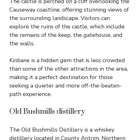
The castle is perched on a cliff overlooking the
Causeway coastline, offering stunning views of
the surrounding landscape. Visitors can
explore the ruins of the castle, which include
the remains of the keep, the gatehouse, and
the walls.
Kinbane is a hidden gem that is less crowded
than some of the other attractions in the area,
making it a perfect destination for those
seeking a quieter and more off-the-beaten-
path experience.
Old Bushmills distillery
The Old Bushmills Distillery is a whiskey
distillery located in County Antrim, Northern