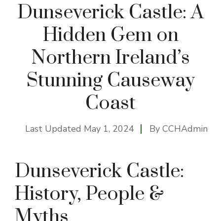
Dunseverick Castle: A
Hidden Gem on
Northern Ireland’s
Stunning Causeway
Coast
Last Updated
May 1, 2024
By
CCHAdmin
Dunseverick Castle:
History, People &
Myths