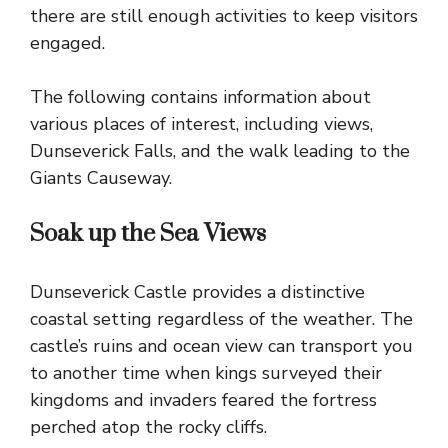
there are still enough activities to keep visitors
engaged.
The following contains information about
various places of interest, including views,
Dunseverick Falls, and the walk leading to the
Giants Causeway
.
Soak up the Sea Views
Dunseverick Castle provides a distinctive
coastal setting regardless of the weather. The
castle’s ruins and ocean view can transport you
to another time when kings surveyed their
kingdoms and invaders feared the fortress
perched atop the rocky cliffs.