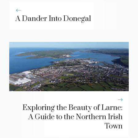
A Dander Into Donegal
Exploring the Beauty of Larne:
A Guide to the Northern Irish
Town