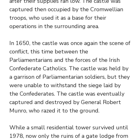
after their supplies ran low. The castle was
captured then occupied by the Cromwellian
troops, who used it as a base for their
operations in the surrounding area.
In 1650, the castle was once again the scene of
conflict, this time between the
Parliamentarians and the forces of the Irish
Confederate Catholics. The castle was held by
a garrison of Parliamentarian soldiers, but they
were unable to withstand the siege laid by
the Confederates. The castle was eventually
captured and destroyed by General Robert
Munro, who razed it to the ground.
While a small residential tower survived until
1978, now only the ruins of a gate lodge from