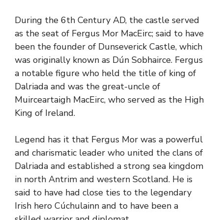
During the 6th Century AD, the castle served
as the seat of Fergus Mor MacEirc; said to have
been the founder of Dunseverick Castle, which
was originally known as Dún Sobhairce. Fergus
a notable figure who held the title of king of
Dalriada and was the great-uncle of
Muirceartaigh MacEirc, who served as the High
King of Ireland.
Legend has it that Fergus Mor was a powerful
and charismatic leader who united the clans of
Dalriada and established a strong sea kingdom
in north Antrim and western Scotland. He is
said to have had close ties to the legendary
Irish hero Cúchulainn and to have been a
skilled warrior and diplomat.