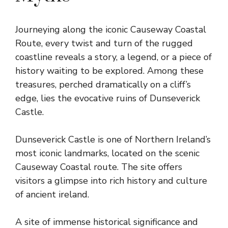
Journeying along the iconic Causeway Coastal
Route, every twist and turn of the rugged
coastline reveals a story, a legend, or a piece of
history waiting to be explored. Among these
treasures, perched dramatically on a cliff’s
edge, lies the evocative ruins of Dunseverick
Castle.
Dunseverick Castle is one of Northern Ireland’s
most iconic landmarks, located on the scenic
Causeway Coastal route. The site offers
visitors a glimpse into rich history and culture
of ancient ireland.
A site of immense historical significance and