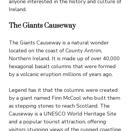
anyone interested in the history and culture of
Ireland.
The Giants Causeway
The Giants
Causeway is a natural wonder
located on the coast
of County Antrim,
Northern Ireland. It is made up of over 40,000
hexagonal basalt columns that were formed
by a volcanic eruption millions of years ago.
Legend has it that the columns were created
by a giant named Finn McCool who built them
as stepping stones to reach Scotland. The
Causeway is a UNESCO World Heritage Site
and a popular tourist attraction, offering
visitors stunning views of the rugged coastline