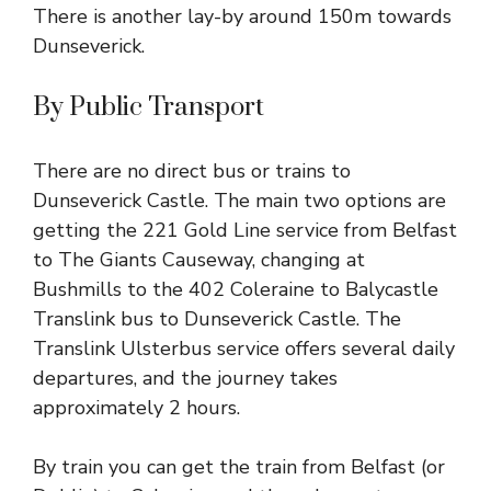
There is another lay-by around 150m towards
Dunseverick.
By Public Transport
There are no direct bus or trains to
Dunseverick Castle. The main two options are
getting the
221 Gold Line
service from Belfast
to The Giants Causeway, changing at
Bushmills to the
402 Coleraine to Balycastle
Translink
bus to Dunseverick Castle. The
Translink Ulsterbus service offers several daily
departures, and the journey takes
approximately 2 hours.
By train you can get the
train from Belfast (or