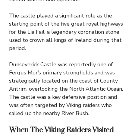
The castle played a significant role as the
starting point of the five great royal highways
for the Lia Fail, a legendary coronation stone
used to crown all kings of Ireland during that
period.
Dunseverick Castle was reportedly one of
Fergus Mor’s primary strongholds and was
strategically located on the coast of County
Antrim, overlooking the North Atlantic Ocean.
The castle was a key defensive position and
was often targeted by Viking raiders who
sailed up the nearby River Bush.
When The Viking Raiders Visited