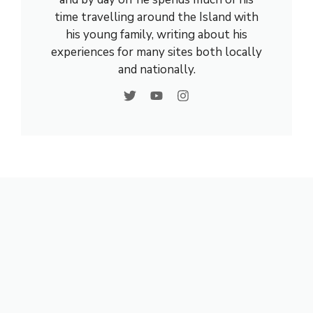
time travelling around the Island with
his young family, writing about his
experiences for many sites both locally
and nationally.