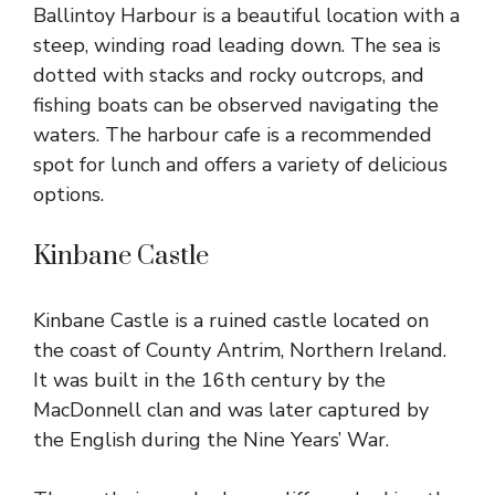
Ballintoy Harbour is a beautiful
location with a
steep, winding road leading down. The sea is
dotted with stacks and rocky outcrops, and
fishing boats can be observed navigating the
waters. The harbour cafe is a recommended
spot for lunch and offers a variety of delicious
options.
Kinbane Castle
Kinbane Castle
is a ruined castle located on
the coast of County Antrim, Northern Ireland.
It was built in the 16th century by the
MacDonnell clan and was later captured by
the English during the Nine Years’ War.