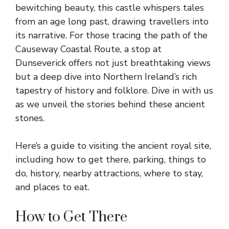
bewitching beauty, this castle whispers tales
from an age long past, drawing travellers into
its narrative. For those tracing the path of the
Causeway Coastal Route, a stop at
Dunseverick offers not just breathtaking views
but a deep dive into
Northern Ireland’s
rich
tapestry of history and folklore. Dive in with us
as we unveil the stories behind these ancient
stones.
Here’s a guide to visiting the ancient royal site,
including how to get there, parking, things to
do, history, nearby attractions, where to stay,
and places to eat.
How to Get There