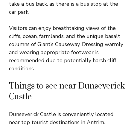
take a bus back, as there is a bus stop at the
car park.
Visitors can enjoy breathtaking views of the
cliffs, ocean, farmlands, and the unique basalt
columns of Giant’s Causeway. Dressing warmly
and wearing appropriate footwear is
recommended due to potentially harsh cliff
conditions.
Things to see near Dunseverick
Castle
Dunseverick Castle is conveniently located
near top tourist destinations in Antrim.