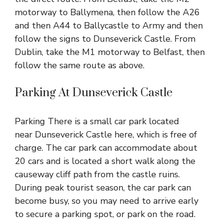
motorway to Ballymena, then follow the A26
and then A44 to Ballycastle to Army and then
follow the signs to Dunseverick Castle. From
Dublin, take the M1 motorway to Belfast, then
follow the same route as above.
Parking At Dunseverick Castle
Parking There is a small car park located
near
Dunseverick Castle here
, which is free of
charge. The car park can accommodate about
20 cars and is located a short walk along the
causeway cliff path from the castle ruins.
During peak tourist season, the car park can
become busy, so you may need to arrive early
to secure a parking spot, or park on the road.