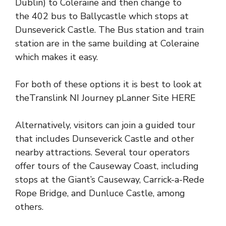
Dublin) to Coleraine
and then change to
the
402 bus to Ballycastle
which stops at
Dunseverick Castle. The Bus station and train
station are in the same building at
Coleraine
which makes it easy.
For both of these options it is best to look at
the
Translink NI Journey pLanner Site HERE
Alternatively, visitors can join a
guided tour
that includes Dunseverick Castle and other
nearby attractions
. Several tour operators
offer tours of the Causeway Coast, including
stops at the Giant’s Causeway, Carrick-a-Rede
Rope Bridge, and
Dunluce Castle
, among
others.