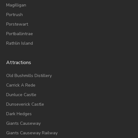
Magilligan
Portrush
Porstewart
Portballintrae
Rathlin Island
Attractions
Old Bushmills Distillery
Carrick A Rede
Dunluce
Castle
Dunseverick Castle
Dark Hedges
Giants Causeway
Giants Causeway Railway