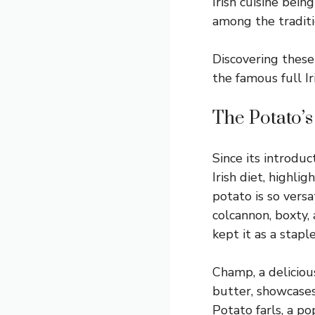
Irish cuisine bei
among the traditi
Discovering these 
the famous full Ir
The Potato’s
Since its introdu
Irish diet, highlig
potato is so versat
colcannon, boxty,
kept it as a stapl
Champ, a delicio
butter, showcases
Potato farls, a p