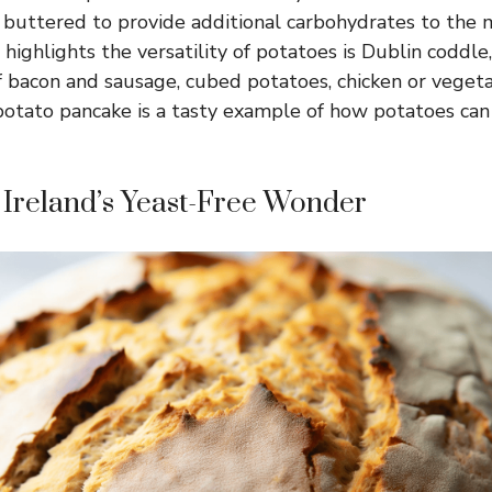
 buttered to provide additional carbohydrates to the 
 highlights the versatility of potatoes is Dublin coddl
f bacon and sausage, cubed potatoes, chicken or vegeta
, potato pancake is a tasty example of how potatoes can
 Ireland’s Yeast-Free Wonder