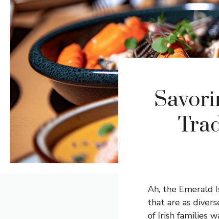
Savori
Trad
Ah, the Emerald Is
that are as diver
of Irish families