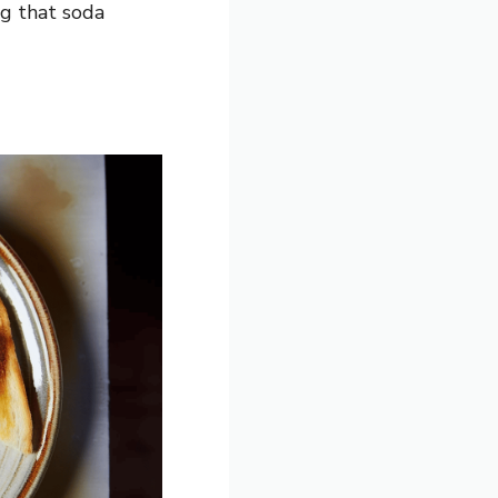
ng that soda