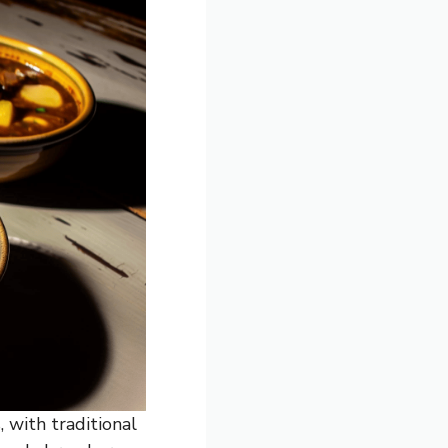
, with traditional