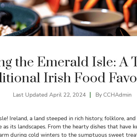
ng the Emerald Isle: A T
itional Irish Food Favo
Last Updated
April 22, 2024
By
CCHAdmin
le! Ireland, a land steeped in rich history, folklore, and
se as its landscapes. From the hearty dishes that have 
 warm during cold winters to the sumptuous sweet treat