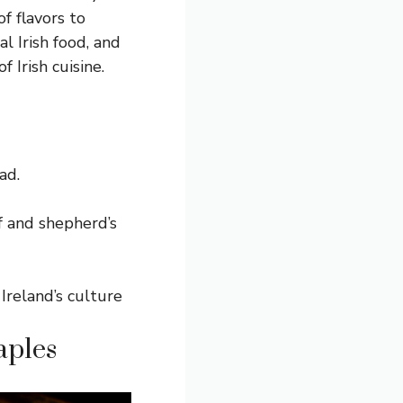
f flavors to
al Irish food
, and
Irish cuisine.
ad.
ef and shepherd’s
 Ireland’s culture
aples