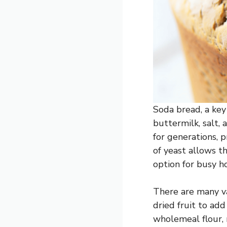
Soda bread, a key 
buttermilk, salt, 
for generations, 
of yeast allows t
option for busy h
There are many var
dried fruit to ad
wholemeal flour, 