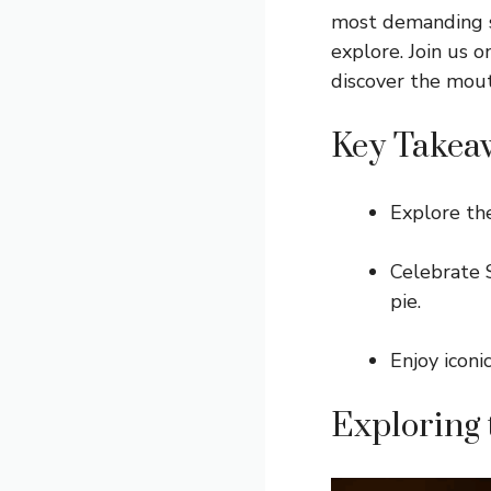
most demanding sw
explore. Join us 
discover the mout
Key Takea
Explore the
Celebrate S
pie.
Enjoy iconi
Exploring 