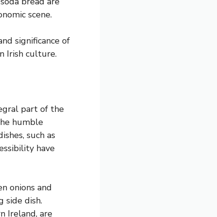
 soda bread are
ronomic scene.
nd significance of
 Irish culture.
egral part of the
, the humble
dishes, such as
ssibility have
en onions and
 side dish.
n Ireland, are