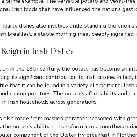
ng a prime example. The versatile potato and yeast-free
onal Irish foods that have influenced the nation’s gast
hearty dishes also involves understanding the origins a
ish breakfast, a staple morning meal deeply ingrained in
 Reign in Irish Dishes
ction in the 18th century, the potato has become an int
hting its significant contribution to Irish cuisine. In fact
ile that it can be found in a variety of traditional Irish 
 and champ potatoes. The potato’s affordability and acce
e in Irish households across generations.
us dish made from mashed potatoes seasoned with gre
 the potato’s ability to transform into a mouthwatering
opular component of the Ulster fry breakfast in Norther