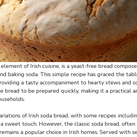
element of Irish cuisine, is a yeast-free bread composed
and baking soda. This simple recipe has graced the table
providing a tasty accompaniment to hearty stews and 
he bread to be prepared quickly, making it a practical 
ouseholds.
iations of Irish soda bread, with some recipes includin
d a sweet touch. However, the classic soda bread, ofte
remains a popular choice in Irish homes. Served with 