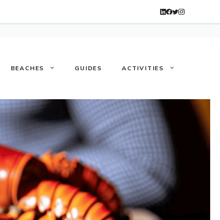
BEACHES
GUIDES
ACTIVITIES