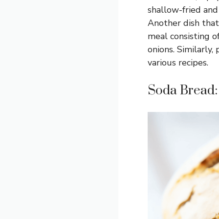
shallow-fried and
Another dish that
meal consisting o
onions. Similarly
various recipes.
Soda Bread: