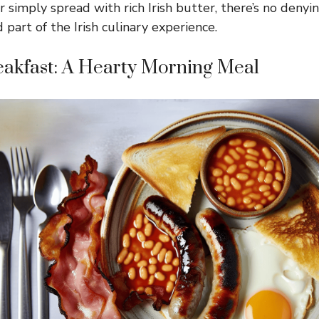
 simply spread with rich Irish butter, there’s no denyi
 part of the Irish culinary experience.
reakfast: A Hearty Morning Meal