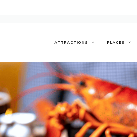
ATTRACTIONS
PLACES