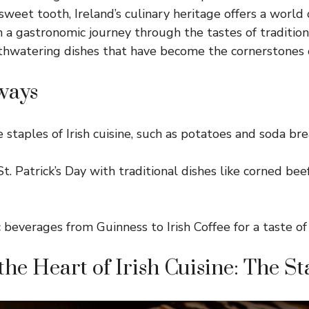
eet tooth, Ireland’s culinary heritage offers a world o
on a gastronomic
journey through the tastes of tradition
hwatering dishes that have become the cornerstones of 
ways
 staples of Irish cuisine, such as potatoes and soda bre
t. Patrick’s Day with traditional dishes like corned be
c beverages from Guinness to Irish Coffee for a taste of
the Heart of Irish Cuisine: The St