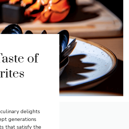
aste of
rites
 culinary delights
kept generations
s that satisfy the