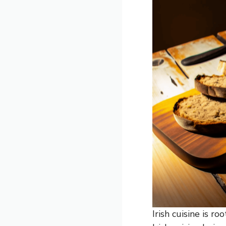
Irish cuisine is r