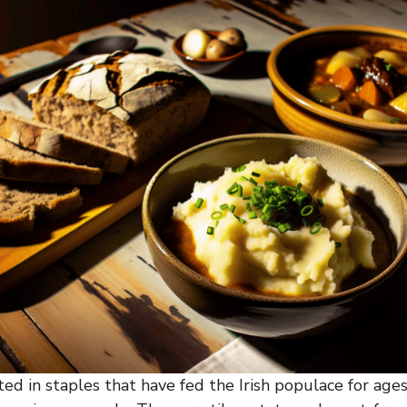
ooted in staples that have fed the Irish populace for ages