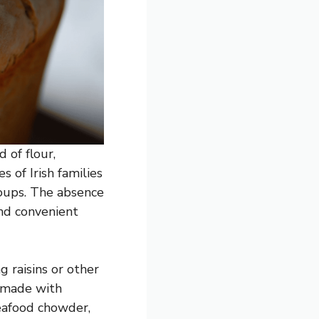
 of flour,
s of Irish families
soups. The absence
and convenient
g raisins or other
n made with
seafood chowder,