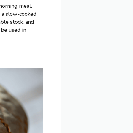
morning meal.
e, a slow-cooked
ble stock, and
 be used in