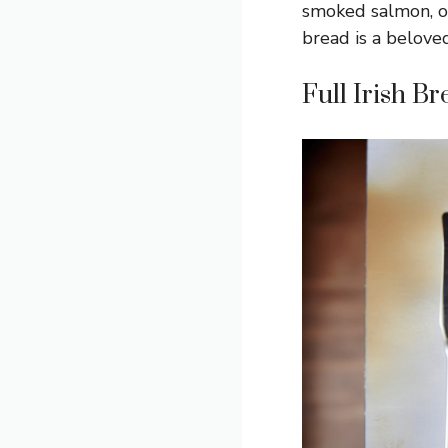
smoked salmon, or
bread is a beloved
Full Irish B