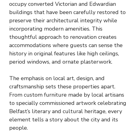
occupy converted Victorian and Edwardian
buildings that have been carefully restored to
preserve their architectural integrity while
incorporating modern amenities. This
thoughtful approach to renovation creates
accommodations where guests can sense the
history in original features like high ceilings,
period windows, and ornate plasterwork.
The emphasis on local art, design, and
craftsmanship sets these properties apart.
From custom furniture made by
local artisans
to specially commissioned
artwork celebrating
Belfast’s literary and cultural heritage
, every
element tells a story about the city and its
people.