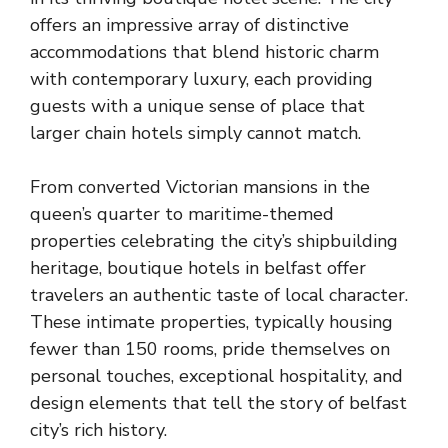
offers an impressive array of distinctive
accommodations that blend historic charm
with contemporary luxury, each providing
guests with a unique sense of place that
larger chain hotels simply cannot match.
From converted Victorian mansions in the
queen’s quarter to maritime-themed
properties celebrating the city’s shipbuilding
heritage, boutique hotels in belfast offer
travelers an authentic taste of local character.
These intimate properties, typically housing
fewer than 150 rooms, pride themselves on
personal touches, exceptional hospitality, and
design elements that tell the story of belfast
city’s rich history.