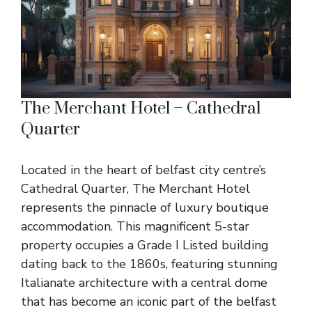
The Merchant Hotel – Cathedral
Quarter
Located in the heart of belfast city centre’s
Cathedral Quarter, The Merchant Hotel
represents the pinnacle of luxury boutique
accommodation. This magnificent 5-star
property occupies a Grade I Listed building
dating back to the 1860s, featuring stunning
Italianate architecture with a central dome
that has become an iconic part of the belfast