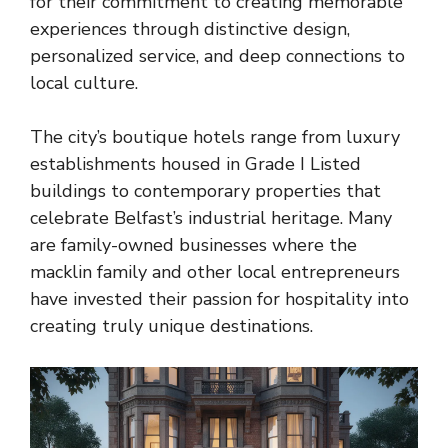
for their commitment to creating memorable
experiences through distinctive design,
personalized service, and deep connections to
local culture.
The city’s boutique hotels range from luxury
establishments housed in Grade I Listed
buildings to contemporary properties that
celebrate Belfast’s industrial heritage. Many
are family-owned businesses where the
macklin family and other local entrepreneurs
have invested their passion for hospitality into
creating truly unique destinations.