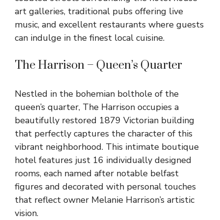
art galleries, traditional pubs offering live
music, and excellent restaurants where guests
can indulge in the finest local cuisine.
The Harrison – Queen’s Quarter
Nestled in the bohemian bolthole of the
queen’s quarter, The Harrison occupies a
beautifully restored 1879 Victorian building
that perfectly captures the character of this
vibrant neighborhood. This intimate boutique
hotel features just 16 individually designed
rooms, each named after notable belfast
figures and decorated with personal touches
that reflect owner Melanie Harrison’s artistic
vision.