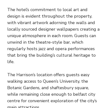
The hotel’s commitment to local art and
design is evident throughout the property,
with vibrant artwork adorning the walls and
locally sourced designer wallpapers creating a
unique atmosphere in each room. Guests can
unwind in the theatre-style bar, which
regularly hosts jazz and opera performances
that bring the building’s cultural heritage to
life.
The Harrison’s location offers guests easy
walking access to Queen’s University, the
Botanic Gardens, and shaftesbury square,
while remaining close enough to belfast city
centre for convenient exploration of the city’s
main attractions.