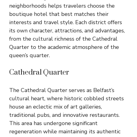
neighborhoods helps travelers choose the
boutique hotel that best matches their
interests and travel style. Each district offers
its own character, attractions, and advantages,
from the cultural richness of the Cathedral
Quarter to the academic atmosphere of the
queen’s quarter.
Cathedral Quarter
The Cathedral Quarter serves as Belfast’s
cultural heart, where historic cobbled streets
house an eclectic mix of art galleries,
traditional pubs, and innovative restaurants.
This area has undergone significant
regeneration while maintaining its authentic