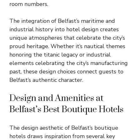
room numbers.
The integration of Belfast’s maritime and
industrial history into hotel design creates
unique atmospheres that celebrate the city’s
proud heritage. Whether it’s nautical themes
honoring the titanic legacy or industrial
elements celebrating the city’s manufacturing
past, these design choices connect guests to
Belfast’s authentic character.
Design and Amenities at
Belfast’s Best Boutique Hotels
The design aesthetic of Belfast’s boutique
hotels draws inspiration from several key