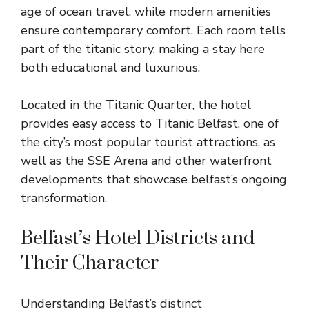
age of ocean travel, while modern amenities
ensure contemporary comfort. Each room tells
part of the titanic story, making a stay here
both educational and luxurious.
Located in the Titanic Quarter, the hotel
provides easy access to Titanic Belfast, one of
the city’s most popular tourist attractions, as
well as the SSE Arena and other waterfront
developments that showcase belfast’s ongoing
transformation.
Belfast’s Hotel Districts and
Their Character
Understanding Belfast’s distinct