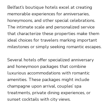
Belfast’s boutique hotels excel at creating
memorable experiences for anniversaries,
honeymoons, and other special celebrations.
The intimate scale and personalized service
that characterize these properties make them
ideal choices for travelers marking important
milestones or simply seeking romantic escapes.
Several hotels offer specialized anniversary
and honeymoon packages that combine
luxurious accommodations with romantic
amenities. These packages might include
champagne upon arrival, couples’ spa
treatments, private dining experiences, or
sunset cocktails with city views.