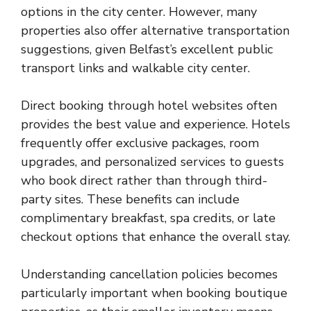
options in the city center. However, many
properties also offer alternative transportation
suggestions, given Belfast’s excellent public
transport links and walkable city center.
Direct booking through hotel websites often
provides the best value and experience. Hotels
frequently offer exclusive packages, room
upgrades, and personalized services to guests
who book direct rather than through third-
party sites. These benefits can include
complimentary breakfast, spa credits, or late
checkout options that enhance the overall stay.
Understanding cancellation policies becomes
particularly important when booking boutique