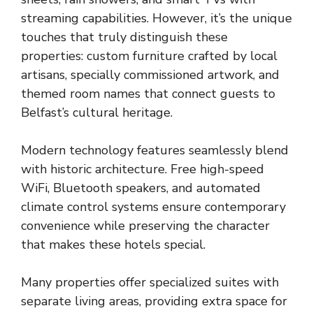
streaming capabilities. However, it’s the unique
touches that truly distinguish these
properties: custom furniture crafted by local
artisans, specially commissioned artwork, and
themed room names that connect guests to
Belfast’s cultural heritage.
Modern technology features seamlessly blend
with historic architecture. Free high-speed
WiFi, Bluetooth speakers, and automated
climate control systems ensure contemporary
convenience while preserving the character
that makes these hotels special.
Many properties offer specialized suites with
separate living areas, providing extra space for