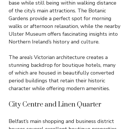
base while still being within walking distance
of the city’s main attractions. The Botanic
Gardens provide a perfect spot for morning
walks or afternoon relaxation, while the nearby
Ulster Museum offers fascinating insights into
Northern Ireland’s history and culture.
The area’s Victorian architecture creates a
stunning backdrop for boutique hotels, many
of which are housed in beautifully converted
period buildings that retain their historic
character while offering modern amenities.
City Centre and Linen Quarter
Belfast’s main shopping and business district
houses several excellent boutique properties,