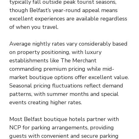
typically fall outside peak tourist seasons,
though Belfast’s year-round appeal means
excellent experiences are available regardless
of when you travel.
Average nightly rates vary considerably based
on property positioning, with luxury
establishments like The Merchant
commanding premium pricing while mid-
market boutique options offer excellent value.
Seasonal pricing fluctuations reflect demand
patterns, with summer months and special
events creating higher rates.
Most Belfast boutique hotels partner with
NCP for parking arrangements, providing
guests with convenient and secure parking