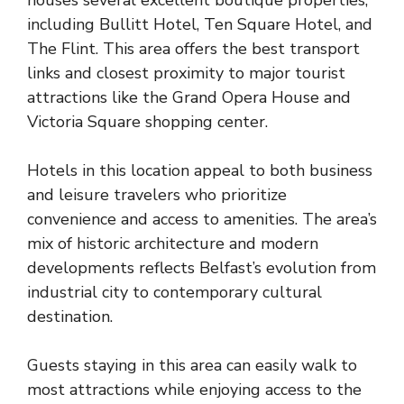
including Bullitt Hotel, Ten Square Hotel, and
The Flint. This area offers the best transport
links and closest proximity to major tourist
attractions like the Grand Opera House and
Victoria Square shopping center.
Hotels in this location appeal to both business
and leisure travelers who prioritize
convenience and access to amenities. The area’s
mix of historic architecture and modern
developments reflects Belfast’s evolution from
industrial city to contemporary cultural
destination.
Guests staying in this area can easily walk to
most attractions while enjoying access to the