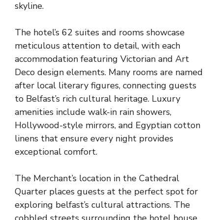
skyline.
The hotel’s 62 suites and rooms showcase
meticulous attention to detail, with each
accommodation featuring Victorian and Art
Deco design elements. Many rooms are named
after local literary figures, connecting guests
to Belfast’s rich cultural heritage. Luxury
amenities include walk-in rain showers,
Hollywood-style mirrors, and Egyptian cotton
linens that ensure every night provides
exceptional comfort.
The Merchant’s location in the Cathedral
Quarter places guests at the perfect spot for
exploring belfast’s cultural attractions. The
cobbled streets surrounding the hotel house