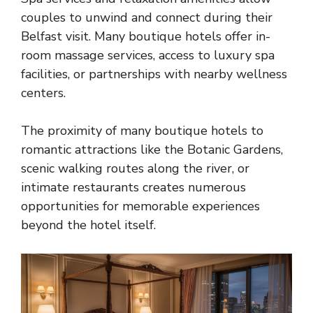
couples to unwind and connect during their
Belfast visit. Many boutique hotels offer in-
room massage services, access to
luxury spa
facilities
, or partnerships with nearby wellness
centers.
The proximity of many boutique hotels to
romantic attractions like the Botanic Gardens,
scenic walking routes along the river, or
intimate restaurants creates numerous
opportunities for memorable experiences
beyond the hotel itself.