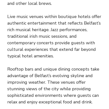
and
other local brews
.
Live music venues within boutique hotels offer
authentic entertainment that reflects Belfast’s
rich musical heritage. Jazz performances,
traditional irish music sessions, and
contemporary concerts provide guests with
cultural experiences that extend far beyond
typical hotel amenities.
Rooftop bars and unique dining concepts take
advantage of Belfast’s evolving skyline and
improving weather. These venues offer
stunning views of the city while providing
sophisticated environments where guests can
relax and enjoy exceptional food and drink.