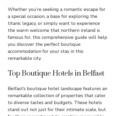
Whether you’re seeking a romantic escape for
a special occasion, a base for
exploring the
titanic legacy
, or simply want to experience
the warm welcome that northern ireland is
famous for, this comprehensive guide will help
you discover the perfect
boutique
accommodation
for your stay in this
remarkable city.
Top Boutique Hotels in Belfast
Belfast’s boutique hotel landscape features an
remarkable collection of properties that cater
to diverse tastes and budgets. These hotels
stand out not just for their intimate scale, but