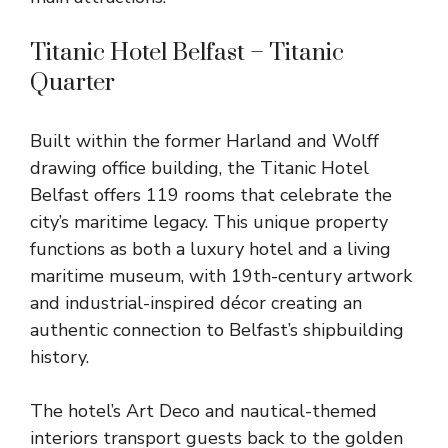
Titanic Hotel Belfast – Titanic
Quarter
Built within the former Harland and Wolff
drawing office building, the Titanic Hotel
Belfast offers 119 rooms that celebrate the
city’s maritime legacy. This unique property
functions as both a luxury hotel and a living
maritime museum, with 19th-century artwork
and industrial-inspired décor creating an
authentic connection to Belfast’s shipbuilding
history.
The hotel’s Art Deco and nautical-themed
interiors transport guests back to the golden