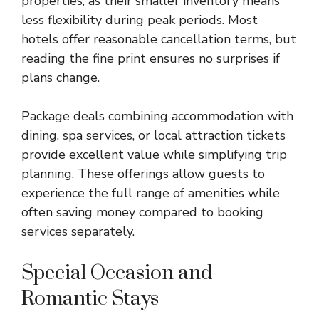
properties, as their smaller inventory means
less flexibility during peak periods. Most
hotels offer reasonable cancellation terms, but
reading the fine print ensures no surprises if
plans change.
Package deals combining accommodation with
dining, spa services, or local attraction tickets
provide excellent value while simplifying trip
planning. These offerings allow guests to
experience the full range of amenities while
often saving money compared to booking
services separately.
Special Occasion and
Romantic Stays