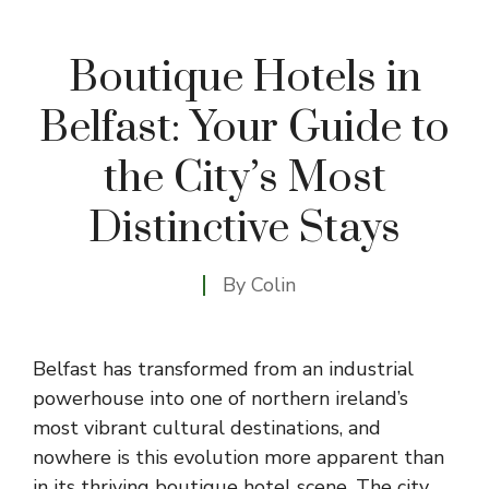
Boutique Hotels in
Belfast: Your Guide to
the City’s Most
Distinctive Stays
By
Colin
Belfast has transformed from an industrial
powerhouse into one of northern ireland’s
most vibrant cultural destinations, and
nowhere is this evolution more apparent than
in its thriving boutique hotel scene. The city