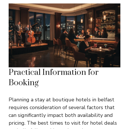
Practical Information for
Booking
Planning a stay at boutique hotels in belfast
requires consideration of several factors that
can significantly impact both availability and
pricing. The best times to visit for hotel deals