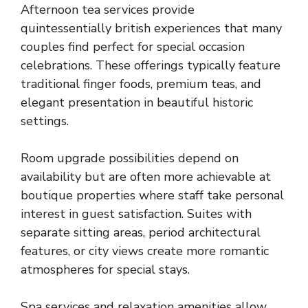
Afternoon tea services provide
quintessentially british experiences that many
couples find perfect for special occasion
celebrations. These offerings typically feature
traditional finger foods, premium teas, and
elegant presentation in beautiful historic
settings.
Room upgrade possibilities depend on
availability but are often more achievable at
boutique properties where staff take personal
interest in guest satisfaction. Suites with
separate sitting areas, period architectural
features, or city views create more romantic
atmospheres for special stays.
Spa services and relaxation amenities allow