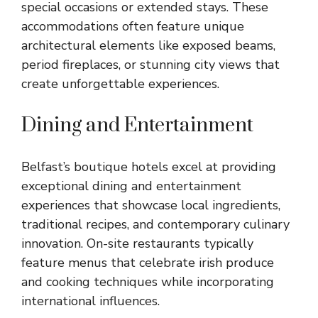
special occasions or extended stays. These
accommodations often feature unique
architectural elements like exposed beams,
period fireplaces, or stunning city views that
create unforgettable experiences.
Dining and Entertainment
Belfast’s boutique hotels excel at providing
exceptional dining and entertainment
experiences that showcase local ingredients,
traditional recipes, and contemporary culinary
innovation. On-site restaurants typically
feature menus that celebrate irish produce
and cooking techniques while incorporating
international influences.