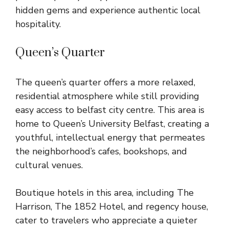
hidden gems and experience authentic local
hospitality.
Queen’s Quarter
The queen’s quarter offers a more relaxed,
residential atmosphere while still providing
easy access to belfast city centre. This area is
home to Queen’s University Belfast, creating a
youthful, intellectual energy that permeates
the neighborhood’s cafes, bookshops, and
cultural venues.
Boutique hotels in this area, including The
Harrison, The 1852 Hotel, and regency house,
cater to travelers who appreciate a quieter