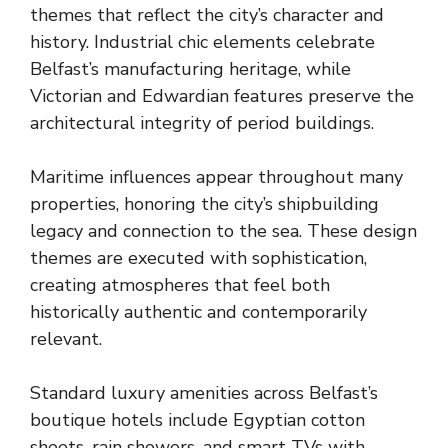
themes that reflect the city’s character and
history. Industrial chic elements celebrate
Belfast’s manufacturing heritage, while
Victorian and Edwardian features preserve the
architectural integrity of period buildings.
Maritime influences appear throughout many
properties, honoring the city’s shipbuilding
legacy and connection to the sea. These design
themes are executed with sophistication,
creating atmospheres that feel both
historically authentic and contemporarily
relevant.
Standard luxury amenities across Belfast’s
boutique hotels include Egyptian cotton
sheets, rain showers, and smart TVs with