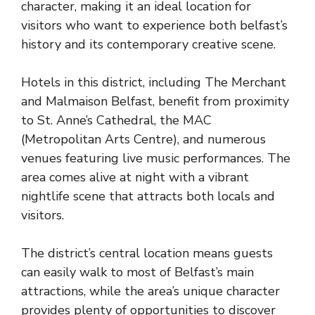
character, making it an ideal location for
visitors who want to experience both belfast’s
history and its contemporary creative scene.
Hotels in this district, including The Merchant
and Malmaison Belfast, benefit from proximity
to St. Anne’s Cathedral, the MAC
(Metropolitan Arts Centre), and numerous
venues featuring live music performances. The
area comes alive at night with a vibrant
nightlife scene that attracts both locals and
visitors.
The district’s central location means guests
can easily walk to most of Belfast’s main
attractions, while the area’s unique character
provides plenty of opportunities to discover