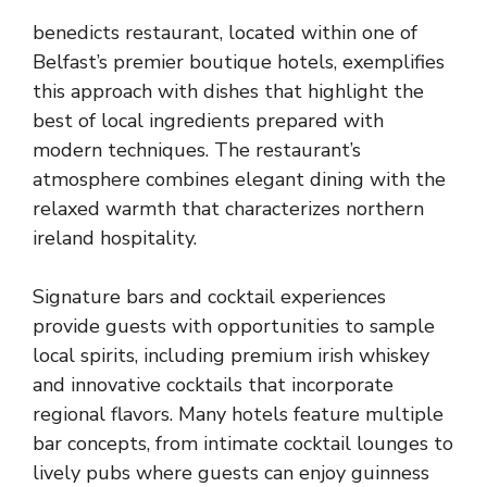
benedicts restaurant, located within one of
Belfast’s premier boutique hotels, exemplifies
this approach with dishes that highlight the
best of local ingredients prepared with
modern techniques. The restaurant’s
atmosphere combines elegant dining with the
relaxed warmth that characterizes northern
ireland hospitality.
Signature bars and cocktail experiences
provide guests with opportunities to sample
local spirits, including premium irish whiskey
and innovative cocktails that incorporate
regional flavors. Many hotels feature multiple
bar concepts, from intimate cocktail lounges to
lively pubs where guests can enjoy guinness