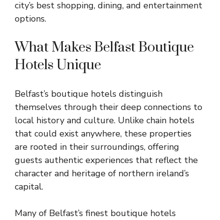
city’s best shopping, dining, and entertainment
options.
What Makes Belfast Boutique
Hotels Unique
Belfast’s boutique hotels distinguish
themselves through their deep connections to
local history and culture. Unlike chain hotels
that could exist anywhere, these properties
are rooted in their surroundings, offering
guests authentic experiences that reflect the
character and heritage of northern ireland’s
capital.
Many of Belfast’s finest boutique hotels