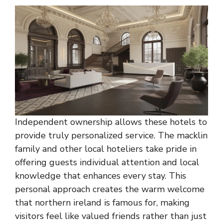
Independent ownership allows these hotels to
provide truly personalized service. The macklin
family and other local hoteliers take pride in
offering guests individual attention and local
knowledge that enhances every stay. This
personal approach creates the warm welcome
that northern ireland is famous for, making
visitors feel like valued friends rather than just