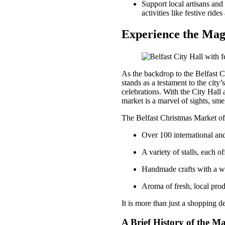
Support local artisans and
activities like festive rid
Experience the Magi
As the backdrop to the Belfast Ch
stands as a testament to the city’
celebrations. With the City Hall 
market is a marvel of sights, smel
The Belfast Christmas Market of
Over 100 international and
A variety of stalls, each of
Handmade crafts with a 
Aroma of fresh, local pro
It is more than just a shopping de
A Brief History of the M