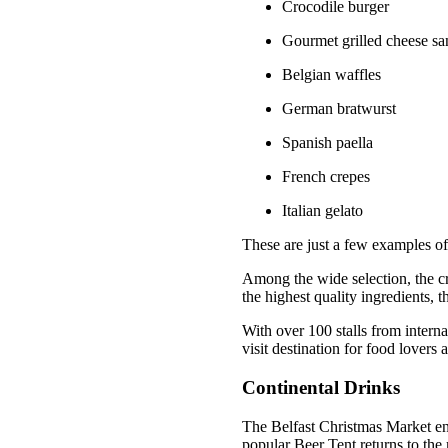
Crocodile burger
Gourmet grilled cheese s
Belgian waffles
German bratwurst
Spanish paella
French crepes
Italian gelato
These are just a few examples of
Among the wide selection, the cr
the highest quality ingredients, th
With over 100 stalls from interna
visit destination for food lovers a
Continental Drinks
The Belfast Christmas Market ens
popular Beer Tent returns to the m