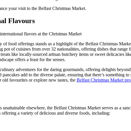
ance your visit to the Belfast Christmas Market.
nal Flavours
y of food offerings stands as a highlight of the Belfast Christmas Marke
g pot of cuisines from over 32 nationalities, offering dishes that range f
reats like locally-sourced artisan butchery items or sweet delicacies l
dscape offers a feast for the senses.
ulinary adventures for the daring gourmands, offering delights beyond t
pancakes add to the diverse palate, ensuring that there’s something to 
 old favourites or explore new tastes, the
Belfast Christmas Market prom
s unattainable elsewhere, the Belfast Christmas Market serves as a sanct
s offering a variety of delicious and diverse foods, including: