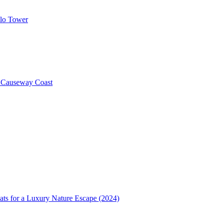
llo Tower
e Causeway Coast
ats for a Luxury Nature Escape (2024)