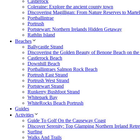
Castlerock
Coleraine: Explore the ancient county town
Discovering Magilligan: From Nature Reserves to Marte
Portballintrae
Portrush
Portstewart: Northern Irelands Hidden Getaway
Rathlin Island
Beaches
Ballycastle Strand
Discovering the Golden Beauty of Benone Beach on th
Castlerock Beach
Downhill Beach
Portballintraes Salmon Rock Beach
Portrush East Strand
Portrush West Strand
Portstewart Strand
Runkerry Bushfoot Strand
Whitepark Bay
WhiteRocks Beach Portrush
Guides
Activities
Guide To Golf On the Causeway Coast
Discover Serenity: Top Glamping Northern Ireland Retre
Surfing
Walks And Trails