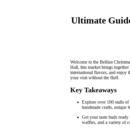
Ultimate Guide
Welcome to the Belfast Christma
Hall, this market brings together
international flavors, and enjoy 
your visit without the fluff.
Key Takeaways
Explore over 100 stalls of 
handmade crafts, unique fo
Get your taste buds ready 
waffles, and a variety of c