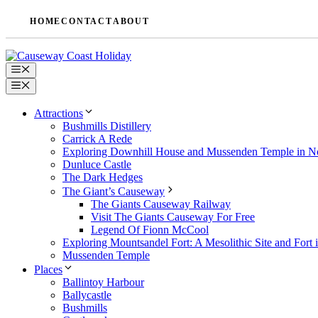
Skip
HOME
CONTACT
ABOUT
to
content
Menu
Menu
Attractions
Bushmills Distillery
Carrick A Rede
Exploring Downhill House and Mussenden Temple in No
Dunluce Castle
The Dark Hedges
The Giant’s Causeway
The Giants Causeway Railway
Visit The Giants Causeway For Free
Legend Of Fionn McCool
Exploring Mountsandel Fort: A Mesolithic Site and Fort i
Mussenden Temple
Places
Ballintoy Harbour
Ballycastle
Bushmills