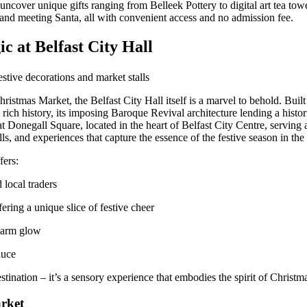
 uncover unique gifts ranging from Belleek Pottery to digital art tea tow
es and meeting Santa, all with convenient access and no admission fee.
c at Belfast City Hall
ristmas Market, the Belfast City Hall itself is a marvel to behold. Built
s rich history, its imposing Baroque Revival architecture lending a histor
at Donegall Square, located in the heart of Belfast City Centre, serving 
ls, and experiences that capture the essence of the festive season in the 
fers:
 local traders
fering a unique slice of festive cheer
warm glow
duce
stination – it’s a sensory experience that embodies the spirit of Christma
arket