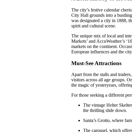
The city’s festive calendar cheri
City Hall grounds into a bustling
was designated a city in 1888, t
spirit and cultural scene.
The unique mix of local and inte
Markets’ and AccuWeather’s ‘10 
markets on the continent. Occasio
European influences and the city’
Must-See Attractions
Apart from the stalls and traders
visitors across all age groups. On
the magic of yesteryears, offerin
For those seeking a different per
The vintage Helter Skelte
the thrilling slide down.
Santa’s Grotto, where fami
The carousel, which offers 