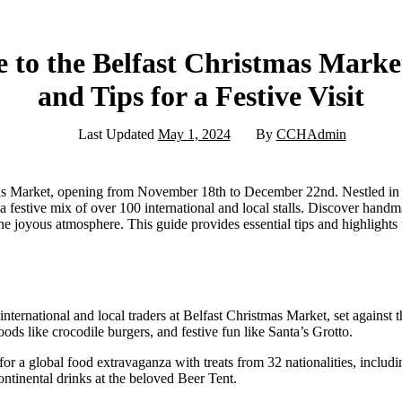
 to the Belfast Christmas Market:
and Tips for a Festive Visit
Last Updated
May 1, 2024
By
CCHAdmin
s Market, opening from November 18th to December 22nd. Nestled in fr
 a festive mix of over 100 international and local stalls. Discover handm
the joyous atmosphere. This guide provides essential tips and highlight
international and local traders at Belfast Christmas Market, set against t
ods like crocodile burgers, and festive fun like Santa’s Grotto.
for a global food extravaganza with treats from 32 nationalities, includ
ontinental drinks at the beloved Beer Tent.