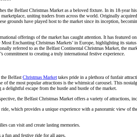
shes the Belfast Christmas Market as a beloved fixture. In its 18-year hi
 marketplace, uniting traders from across the world. Originally acquired
hese grounds have played host to the market since its inception, becomin
rnational offerings of the market has caught attention. It has featured 
Most Enchanting Christmas Markets’ in Europe, highlighting its status 
nally referred to as the Belfast Continental Christmas Market, the market
s commitment to creating a truly international festive experience.
, the Belfast
Christmas Market
takes pride in a plethora of funfair attract
e of the most popular attractions is the whimsical carousel. This nostalg
g a delightful escape from the hustle and bustle of the market.
spective, the Belfast Christmas Market offers a variety of attractions, in
r ride, which provides a unique experience with a panoramic view of t
lies can visit and create lasting memories.
a fun and festive ride for all ages.