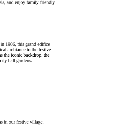
els, and enjoy family-friendly
 in 1906, this grand edifice
ical ambiance to the festive
as the iconic backdrop, the
city hall gardens.
s in our festive village.