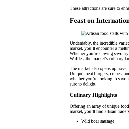
These attractions are sure to enh
Feast on Internatio
Undeniably, the incredible variet
market, you’ll encounter a meltin
Whether you’re craving savoury t
Waffles, the market’s culinary lan
The market also opens up novel c
Unique meat burgers, crepes, and 
whether you’re looking to savour
sure to delight.
Culinary Highlights
Offering an array of unique food
market, you’ll find artisan trader
Wild boar sausage