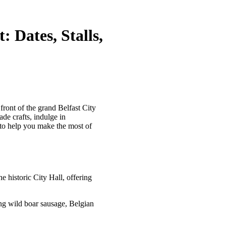
 Dates, Stalls,
ont of the grand Belfast City
ade crafts, indulge in
s to help you make the most of
he historic City Hall, offering
ing wild boar sausage, Belgian