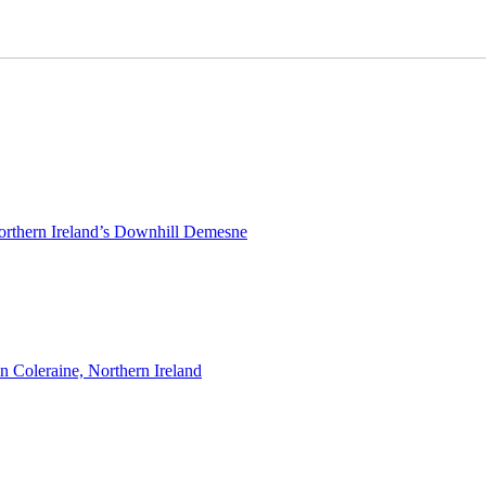
rthern Ireland’s Downhill Demesne
n Coleraine, Northern Ireland