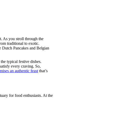
t. As you stroll through the
rom traditional to exotic.
ike Dutch Pancakes and Belgian
he typical festive dishes.
satisfy every craving. So,
ises an authentic feast
that’s
uary for food enthusiasts. At the