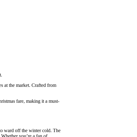
t.
s at the market. Crafted from
hristmas fare, making it a must-
o ward off the winter cold. The
s. Whether you’re a fan of