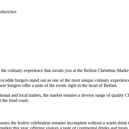
andwiches
 the culinary experience that awaits you at the Belfast Christmas Marke
ocodile burgers stand out as one of the most unique culinary experience
ese burgers offer a taste of the exotic right in the heart of Belfast.
tional and local traders, the market ensures a diverse range of quality C
t the food court.
ures the festive celebration remains incomplete without a warm drink t
arket this year, offering visitors a taste of continental drinks and treat