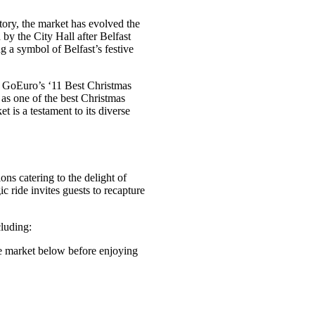
story, the market has evolved the
 by the City Hall after Belfast
g a symbol of Belfast’s festive
on GoEuro’s ‘11 Best Christmas
as one of the best Christmas
 is a testament to its diverse
ions catering to the delight of
ic ride invites guests to recapture
cluding:
he market below before enjoying