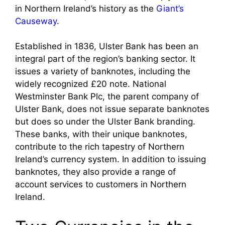
in Northern Ireland’s history as the
Giant’s
Causeway
.
Established in 1836, Ulster Bank has been an
integral part of the region’s banking sector. It
issues a variety of banknotes, including the
widely recognized £20 note. National
Westminster Bank Plc, the parent company of
Ulster Bank, does not issue separate banknotes
but does so under the Ulster Bank branding.
These banks, with their unique banknotes,
contribute to the rich tapestry of Northern
Ireland’s currency system. In addition to issuing
banknotes, they also provide a range of
account services to customers in Northern
Ireland.