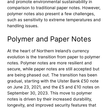
and promote environmental sustainability in
comparison to traditional paper notes. However,
polymer notes also present a few challenges,
such as sensitivity to extreme temperatures and
handling issues.
Polymer and Paper Notes
At the heart of Northern Ireland’s currency
evolution is the transition from paper to polymer
notes. Polymer notes are more resilient and
secure, while paper notes are still accepted but
are being phased out. The transition has been
gradual, starting with the Ulster Bank £50 note
on June 23, 2021, and the £5 and £10 notes on
September 30, 2023. This move to polymer
notes is driven by their increased durability,
longevity, and improved security features that