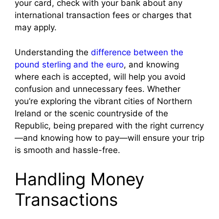
your card, check with your bank about any
international transaction fees or charges that
may apply.
Understanding the
difference between the
pound sterling and the euro
, and knowing
where each is accepted, will help you avoid
confusion and unnecessary fees. Whether
you’re exploring the vibrant cities of Northern
Ireland or the scenic countryside of the
Republic, being prepared with the right currency
—and knowing how to pay—will ensure your trip
is smooth and hassle-free.
Handling Money
Transactions