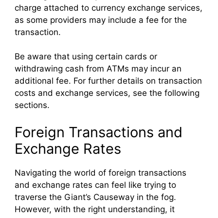
charge attached to currency exchange services,
as some providers may include a fee for the
transaction.
Be aware that using certain cards or
withdrawing cash from ATMs may incur an
additional fee. For further details on transaction
costs and exchange services, see the following
sections.
Foreign Transactions and
Exchange Rates
Navigating the world of foreign transactions
and exchange rates can feel like trying to
traverse the Giant’s Causeway in the fog.
However, with the right understanding, it