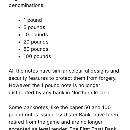
denominations:
1 pound
5 pounds
10 pounds
20 pounds
50 pounds
100 pounds
All the notes have similar colourful designs and
security features to protect them from forgery.
However, the 1 pound note is no longer
distributed by any bank in Northern Ireland.
Some banknotes, like the paper 50 and 100
pound notes issued by Ulster Bank, have been
retired from the game and are no longer
accepted as legal tender. The First Trust Bank