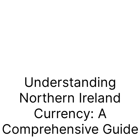
Understanding
Northern Ireland
Currency: A
Comprehensive Guide