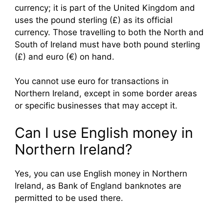
currency; it is part of the United Kingdom and
uses the pound sterling (£) as its official
currency. Those travelling to both the North and
South of Ireland must have both pound sterling
(£) and euro (€) on hand.
You cannot use euro for transactions in
Northern Ireland, except in some border areas
or specific businesses that may accept it.
Can I use English money in
Northern Ireland?
Yes, you can use English money in Northern
Ireland, as Bank of England banknotes are
permitted to be used there.