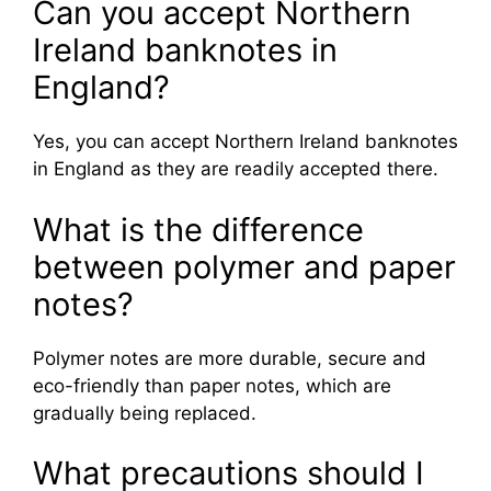
Can you accept Northern
Ireland banknotes in
England?
Yes, you can accept Northern Ireland banknotes
in England as they are readily accepted there.
What is the difference
between polymer and paper
notes?
Polymer notes are more durable, secure and
eco-friendly than paper notes, which are
gradually being replaced.
What precautions should I