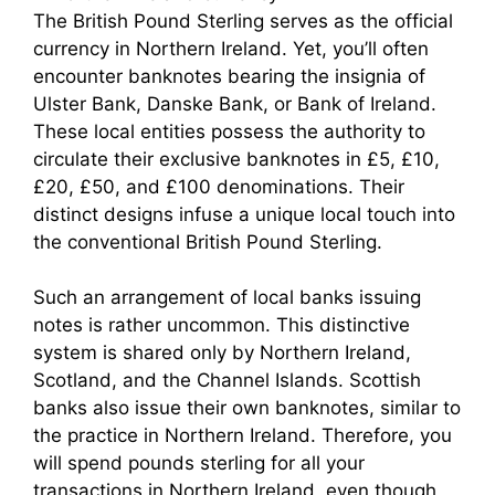
The British Pound Sterling serves as the official
currency in Northern Ireland. Yet, you’ll often
encounter banknotes bearing the insignia of
Ulster Bank, Danske Bank, or Bank of Ireland.
These local entities possess the authority to
circulate their exclusive banknotes in £5, £10,
£20, £50, and £100 denominations. Their
distinct designs infuse a unique local touch into
the conventional British Pound Sterling.
Such an arrangement of local banks issuing
notes is rather uncommon. This distinctive
system is shared only by Northern Ireland,
Scotland, and the Channel Islands. Scottish
banks also issue their own banknotes, similar to
the practice in Northern Ireland. Therefore, you
will spend pounds sterling for all your
transactions in Northern Ireland, even though