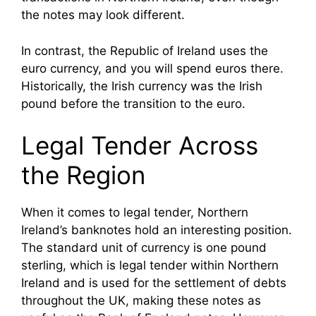
the notes may look different.
In contrast, the Republic of Ireland uses the
euro currency, and you will spend euros there.
Historically, the Irish currency was the Irish
pound before the transition to the euro.
Legal Tender Across
the Region
When it comes to legal tender, Northern
Ireland’s banknotes hold an interesting position.
The standard unit of currency is one pound
sterling, which is legal tender within Northern
Ireland and is used for the settlement of debts
throughout the UK, making these notes as