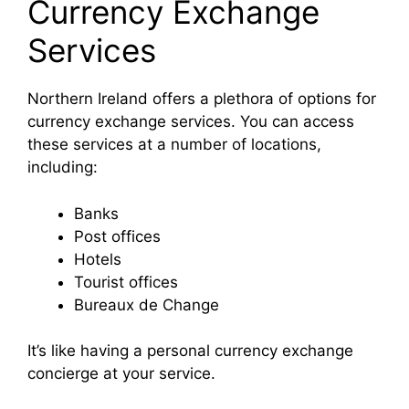
Currency Exchange
Services
Northern Ireland offers a plethora of options for
currency exchange services. You can access
these services at a number of locations,
including:
Banks
Post offices
Hotels
Tourist offices
Bureaux de Change
It’s like having a personal currency exchange
concierge at your service.