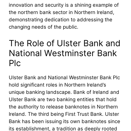
innovation and security is a shining example of
the northern bank sector in Northern Ireland,
demonstrating dedication to addressing the
changing needs of the public.
The Role of Ulster Bank and
National Westminster Bank
Plc
Ulster Bank and National Westminster Bank Plc
hold significant roles in Northern Ireland’s
unique banking landscape. Bank of Ireland and
Ulster Bank are two banking entities that hold
the authority to release banknotes in Northern
Ireland. The third being First Trust Bank. Ulster
Bank has been issuing its own banknotes since
its establishment, a tradition as deeply rooted