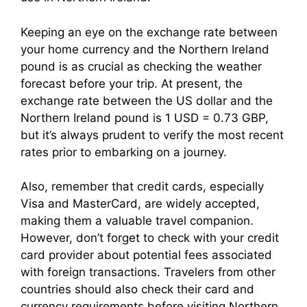
Keeping an eye on the exchange rate between
your home currency and the Northern Ireland
pound is as crucial as checking the weather
forecast before your trip. At present, the
exchange rate between the US dollar and the
Northern Ireland pound is 1 USD = 0.73 GBP,
but it’s always prudent to verify the most recent
rates prior to embarking on a journey.
Also, remember that credit cards, especially
Visa and MasterCard, are widely accepted,
making them a valuable travel companion.
However, don’t forget to check with your credit
card provider about potential fees associated
with foreign transactions. Travelers from other
countries should also check their card and
currency requirements before visiting Northern