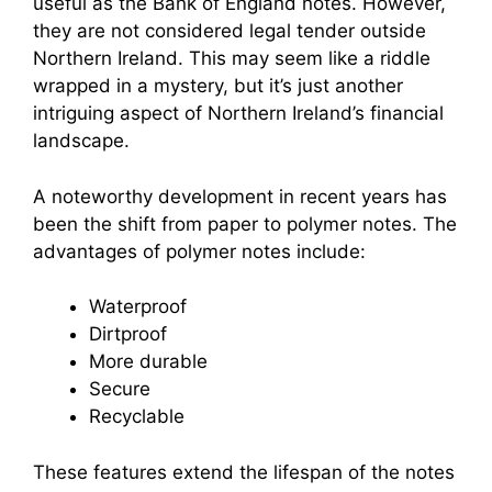
useful as the Bank of England notes. However,
they are not considered legal tender outside
Northern Ireland. This may seem like a riddle
wrapped in a mystery, but it’s just another
intriguing aspect of Northern Ireland’s financial
landscape.
A noteworthy development in recent years has
been the shift from paper to polymer notes. The
advantages of polymer notes include:
Waterproof
Dirtproof
More durable
Secure
Recyclable
These features extend the lifespan of the notes