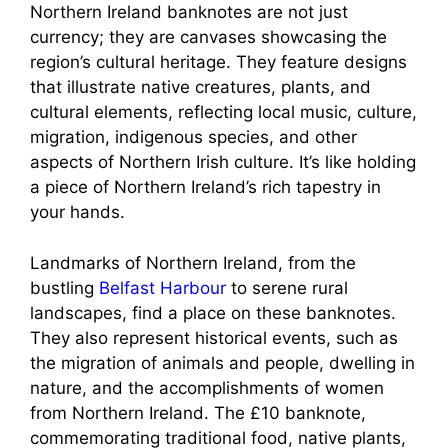
Northern Ireland banknotes are not just
currency; they are canvases showcasing the
region’s cultural heritage. They feature designs
that illustrate native creatures, plants, and
cultural elements, reflecting local music, culture,
migration, indigenous species, and other
aspects of Northern Irish culture. It’s like holding
a piece of Northern Ireland’s rich tapestry in
your hands.
Landmarks of Northern Ireland, from the
bustling
Belfast Harbour
to serene rural
landscapes, find a place on these banknotes.
They also represent historical events, such as
the migration of animals and people, dwelling in
nature, and the accomplishments of women
from Northern Ireland. The £10 banknote,
commemorating traditional food, native plants,