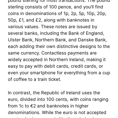
pound sterling for most transactions. The pound
sterling consists of 100 pence, and you’ll find
coins in denominations of 1p, 2p, 5p, 10p, 20p,
50p, £1, and £2, along with banknotes in
various values. These notes are issued by
several banks, including the Bank of England,
Ulster Bank, Northern Bank, and Danske Bank,
each adding their own distinctive designs to the
same currency. Contactless payments are
widely accepted in Northern Ireland, making it
easy to pay with debit cards, credit cards, or
even your smartphone for everything from a cup
of coffee to a train ticket.
In contrast, the Republic of Ireland uses the
euro, divided into 100 cents, with coins ranging
from 1c to €2 and banknotes in higher
denominations. While the euro is not accepted