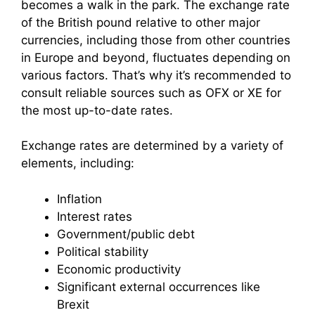
becomes a walk in the park. The exchange rate
of the British pound relative to other major
currencies, including those from other countries
in Europe and beyond, fluctuates depending on
various factors. That’s why it’s recommended to
consult reliable sources such as OFX or XE for
the most up-to-date rates.
Exchange rates are determined by a variety of
elements, including:
Inflation
Interest rates
Government/public debt
Political stability
Economic productivity
Significant external occurrences like
Brexit