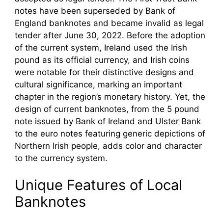
notes have been superseded by Bank of
England banknotes and became invalid as legal
tender after June 30, 2022. Before the adoption
of the current system, Ireland used the Irish
pound as its official currency, and Irish coins
were notable for their distinctive designs and
cultural significance, marking an important
chapter in the region’s monetary history. Yet, the
design of current banknotes, from the 5 pound
note issued by Bank of Ireland and Ulster Bank
to the euro notes featuring generic depictions of
Northern Irish people, adds color and character
to the currency system.
Unique Features of Local
Banknotes