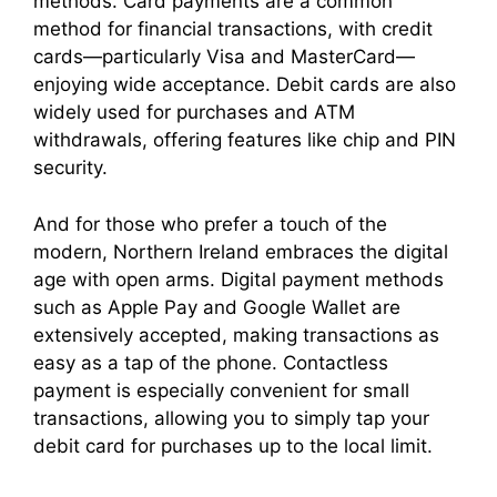
methods. Card payments are a common
method for financial transactions, with credit
cards—particularly Visa and MasterCard—
enjoying wide acceptance. Debit cards are also
widely used for purchases and ATM
withdrawals, offering features like chip and PIN
security.
And for those who prefer a touch of the
modern, Northern Ireland embraces the digital
age with open arms. Digital payment methods
such as Apple Pay and Google Wallet are
extensively accepted, making transactions as
easy as a tap of the phone. Contactless
payment is especially convenient for small
transactions, allowing you to simply tap your
debit card for purchases up to the local limit.