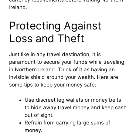
Ireland.
Protecting Against
Loss and Theft
Just like in any travel destination, it is
paramount to secure your funds while traveling
in Northern Ireland. Think of it as having an
invisible shield around your wealth. Here are
some tips to keep your money safe:
Use discreet leg wallets or money belts
to hide away travel money and keep cash
out of sight.
Refrain from carrying large sums of
money.