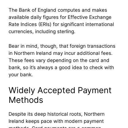
The Bank of England computes and makes
available daily figures for Effective Exchange
Rate Indices (ERIs) for significant international
currencies, including sterling.
Bear in mind, though, that foreign transactions
in Northern Ireland may incur additional fees.
These fees vary depending on the card and
bank, so it’s always a good idea to check with
your bank.
Widely Accepted Payment
Methods
Despite its deep historical roots, Northern
Ireland keeps pace with modern payment