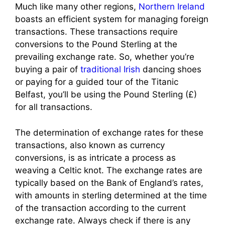
Much like many other regions,
Northern Ireland
boasts an efficient system for managing foreign
transactions. These transactions require
conversions to the Pound Sterling at the
prevailing exchange rate. So, whether you’re
buying a pair of
traditional Irish
dancing shoes
or paying for a guided tour of the Titanic
Belfast, you’ll be using the Pound Sterling (£)
for all transactions.
The determination of exchange rates for these
transactions, also known as currency
conversions, is as intricate a process as
weaving a Celtic knot. The exchange rates are
typically based on the Bank of England’s rates,
with amounts in sterling determined at the time
of the transaction according to the current
exchange rate. Always check if there is any