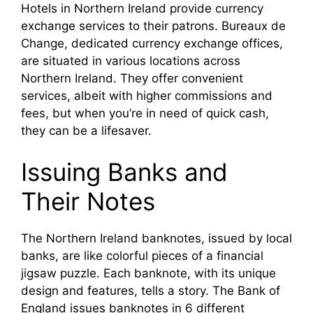
Hotels in Northern Ireland provide currency
exchange services to their patrons. Bureaux de
Change, dedicated currency exchange offices,
are situated in various locations across
Northern Ireland. They offer convenient
services, albeit with higher commissions and
fees, but when you’re in need of quick cash,
they can be a lifesaver.
Issuing Banks and
Their Notes
The Northern Ireland banknotes, issued by local
banks, are like colorful pieces of a financial
jigsaw puzzle. Each banknote, with its unique
design and features, tells a story. The Bank of
England issues banknotes in 6 different