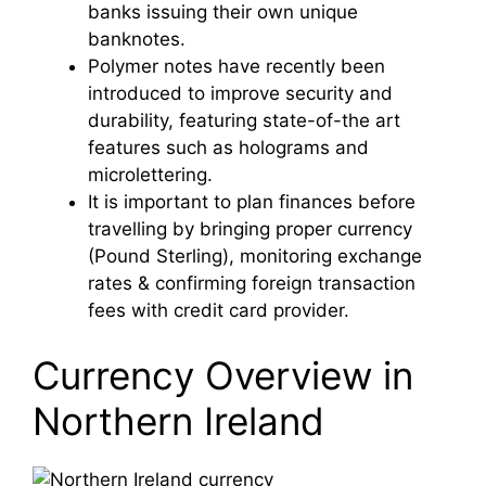
banks issuing their own unique
banknotes.
Polymer notes have recently been
introduced to improve security and
durability, featuring state-of-the art
features such as holograms and
microlettering.
It is important to plan finances before
travelling by bringing proper currency
(Pound Sterling), monitoring exchange
rates & confirming foreign transaction
fees with credit card provider.
Currency Overview in
Northern Ireland