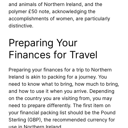
and animals of Northern Ireland, and the
polymer £50 note, acknowledging the
accomplishments of women, are particularly
distinctive.
Preparing Your
Finances for Travel
Preparing your finances for a trip to Northern
Ireland is akin to packing for a journey. You
need to know what to bring, how much to bring,
and how to use it when you arrive. Depending
on the country you are visiting from, you may
need to prepare differently. The first item on
your financial packing list should be the Pound
Sterling (GBP), the recommended currency for
use in Northern Ireland.