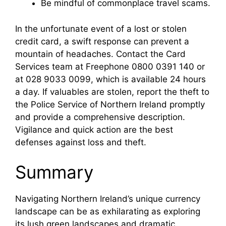
Be mindful of commonplace travel scams.
In the unfortunate event of a lost or stolen
credit card, a swift response can prevent a
mountain of headaches. Contact the Card
Services team at Freephone 0800 0391 140 or
at 028 9033 0099, which is available 24 hours
a day. If valuables are stolen, report the theft to
the Police Service of Northern Ireland promptly
and provide a comprehensive description.
Vigilance and quick action are the best
defenses against loss and theft.
Summary
Navigating Northern Ireland’s unique currency
landscape can be as exhilarating as exploring
its lush green landscapes and dramatic