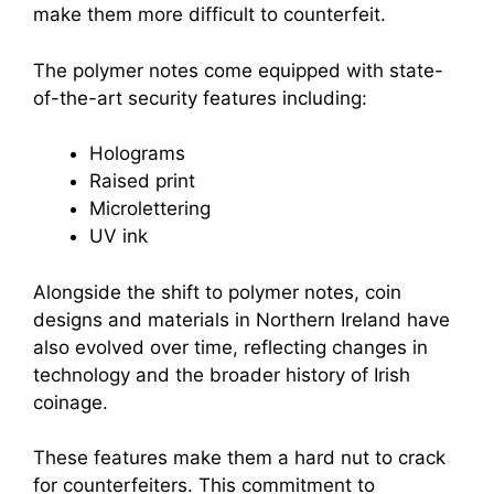
make them more difficult to counterfeit.
The polymer notes come equipped with state-
of-the-art security features including:
Holograms
Raised print
Microlettering
UV ink
Alongside the shift to polymer notes, coin
designs and materials in Northern Ireland have
also evolved over time, reflecting changes in
technology and the broader history of Irish
coinage.
These features make them a hard nut to crack
for counterfeiters. This commitment to