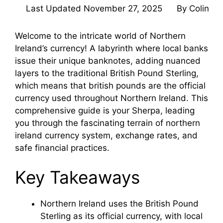
Last Updated
November 27, 2025
By
Colin
Welcome to the intricate world of Northern
Ireland’s currency! A labyrinth where local banks
issue their unique banknotes, adding nuanced
layers to the traditional British Pound Sterling,
which means that british pounds are the official
currency used throughout Northern Ireland. This
comprehensive guide is your Sherpa, leading
you through the fascinating terrain of northern
ireland currency system, exchange rates, and
safe financial practices.
Key Takeaways
Northern Ireland uses the British Pound
Sterling as its official currency, with local