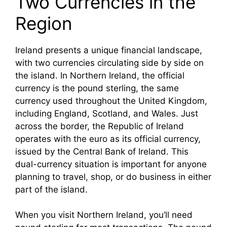
Two Currencies in the
Region
Ireland presents a unique financial landscape,
with two currencies circulating side by side on
the island. In Northern Ireland, the official
currency is the pound sterling, the same
currency used throughout the United Kingdom,
including England, Scotland, and Wales. Just
across the border, the Republic of Ireland
operates with the euro as its official currency,
issued by the Central Bank of Ireland. This
dual-currency situation is important for anyone
planning to travel, shop, or do business in either
part of the island.
When you visit Northern Ireland, you’ll need