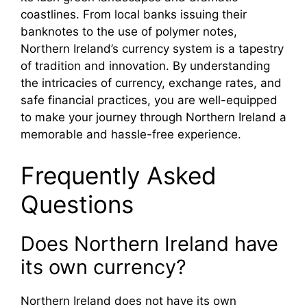
coastlines. From local banks issuing their
banknotes to the use of polymer notes,
Northern Ireland’s currency system is a tapestry
of tradition and innovation. By understanding
the intricacies of currency, exchange rates, and
safe financial practices, you are well-equipped
to make your journey through Northern Ireland a
memorable and hassle-free experience.
Frequently Asked
Questions
Does Northern Ireland have
its own currency?
Northern Ireland does not have its own