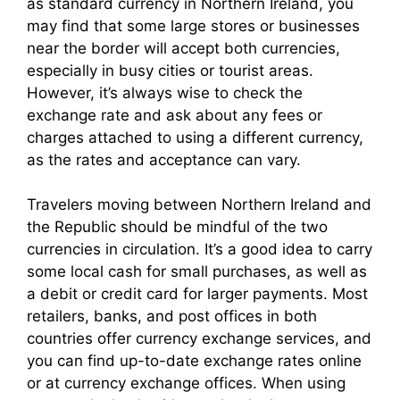
as standard currency in Northern Ireland, you
may find that some large stores or businesses
near the border will accept both currencies,
especially in busy cities or tourist areas.
However, it’s always wise to check the
exchange rate and ask about any fees or
charges attached to using a different currency,
as the rates and acceptance can vary.
Travelers moving between Northern Ireland and
the Republic should be mindful of the two
currencies in circulation. It’s a good idea to carry
some local cash for small purchases, as well as
a debit or credit card for larger payments. Most
retailers, banks, and post offices in both
countries offer currency exchange services, and
you can find up-to-date exchange rates online
or at currency exchange offices. When using