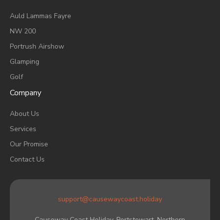
A
Uld Lammas Fayre
NW 200
Portrush Airshow
Glamping
Golf
Company
About Us
Services
Our Promise
Contact Us
support@causewaycoast.holiday
Causeway Coast Holiday, Portstewart. Northern