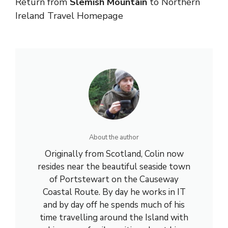
Return from
Slemish Mountain
to
Northern
Ireland Travel
Homepage
About the author
Originally from Scotland, Colin now
resides near the beautiful seaside town
of Portstewart on the Causeway
Coastal Route. By day he works in IT
and by day off he spends much of his
time travelling around the Island with