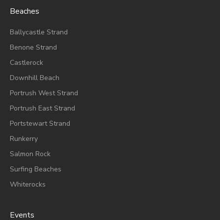
Beaches
Ballycastle Strand
Benone Strand
Castlerock
Downhill Beach
Portrush West Strand
Portrush East Strand
Portstewart Strand
Runkerry
Salmon Rock
Surfing Beaches
Whiterocks
Events