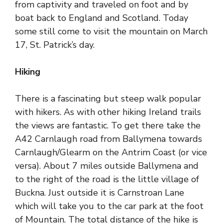
from captivity and traveled on foot and by
boat back to England and Scotland. Today
some still come to visit the mountain on March
17, St. Patrick’s day.
Hiking
There is a fascinating but steep walk popular
with hikers. As with other hiking Ireland trails
the views are fantastic. To get there take the
A42 Carnlaugh road from Ballymena towards
Carnlaugh/Glearm on the
Antrim Coast
(or vice
versa). About 7 miles outside Ballymena and
to the right of the road is the little village of
Buckna. Just outside it is Carnstroan Lane
which will take you to the car
park at the foot
of Mountain
. The total distance of the hike is