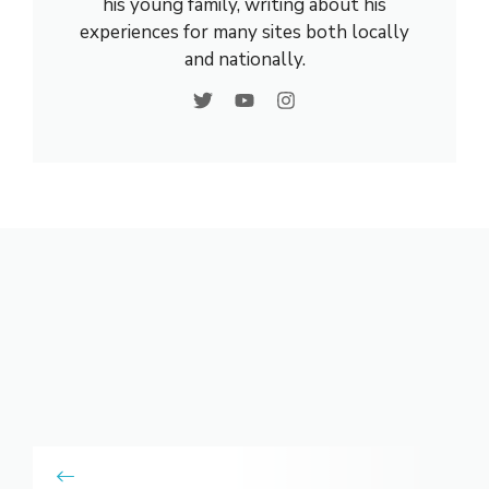
his young family, writing about his
experiences for many sites both locally
and nationally.