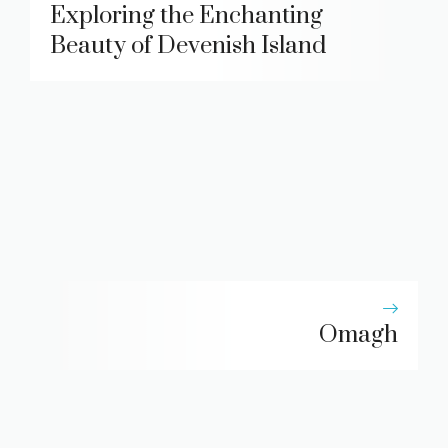
Exploring the Enchanting
Beauty of Devenish Island
Omagh