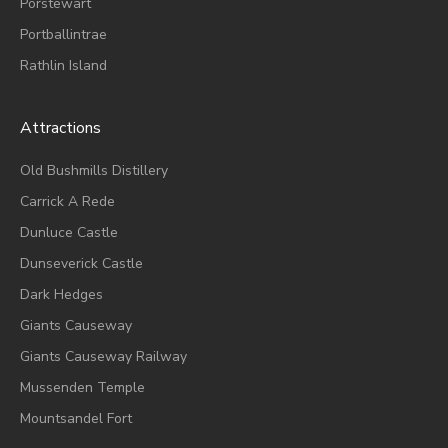
Porstewart
Portballintrae
Rathlin Island
Attractions
Old Bushmills Distillery
Carrick A Rede
Dunluce
Castle
Dunseverick Castle
Dark Hedges
Giants Causeway
Giants Causeway Railway
Mussenden Temple
Mountsandel Fort