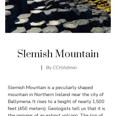
Slemish Mountain
By
CCHAdmin
Slemish Mountain is a peculiarly shaped
mountain in Northern Ireland near the city of
Ballymena. It rises to a height of nearly 1,500
feet (450 meters). Geologists tell us that it is
the remains of an extinct volcano. The top of