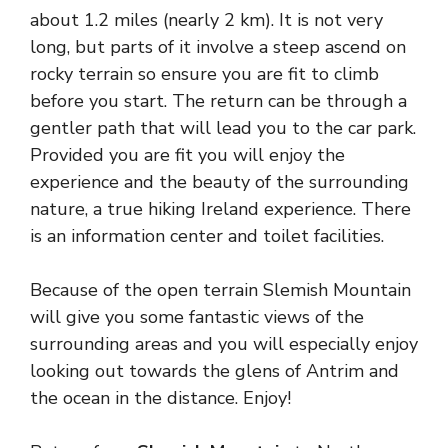
about 1.2 miles (nearly 2 km). It is not very
long, but parts of it involve a steep ascend on
rocky terrain so ensure you are fit to climb
before you start. The return can be through a
gentler path that will lead you to the car park.
Provided you are fit you will enjoy the
experience and the beauty of the surrounding
nature, a true hiking Ireland experience. There
is an information center and toilet facilities.
Because of the open terrain Slemish Mountain
will give you some fantastic views of the
surrounding areas and you will especially enjoy
looking out towards the glens of Antrim and
the ocean in the distance. Enjoy!