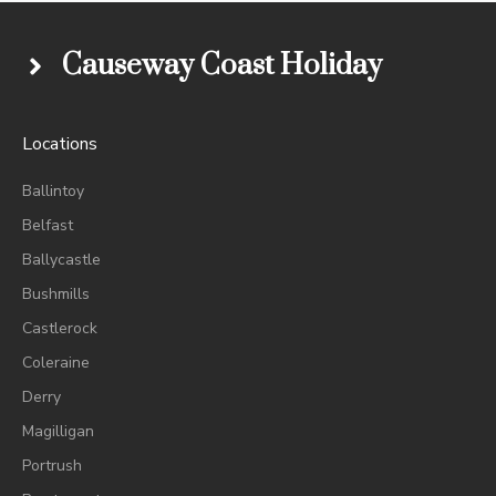
Causeway Coast Holiday
Locations
Ballintoy
Belfast
Ballycastle
Bushmills
Castlerock
Coleraine
Derry
Magilligan
Portrush