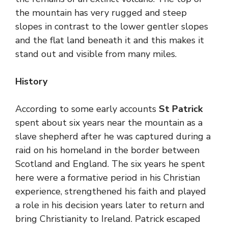
the mountain has very rugged and steep
slopes in contrast to the lower gentler slopes
and the flat land beneath it and this makes it
stand out and visible from many miles.
History
According to some early accounts
St Patrick
spent about six years near the mountain as a
slave shepherd after he was captured during a
raid on his homeland in the border between
Scotland and England. The six years he spent
here were a formative period in his Christian
experience, strengthened his faith and played
a role in his decision years later to return and
bring Christianity to Ireland. Patrick escaped