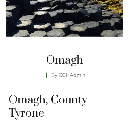
Omagh
By
CCHAdmin
Omagh, County
Tyrone