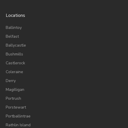
Locations
Ballintoy
Belfast
Ballycastle
Bushmills
Castlerock
Coleraine
Derry
Magilligan
Portrush
Porstewart
Portballintrae
Rathlin Island