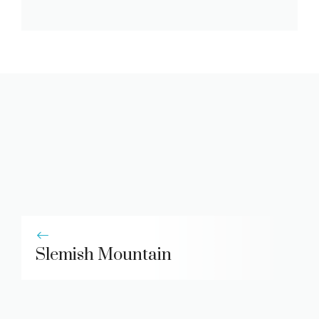
Slemish Mountain