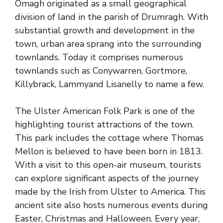
Omagh originated as a small geographical
division of land in the parish of Drumragh. With
substantial growth and development in the
town, urban area sprang into the surrounding
townlands. Today it comprises numerous
townlands such as Conywarren, Gortmore,
Killybrack, Lammyand Lisanelly to name a few.
The Ulster American Folk Park is one of the
highlighting tourist attractions of the town.
This park includes the cottage where Thomas
Mellon is believed to have been born in 1813.
With a visit to this open-air museum, tourists
can explore significant aspects of the journey
made by the Irish from Ulster to America. This
ancient site also hosts numerous events during
Easter, Christmas and Halloween. Every year,