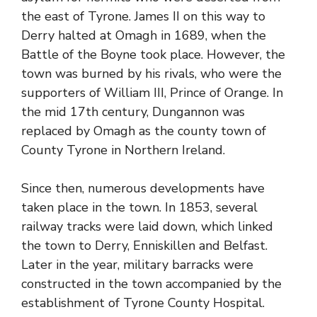
the east of Tyrone. James II on this way to
Derry halted at Omagh in 1689, when the
Battle of the Boyne took place. However, the
town was burned by his rivals, who were the
supporters of William III, Prince of Orange. In
the mid 17th century, Dungannon was
replaced by Omagh as the
county town of
County Tyrone
in Northern Ireland.
Since then, numerous developments have
taken place in the town. In 1853, several
railway tracks were laid down, which linked
the town to Derry, Enniskillen and Belfast.
Later in the year, military barracks were
constructed in the town accompanied by the
establishment of
Tyrone County
Hospital.