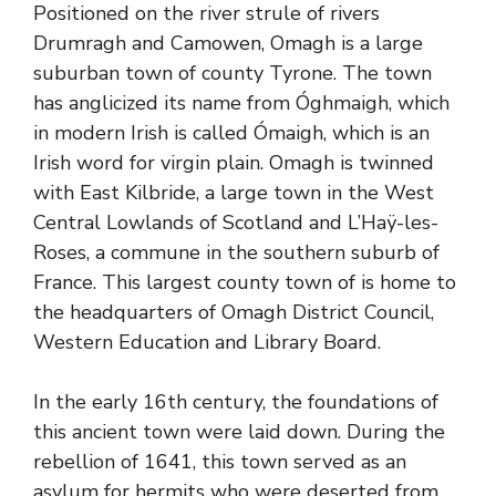
Positioned on the river strule of rivers
Drumragh and Camowen, Omagh is a large
suburban town of county Tyrone. The town
has anglicized its name from Óghmaigh, which
in modern Irish is called Ómaigh, which is an
Irish word for virgin plain. Omagh is twinned
with East Kilbride, a large town in the West
Central Lowlands of Scotland and L’Haÿ-les-
Roses, a commune in the southern suburb of
France. This largest county town of is home to
the headquarters of Omagh District Council,
Western Education and Library Board.
In the early 16th century, the foundations of
this ancient town were laid down. During the
rebellion of 1641, this town served as an
asylum for hermits who were deserted from