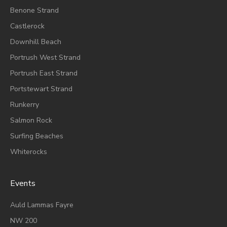
Benone Strand
Castlerock
Downhill Beach
Portrush West Strand
Portrush East Strand
Portstewart Strand
Runkerry
Salmon Rock
Surfing Beaches
Whiterocks
Events
A
Uld Lammas Fayre
NW 200