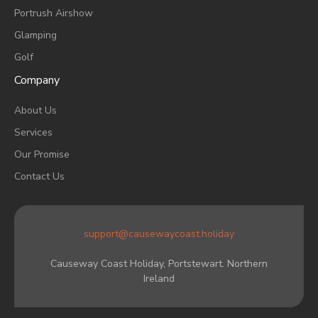
Portrush Airshow
Glamping
Golf
Company
About Us
Services
Our Promise
Contact Us
support@causewaycoast.holiday
Causeway Coast Holiday, Portstewart. Northern
Ireland