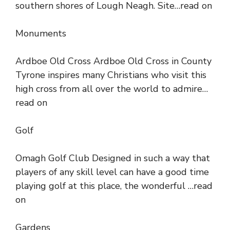
southern shores of Lough Neagh. Site…read on
Monuments
Ardboe Old Cross Ardboe Old Cross in County
Tyrone inspires many Christians who visit this
high cross from all over the world to admire…
read on
Golf
Omagh Golf Club Designed in such a way that
players of any skill level can have a good time
playing golf at this place, the wonderful …read
on
Gardens