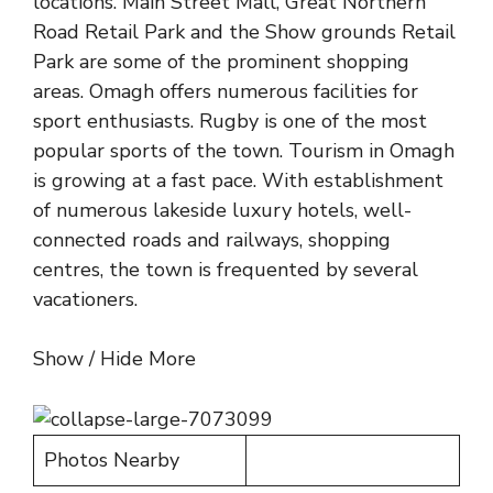
locations. Main Street Mall, Great Northern
Road Retail Park and the Show grounds Retail
Park are some of the prominent shopping
areas. Omagh offers numerous facilities for
sport enthusiasts. Rugby is one of the most
popular sports of the town. Tourism in Omagh
is growing at a fast pace. With establishment
of numerous lakeside luxury hotels, well-
connected roads and railways, shopping
centres, the town is frequented by several
vacationers.
Show / Hide More
Photos Nearby