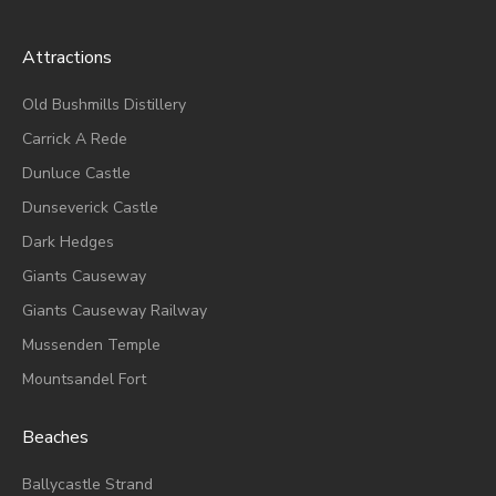
Attractions
Old Bushmills Distillery
Carrick A Rede
Dunluce
Castle
Dunseverick Castle
Dark Hedges
Giants Causeway
Giants Causeway Railway
Mussenden Temple
Mountsandel Fort
Beaches
Ballycastle Strand