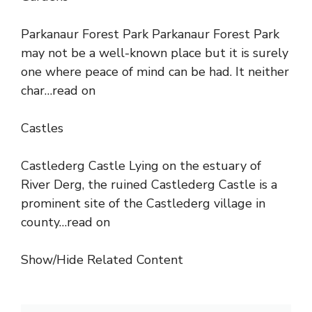
Parkanaur Forest Park Parkanaur Forest Park
may not be a well-known place but it is surely
one where peace of mind can be had. It neither
char…read on
Castles
Castlederg Castle Lying on the estuary of
River Derg, the ruined Castlederg Castle is a
prominent site of the Castlederg village in
county…read on
Show/Hide Related Content