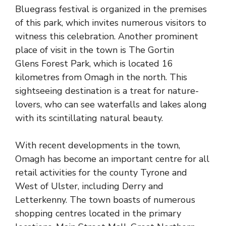
Bluegrass festival is organized in the premises
of this park, which invites numerous visitors to
witness this celebration. Another prominent
place of visit in the town is The Gortin
Glens
Forest Park
, which is located 16
kilometres from Omagh in the north. This
sightseeing destination is a treat for nature-
lovers, who can see waterfalls and lakes along
with its scintillating natural beauty.
With recent developments in the town,
Omagh has become an important centre for all
retail activities for the
county Tyrone
and
West of Ulster, including Derry and
Letterkenny. The town boasts of numerous
shopping centres located in the primary