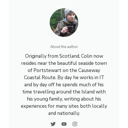
About the author
Originally from Scotland, Colin now
resides near the beautiful seaside town
of Portstewart on the Causeway
Coastal Route. By day he works in IT
and by day off he spends much of his
time travelling around the Island with
his young family, writing about his
experiences for many sites both locally
and nationally.