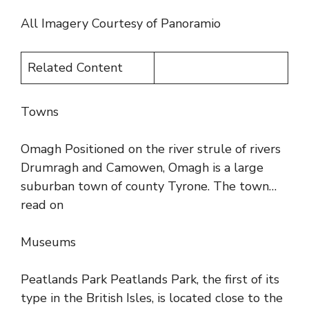
All Imagery Courtesy of Panoramio
Related Content
Towns
Omagh Positioned on the river strule of rivers
Drumragh and Camowen, Omagh is a large
suburban town of county Tyrone. The town…
read on
Museums
Peatlands Park Peatlands Park, the first of its
type in the British Isles, is located close to the