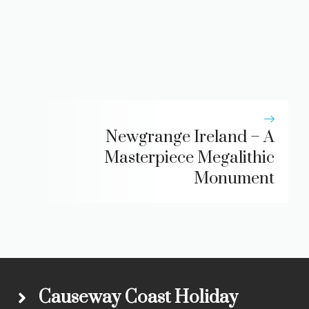
Newgrange Ireland – A
Masterpiece Megalithic
Monument
Causeway Coast Holiday