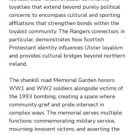
loyalties that extend beyond purely political
concerns to encompass cultural and sporting
affiliations that strengthen bonds within the
loyalist community. The Rangers connection, in
particular, demonstrates how Scottish
Protestant identity influences Ulster loyalism
and provides cultural bridges beyond northern
ireland.
The shankill road Memorial Garden honors
WW1 and WW2 soldiers alongside victims of
the 1993 bombing, creating a space where
community grief and pride intersect in
complex ways. The memorial serves multiple
functions: commemorating military service,
mourning innocent victims, and asserting the