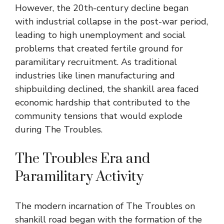
However, the 20th-century decline began
with industrial collapse in the post-war period,
leading to high unemployment and social
problems that created fertile ground for
paramilitary recruitment. As traditional
industries like linen manufacturing and
shipbuilding declined, the shankill area faced
economic hardship that contributed to the
community tensions that would explode
during The Troubles.
The Troubles Era and
Paramilitary Activity
The modern incarnation of The Troubles on
shankill road began with the formation of the