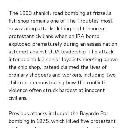
The 1993 shankill road bombing at frizzell’s
fish shop remains one of The Troubles’ most
devastating attacks, killing eight innocent
protestant civilians when an IRA bomb
exploded prematurely during an assassination
attempt against UDA leadership. The attack,
intended to kill senior loyalists meeting above
the chip shop, instead claimed the lives of
ordinary shoppers and workers, including two
children, demonstrating how the conflict’s
violence often struck hardest at innocent
civilians.
Previous attacks included the Bayardo Bar
bombing in 1975, which killed five protestant