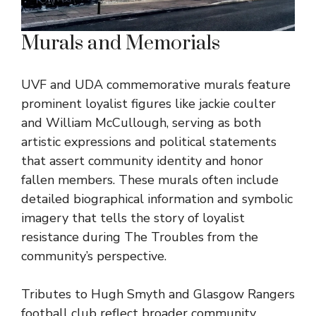
Murals and Memorials
UVF and UDA commemorative murals feature
prominent loyalist figures like jackie coulter
and William McCullough, serving as both
artistic expressions and political statements
that assert community identity and honor
fallen members. These murals often include
detailed biographical information and symbolic
imagery that tells the story of loyalist
resistance during The Troubles from the
community’s perspective.
Tributes to Hugh Smyth and Glasgow Rangers
football club reflect broader community