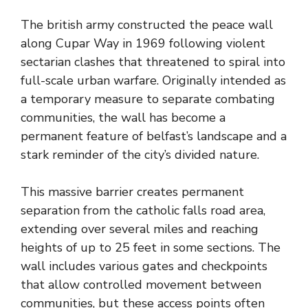
The british army constructed the peace wall
along Cupar Way in 1969 following violent
sectarian clashes that threatened to spiral into
full-scale urban warfare. Originally intended as
a temporary measure to separate combating
communities, the wall has become a
permanent feature of belfast’s landscape and a
stark reminder of the city’s divided nature.
This massive barrier creates permanent
separation from the catholic falls road area,
extending over several miles and reaching
heights of up to 25 feet in some sections. The
wall includes various gates and checkpoints
that allow controlled movement between
communities, but these access points often