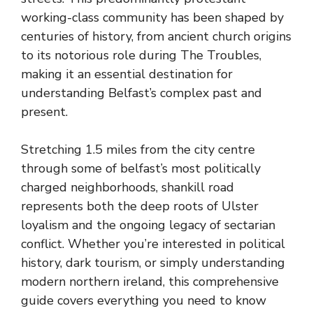
working-class community has been shaped by
centuries of history, from ancient church origins
to its notorious role during The Troubles,
making it an essential destination for
understanding Belfast’s complex past and
present.
Stretching 1.5 miles from the city centre
through some of belfast’s most politically
charged neighborhoods, shankill road
represents both the deep roots of Ulster
loyalism and the ongoing legacy of sectarian
conflict. Whether you’re interested in political
history, dark tourism, or simply understanding
modern northern ireland, this comprehensive
guide covers everything you need to know