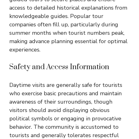
access to detailed historical explanations from
knowledgeable guides. Popular tour
companies often fill up, particularly during
summer months when tourist numbers peak,
making advance planning essential for optimal
experiences.
Safety and Access Information
Daytime visits are generally safe for tourists
who exercise basic precautions and maintain
awareness of their surroundings, though
visitors should avoid displaying obvious
political symbols or engaging in provocative
behavior. The community is accustomed to
tourists and generally tolerates respectful