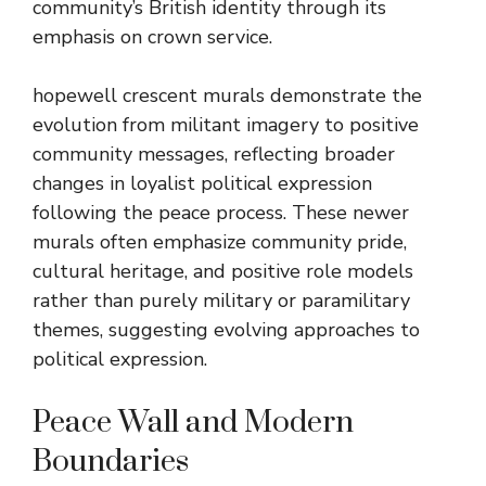
community’s British identity through its
emphasis on crown service.
hopewell crescent murals demonstrate the
evolution from militant imagery to positive
community messages, reflecting broader
changes in loyalist political expression
following the peace process. These newer
murals often emphasize community pride,
cultural heritage, and positive role models
rather than purely military or paramilitary
themes, suggesting evolving approaches to
political expression.
Peace Wall and Modern
Boundaries