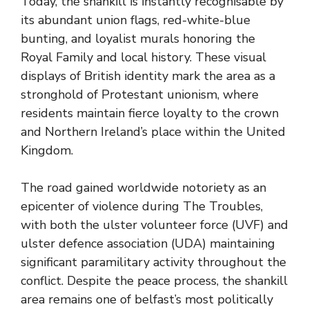
Today, the shankill is instantly recognisable by
its abundant union flags, red-white-blue
bunting, and loyalist murals honoring the
Royal Family and local history. These visual
displays of British identity mark the area as a
stronghold of Protestant unionism, where
residents maintain fierce loyalty to the crown
and Northern Ireland’s place within the United
Kingdom.
The road gained worldwide notoriety as an
epicenter of violence during The Troubles,
with both the ulster volunteer force (UVF) and
ulster defence association (UDA) maintaining
significant paramilitary activity throughout the
conflict. Despite the peace process, the shankill
area remains one of belfast’s most politically