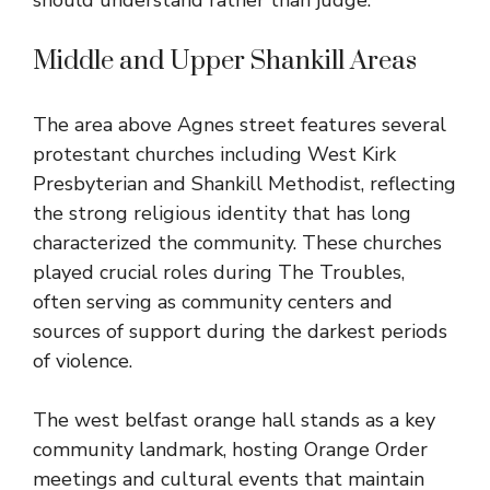
should understand rather than judge.
Middle and Upper Shankill Areas
The area above Agnes street features several
protestant churches including West Kirk
Presbyterian and Shankill Methodist, reflecting
the strong religious identity that has long
characterized the community. These churches
played crucial roles during The Troubles,
often serving as community centers and
sources of support during the darkest periods
of violence.
The west belfast orange hall stands as a key
community landmark, hosting Orange Order
meetings and cultural events that maintain