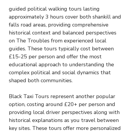
guided political walking tours lasting
approximately 3 hours cover both shankill and
falls road areas, providing comprehensive
historical context and balanced perspectives
on The Troubles from experienced local
guides. These tours typically cost between
£15-25 per person and offer the most
educational approach to understanding the
complex political and social dynamics that
shaped both communities.
Black Taxi Tours represent another popular
option, costing around £20+ per person and
providing local driver perspectives along with
historical explanations as you travel between
key sites. These tours offer more personalized