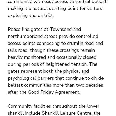
community, with easy access to central belfast
making it a natural starting point for visitors
exploring the district.
Peace line gates at Townsend and
northumberland street provide controlled
access points connecting to crumlin road and
falls road, though these crossings remain
heavily monitored and occasionally closed
during periods of heightened tension. The
gates represent both the physical and
psychological barriers that continue to divide
belfast communities more than two decades
after the Good Friday Agreement.
Community facilities throughout the lower
shankill include Shankill Leisure Centre, the