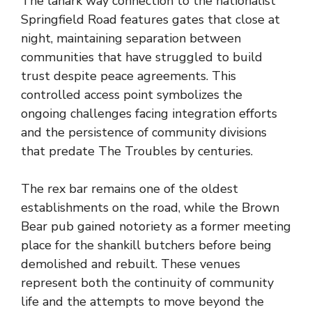
The lanark way connection to the nationalist
Springfield Road features gates that close at
night, maintaining separation between
communities that have struggled to build
trust despite peace agreements. This
controlled access point symbolizes the
ongoing challenges facing integration efforts
and the persistence of community divisions
that predate The Troubles by centuries.
The rex bar remains one of the oldest
establishments on the road, while the Brown
Bear pub gained notoriety as a former meeting
place for the shankill butchers before being
demolished and rebuilt. These venues
represent both the continuity of community
life and the attempts to move beyond the