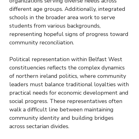
organizations serving diverse needs across
different age groups. Additionally, integrated
schools in the broader area work to serve
students from various backgrounds,
representing hopeful signs of progress toward
community reconciliation.
Political representation within Belfast West
constituencies reflects the complex dynamics
of northern ireland politics, where community
leaders must balance traditional loyalties with
practical needs for economic development and
social progress. These representatives often
walk a difficult line between maintaining
community identity and building bridges
across sectarian divides.