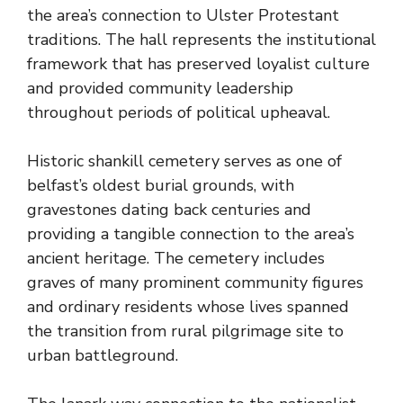
the area’s connection to Ulster Protestant
traditions. The hall represents the institutional
framework that has preserved loyalist culture
and provided community leadership
throughout periods of political upheaval.
Historic shankill cemetery serves as one of
belfast’s oldest burial grounds, with
gravestones dating back centuries and
providing a tangible connection to the area’s
ancient heritage. The cemetery includes
graves of many prominent community figures
and ordinary residents whose lives spanned
the transition from rural pilgrimage site to
urban battleground.