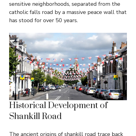
sensitive neighborhoods, separated from the
catholic falls road by a massive peace wall that
has stood for over 50 years.
Historical Development of
Shankill Road
The ancient origins of shankill road trace back