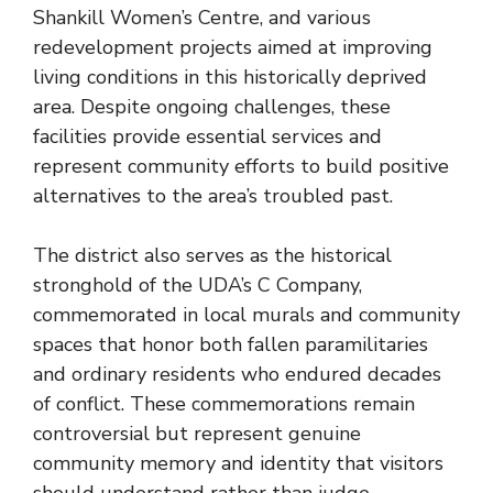
Shankill Women’s Centre, and various
redevelopment projects aimed at improving
living conditions in this historically deprived
area. Despite ongoing challenges, these
facilities provide essential services and
represent community efforts to build positive
alternatives to the area’s troubled past.
The district also serves as the historical
stronghold of the UDA’s C Company,
commemorated in local murals and community
spaces that honor both fallen paramilitaries
and ordinary residents who endured decades
of conflict. These commemorations remain
controversial but represent genuine
community memory and identity that visitors