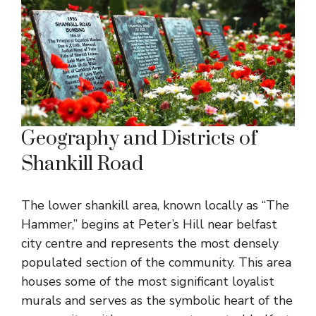
Geography and Districts of
Shankill Road
The lower shankill area, known locally as “The
Hammer,” begins at Peter’s Hill near belfast
city centre and represents the most densely
populated section of the community. This area
houses some of the most significant loyalist
murals and serves as the symbolic heart of the