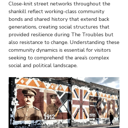
Close-knit street networks throughout the
shankill reflect working-class community
bonds and shared history that extend back
generations, creating social structures that
provided resilience during The Troubles but
also resistance to change. Understanding these
community dynamics is essential for visitors
seeking to comprehend the area’s complex
social and political landscape.