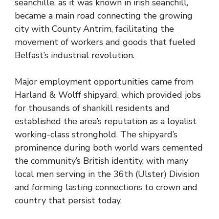
seanchille, as it was known in irish seanchill,
became a main road connecting the growing
city with County Antrim, facilitating the
movement of workers and goods that fueled
Belfast’s industrial revolution.
Major employment opportunities came from
Harland & Wolff shipyard, which provided jobs
for thousands of shankill residents and
established the area’s reputation as a loyalist
working-class stronghold. The shipyard’s
prominence during both world wars cemented
the community’s British identity, with many
local men serving in the 36th (Ulster) Division
and forming lasting connections to crown and
country that persist today.