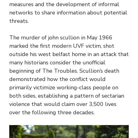
measures and the development of informal
networks to share information about potential
threats.
The murder of john scullion in May 1966
marked the first modern UVF victim, shot
outside his west belfast home in an attack that
many historians consider the unofficial
beginning of The Troubles. Scullion’s death
demonstrated how the conflict would
primarily victimize working-class people on
both sides, establishing a pattern of sectarian
violence that would claim over 3,500 lives
over the following three decades.