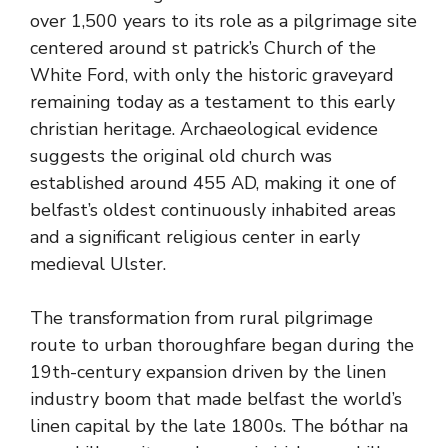
over 1,500 years to its role as a pilgrimage site
centered around st patrick’s Church of the
White Ford, with only the historic graveyard
remaining today as a testament to this early
christian heritage. Archaeological evidence
suggests the original old church was
established around 455 AD, making it one of
belfast’s oldest continuously inhabited areas
and a significant religious center in early
medieval Ulster.
The transformation from rural pilgrimage
route to urban thoroughfare began during the
19th-century expansion driven by the linen
industry boom that made belfast the world’s
linen capital by the late 1800s. The bóthar na