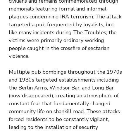
civilians and remains commemorated through
memorials featuring formal and informal
plaques condemning IRA terrorism. The attack
targeted a pub frequented by loyalists, but
like many incidents during The Troubles, the
victims were primarily ordinary working
people caught in the crossfire of sectarian
violence.
Multiple pub bombings throughout the 1970s
and 1980s targeted establishments including
the Berlin Arms, Windsor Bar, and Long Bar
(now disappeared), creating an atmosphere of
constant fear that fundamentally changed
community life on shankill road. These attacks
forced residents to be constantly vigilant,
leading to the installation of security