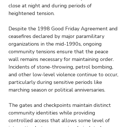
close at night and during periods of
heightened tension.
Despite the 1998 Good Friday Agreement and
ceasefires declared by major paramilitary
organizations in the mid-1990s, ongoing
community tensions ensure that the peace
wall remains necessary for maintaining order.
Incidents of stone-throwing, petrol bombing,
and other low-level violence continue to occur,
particularly during sensitive periods like
marching season or political anniversaries.
The gates and checkpoints maintain distinct
community identities while providing
controlled access that allows some level of