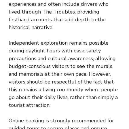
experiences and often include drivers who
lived through The Troubles, providing
firsthand accounts that add depth to the
historical narrative.
Independent exploration remains possible
during daylight hours with basic safety
precautions and cultural awareness, allowing
budget-conscious visitors to see the murals
and memorials at their own pace. However,
visitors should be respectful of the fact that
this remains a living community where people
go about their daily lives, rather than simply a
tourist attraction.
Online booking is strongly recommended for
guided tours to secure places and ensure