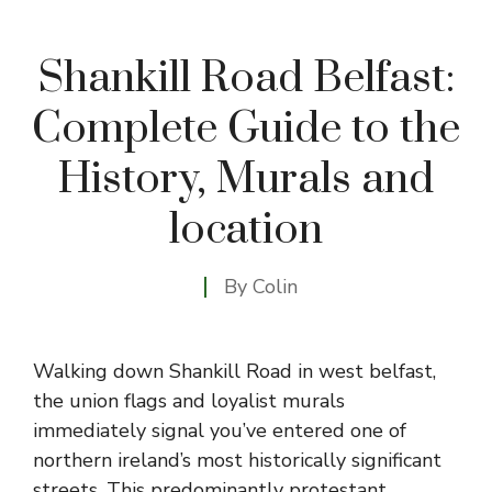
Shankill Road Belfast:
Complete Guide to the
History, Murals and
location
By
Colin
Walking down Shankill Road in west belfast,
the union flags and loyalist murals
immediately signal you’ve entered one of
northern ireland’s most historically significant
streets. This predominantly protestant