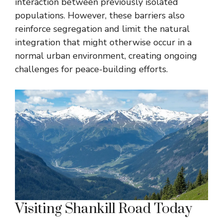
interaction between previously isolated
populations. However, these barriers also
reinforce segregation and limit the natural
integration that might otherwise occur in a
normal urban environment, creating ongoing
challenges for peace-building efforts.
Visiting Shankill Road Today