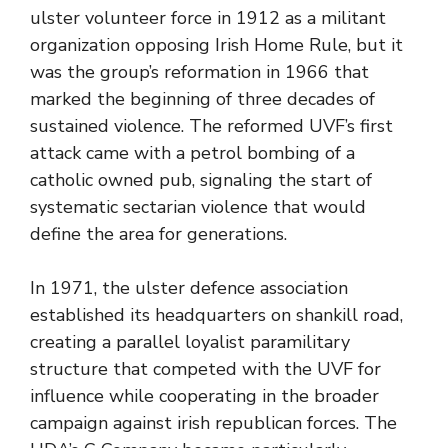
ulster volunteer force in 1912 as a militant
organization opposing Irish Home Rule, but it
was the group’s reformation in 1966 that
marked the beginning of three decades of
sustained violence. The reformed UVF’s first
attack came with a petrol bombing of a
catholic owned pub, signaling the start of
systematic sectarian violence that would
define the area for generations.
In 1971, the ulster defence association
established its headquarters on shankill road,
creating a parallel loyalist paramilitary
structure that competed with the UVF for
influence while cooperating in the broader
campaign against irish republican forces. The