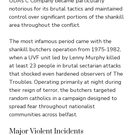
UDA’s C Company became particularly
notorious for its brutal tactics and maintained
control over significant portions of the shankill
area throughout the conflict.
The most infamous period came with the
shankill butchers operation from 1975-1982,
when a UVF unit led by Lenny Murphy killed
at least 23 people in brutal sectarian attacks
that shocked even hardened observers of The
Troubles. Operating primarily at night during
their reign of terror, the butchers targeted
random catholics in a campaign designed to
spread fear throughout nationalist
communities across belfast.
Major Violent Incidents