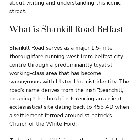
about visiting and understanding this iconic
street.
What is Shankill Road Belfast
Shankill Road serves as a major 1.5-mile
thoroughfare running west from belfast city
centre through a predominantly loyalist
working-class area that has become
synonymous with Ulster Unionist identity. The
road’s name derives from the irish “Seanchill,”
meaning “old church,” referencing an ancient
ecclesiastical site dating back to 455 AD when
a settlement formed around st patrick’s
Church of the White Ford.