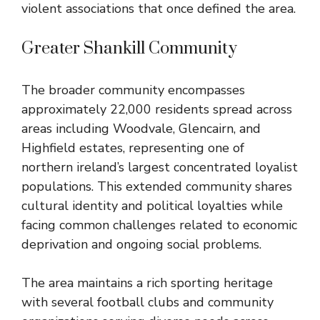
violent associations that once defined the area.
Greater Shankill Community
The broader community encompasses
approximately 22,000 residents spread across
areas including Woodvale, Glencairn, and
Highfield estates, representing one of
northern ireland’s largest concentrated loyalist
populations. This extended community shares
cultural identity and political loyalties while
facing common challenges related to economic
deprivation and ongoing social problems.
The area maintains a rich sporting heritage
with several football clubs and community