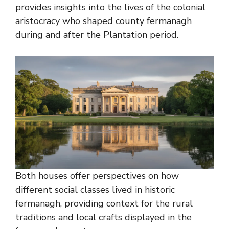
provides insights into the lives of the colonial
aristocracy who shaped county fermanagh
during and after the Plantation period.
Both houses offer perspectives on how
different social classes lived in historic
fermanagh, providing context for the rural
traditions and local crafts displayed in the