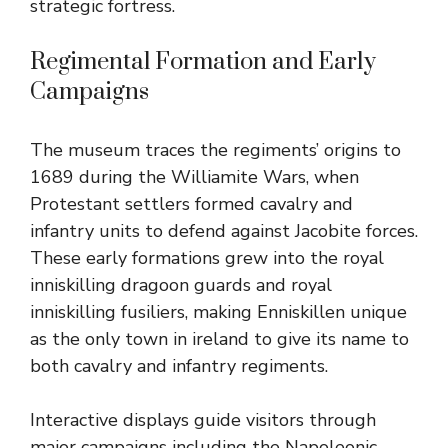
strategic fortress.
Regimental Formation and Early
Campaigns
The museum traces the regiments’ origins to
1689 during the Williamite Wars, when
Protestant settlers formed cavalry and
infantry units to defend against Jacobite forces.
These early formations grew into the royal
inniskilling dragoon guards and royal
inniskilling fusiliers, making Enniskillen unique
as the only town in ireland to give its name to
both cavalry and infantry regiments.
Interactive displays guide visitors through
major campaigns including the Napoleonic