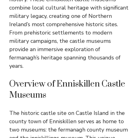
combine local cultural heritage with significant
military legacy, creating one of Northern
Ireland’s most comprehensive historic sites.
From prehistoric settlements to modern
military campaigns, the castle museums
provide an immersive exploration of
fermanagh’s heritage spanning thousands of
years.
Overview of Enniskillen Castle
Museums
The historic castle site on Castle Island in the
county town of Enniskillen serves as home to
two museums: the fermanagh county museum
and the inniskillings museum. This unique