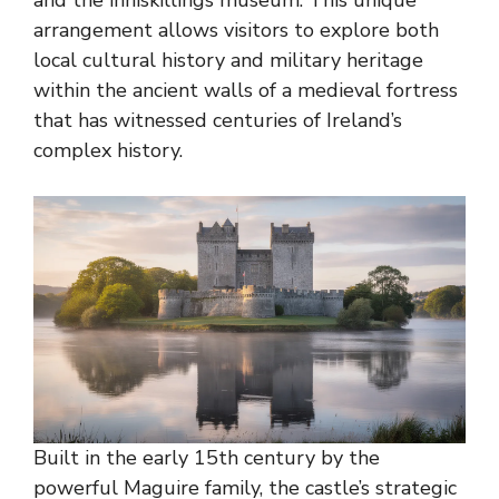
arrangement allows visitors to explore both
local cultural history and military heritage
within the ancient walls of a medieval fortress
that has witnessed centuries of Ireland’s
complex history.
Built in the early 15th century by the
powerful Maguire family, the castle’s strategic