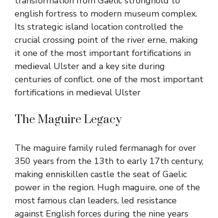
transformation from Gaelic stronghold to
english fortress to modern museum complex.
Its strategic island location controlled the
crucial crossing point of the river erne, making
it one of the most important fortifications in
medieval Ulster and a key site during
centuries of conflict.
one of the most important
fortifications in medieval Ulster
The Maguire Legacy
The maguire family ruled fermanagh for over
350 years from the 13th to early 17th century,
making enniskillen castle the seat of Gaelic
power in the region. Hugh maguire, one of the
most famous clan leaders, led resistance
against English forces during the nine years