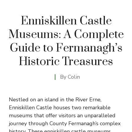
Enniskillen Castle
Museums: A Complete
Guide to Fermanagh’s
Historic Treasures
By
Colin
Nestled on an island in the River Erne,
Enniskillen Castle houses two remarkable
museums that offer visitors an unparalleled
journey through County Fermanagh’s complex
history. These enniskillen castle museums