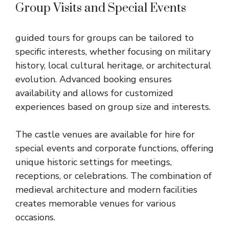
Group Visits and Special Events
guided tours for groups can be tailored to
specific interests, whether focusing on military
history, local cultural heritage, or architectural
evolution. Advanced booking ensures
availability and allows for customized
experiences based on group size and interests.
The castle venues are available for hire for
special events and corporate functions, offering
unique historic settings for meetings,
receptions, or celebrations. The combination of
medieval architecture and modern facilities
creates memorable venues for various
occasions.