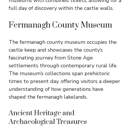
museums with combined tickets, allowing for a
full day of discovery within the castle walls.
Fermanagh County Museum
The fermanagh county museum occupies the
castle keep and showcases the county’s
fascinating journey from Stone Age
settlements through contemporary rural life.
The museum’s collections span prehistoric
times to present day, offering visitors a deeper
understanding of how generations have
shaped the fermanagh lakelands.
Ancient Heritage and
Archaeological Treasures