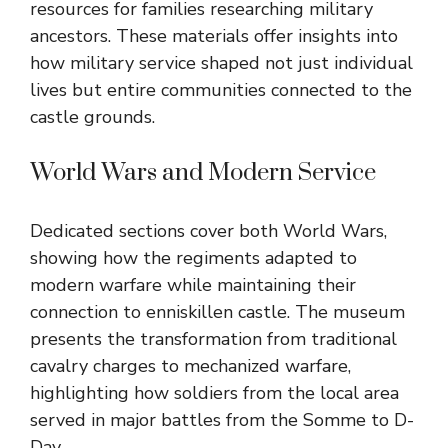
resources for families researching military
ancestors. These materials offer insights into
how military service shaped not just individual
lives but entire communities connected to the
castle grounds.
World Wars and Modern Service
Dedicated sections cover both World Wars,
showing how the regiments adapted to
modern warfare while maintaining their
connection to enniskillen castle. The museum
presents the transformation from traditional
cavalry charges to mechanized warfare,
highlighting how soldiers from the local area
served in major battles from the Somme to D-
Day.