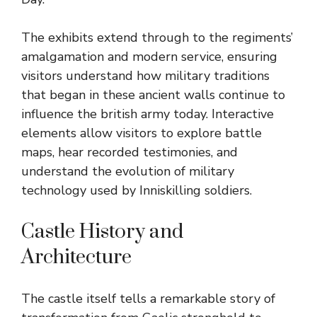
The exhibits extend through to the regiments’
amalgamation and modern service, ensuring
visitors understand how military traditions
that began in these ancient walls continue to
influence the british army today. Interactive
elements allow visitors to explore battle
maps, hear recorded testimonies, and
understand the evolution of military
technology used by Inniskilling soldiers.
Castle History and
Architecture
The castle itself tells a remarkable story of