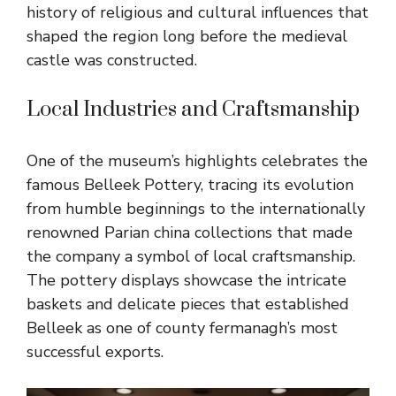
history of religious and cultural influences that
shaped the region long before the medieval
castle was constructed.
Local Industries and Craftsmanship
One of the museum’s highlights celebrates the
famous Belleek Pottery, tracing its evolution
from humble beginnings to the internationally
renowned Parian china collections that made
the company a symbol of local craftsmanship.
The pottery displays showcase the intricate
baskets and delicate pieces that established
Belleek as one of county fermanagh’s most
successful exports.