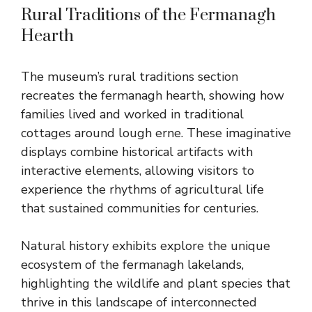
Rural Traditions of the Fermanagh
Hearth
The museum’s rural traditions section
recreates the fermanagh hearth, showing how
families lived and worked in traditional
cottages around lough erne. These imaginative
displays combine historical artifacts with
interactive elements, allowing visitors to
experience the rhythms of agricultural life
that sustained communities for centuries.
Natural history exhibits explore the unique
ecosystem of the fermanagh lakelands,
highlighting the wildlife and plant species that
thrive in this landscape of interconnected