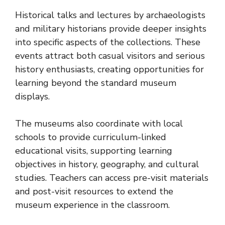
Historical talks and lectures by archaeologists
and military historians provide deeper insights
into specific aspects of the collections. These
events attract both casual visitors and serious
history enthusiasts, creating opportunities for
learning beyond the standard museum
displays.
The museums also coordinate with local
schools to provide curriculum-linked
educational visits, supporting learning
objectives in history, geography, and cultural
studies. Teachers can access pre-visit materials
and post-visit resources to extend the
museum experience in the classroom.