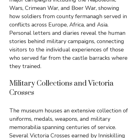
Wars, Crimean War, and Boer War, showing
how soldiers from county fermanagh served in
conflicts across Europe, Africa, and Asia.
Personal letters and diaries reveal the human
stories behind military campaigns, connecting
visitors to the individual experiences of those
who served far from the castle barracks where
they trained.
Military Collections and Victoria
Crosses
The museum houses an extensive collection of
uniforms, medals, weapons, and military
memorabilia spanning centuries of service.
Several Victoria Crosses earned by Inniskilling