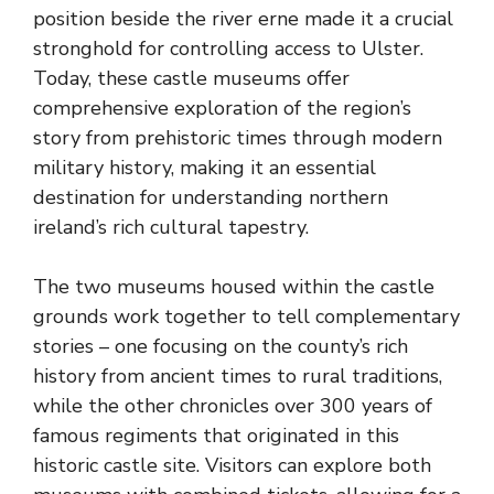
position beside the river erne made it a crucial
stronghold for controlling access to Ulster.
Today, these castle museums offer
comprehensive exploration of the region’s
story from prehistoric times through modern
military history, making it an essential
destination for understanding
northern
ireland’s rich cultural tapestry
.
The two museums housed within the castle
grounds work together to tell complementary
stories – one focusing on the county’s rich
history from ancient times to rural traditions,
while the other chronicles over 300 years of
famous regiments that originated in this
historic castle site. Visitors can explore both