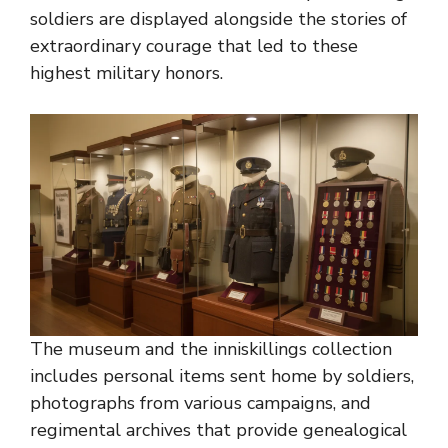
soldiers are displayed alongside the stories of
extraordinary courage that led to these
highest military honors.
The museum and the inniskillings collection
includes personal items sent home by soldiers,
photographs from various campaigns, and
regimental archives that provide genealogical