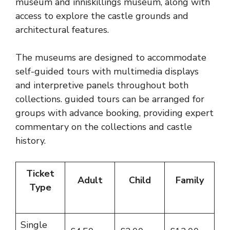
museum and inniskillings museum, along with
access to explore the castle grounds and
architectural features.
The museums are designed to accommodate
self-guided tours with multimedia displays
and interpretive panels throughout both
collections. guided tours can be arranged for
groups with advance booking, providing expert
commentary on the collections and castle
history.
Ticket
Adult
Child
Family
Type
Single