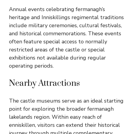
Annual events celebrating fermanagh’s
heritage and Inniskillings regimental traditions
include military ceremonies, cultural festivals,
and historical commemorations. These events
often feature special access to normally
restricted areas of the castle or special
exhibitions not available during regular
operating periods.
Nearby Attractions
The castle museums serve as an ideal starting
point for exploring the broader fermanagh
lakelands region. Within easy reach of
enniskillen, visitors can extend their historical
journey through multiple complementary