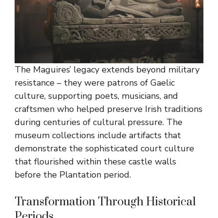
The Maguires’ legacy extends beyond military
resistance – they were patrons of Gaelic
culture, supporting poets, musicians, and
craftsmen who helped preserve Irish traditions
during centuries of cultural pressure. The
museum collections include artifacts that
demonstrate the sophisticated court culture
that flourished within these castle walls
before the Plantation period.
Transformation Through Historical
Periods