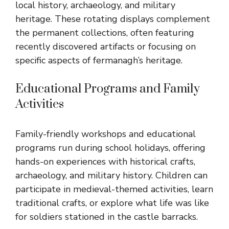
local history, archaeology, and military
heritage. These rotating displays complement
the permanent collections, often featuring
recently discovered artifacts or focusing on
specific aspects of fermanagh’s heritage.
Educational Programs and Family
Activities
Family-friendly workshops and educational
programs run during school holidays, offering
hands-on experiences with historical crafts,
archaeology, and military history. Children can
participate in medieval-themed activities, learn
traditional crafts, or explore what life was like
for soldiers stationed in the castle barracks.