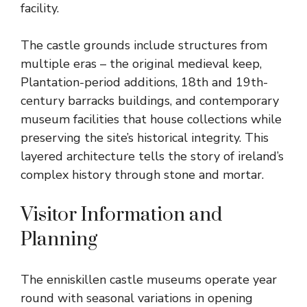
facility.
The castle grounds include structures from
multiple eras – the original medieval keep,
Plantation-period additions, 18th and 19th-
century barracks buildings, and contemporary
museum facilities that house collections while
preserving the site’s historical integrity. This
layered architecture tells the story of ireland’s
complex history through stone and mortar.
Visitor Information and
Planning
The enniskillen castle museums operate year
round with seasonal variations in opening