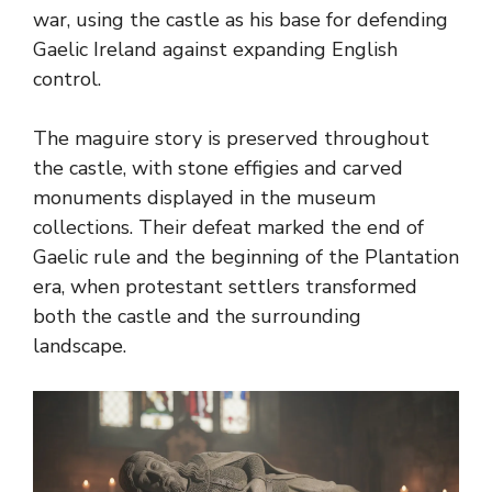
war, using the castle as his base for defending
Gaelic Ireland against expanding English
control.
The maguire story is preserved throughout
the castle, with stone effigies and carved
monuments displayed in the museum
collections. Their defeat marked the end of
Gaelic rule and the beginning of the Plantation
era, when protestant settlers transformed
both the castle and the surrounding
landscape.