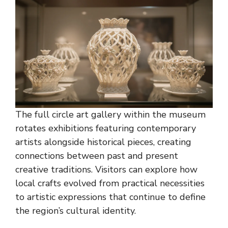
The full circle art gallery within the museum
rotates exhibitions featuring contemporary
artists alongside historical pieces, creating
connections between past and present
creative traditions. Visitors can explore how
local crafts evolved from practical necessities
to artistic expressions that continue to define
the region’s cultural identity.