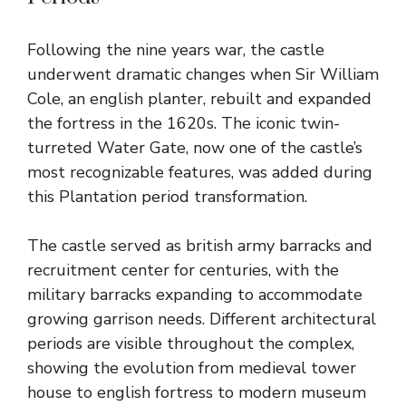
Following the nine years war, the castle
underwent dramatic changes when Sir William
Cole, an english planter, rebuilt and expanded
the fortress in the 1620s. The iconic twin-
turreted Water Gate, now one of the castle’s
most recognizable features, was added during
this Plantation period transformation.
The castle served as british army barracks and
recruitment center for centuries, with the
military barracks expanding to accommodate
growing garrison needs. Different architectural
periods are visible throughout the complex,
showing the evolution from medieval tower
house to english fortress to modern museum