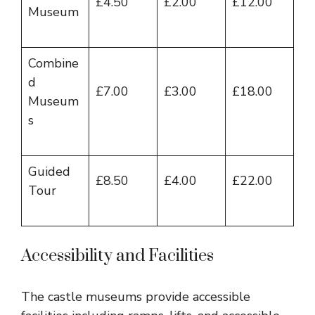
£4.50
£2.00
£12.00
Museum
Combine
d
£7.00
£3.00
£18.00
Museum
s
Guided
£8.50
£4.00
£22.00
Tour
Accessibility and Facilities
The castle museums provide accessible