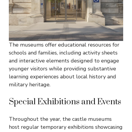
The museums offer educational resources for
schools and families, including activity sheets
and interactive elements designed to engage
younger visitors while providing substantive
learning experiences about local history and
military heritage.
Special Exhibitions and Events
Throughout the year, the castle museums
host regular temporary exhibitions showcasing