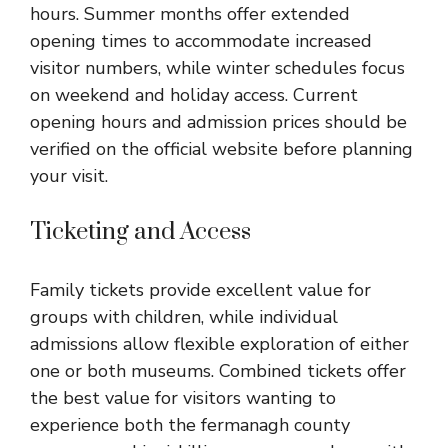
hours. Summer months offer extended
opening times to accommodate increased
visitor numbers, while winter schedules focus
on weekend and holiday access. Current
opening hours and admission prices should be
verified on the official website before planning
your visit.
Ticketing and Access
Family tickets provide excellent value for
groups with children, while individual
admissions allow flexible exploration of either
one or both museums. Combined tickets offer
the best value for visitors wanting to
experience both the fermanagh county