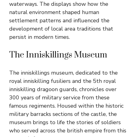
waterways. The displays show how the
natural environment shaped human
settlement patterns and influenced the
development of local area traditions that
persist in modern times.
The Inniskillings Museum
The inniskillings museum, dedicated to the
royal inniskilling fusiliers and the 5th royal
inniskilling dragoon guards, chronicles over
300 years of military service from these
famous regiments. Housed within the historic
military barracks sections of the castle, the
museum brings to life the stories of soldiers
who served across the british empire from this