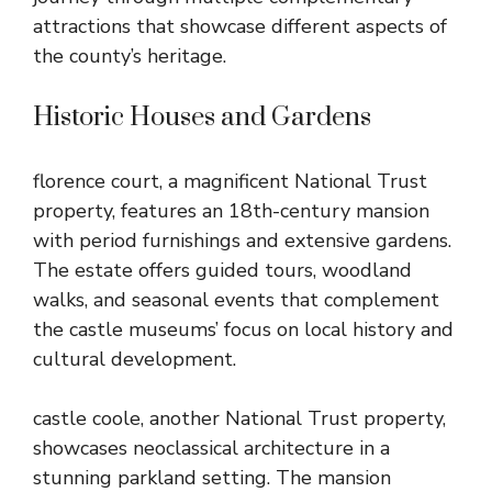
attractions that showcase different aspects of
the county’s heritage.
Historic Houses and Gardens
florence court, a magnificent National Trust
property, features an 18th-century mansion
with period furnishings and extensive gardens.
The estate offers guided tours, woodland
walks, and seasonal events that complement
the castle museums’ focus on local history and
cultural development.
castle coole, another National Trust property,
showcases neoclassical architecture in a
stunning parkland setting. The mansion