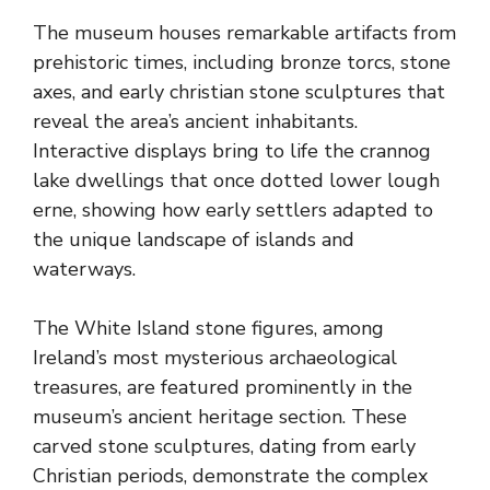
The museum houses remarkable artifacts from
prehistoric times, including bronze torcs, stone
axes, and early christian stone sculptures that
reveal the area’s ancient inhabitants.
Interactive displays bring to life the crannog
lake dwellings that once dotted lower lough
erne, showing how early settlers adapted to
the unique landscape of islands and
waterways.
The White Island stone figures, among
Ireland’s most mysterious archaeological
treasures, are featured prominently in the
museum’s ancient heritage section. These
carved stone sculptures, dating from early
Christian periods, demonstrate the complex