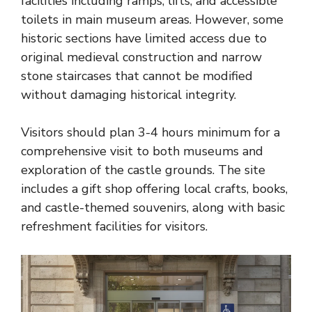
facilities including ramps, lifts, and accessible
toilets in main museum areas. However, some
historic sections have limited access due to
original medieval construction and narrow
stone staircases that cannot be modified
without damaging historical integrity.
Visitors should plan 3-4 hours minimum for a
comprehensive visit to both museums and
exploration of the castle grounds. The site
includes a gift shop offering local crafts, books,
and castle-themed souvenirs, along with basic
refreshment facilities for visitors.