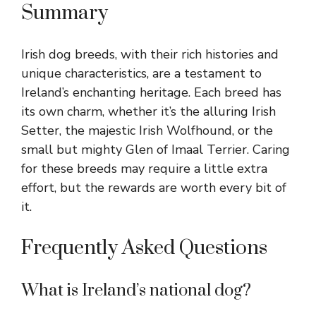
Summary
Irish dog breeds, with their rich histories and
unique characteristics, are a testament to
Ireland’s enchanting heritage. Each breed has
its own charm, whether it’s the alluring Irish
Setter, the majestic Irish Wolfhound, or the
small but mighty Glen of Imaal Terrier. Caring
for these breeds may require a little extra
effort, but the rewards are worth every bit of
it.
Frequently Asked Questions
What is Ireland’s national dog?