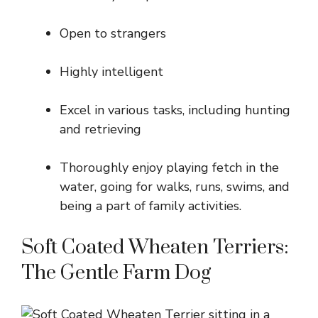
Open to strangers
Highly intelligent
Excel in various tasks, including hunting
and retrieving
Thoroughly enjoy playing fetch in the
water, going for walks, runs, swims, and
being a part of family activities.
Soft Coated Wheaten Terriers:
The Gentle Farm Dog