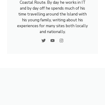
Coastal Route. By day he works in IT
and by day off he spends much of his
time travelling around the Island with
his young family, writing about his
experiences for many sites both locally
and nationally.