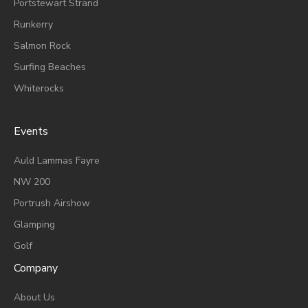
Portstewart Strand
Runkerry
Salmon Rock
Surfing Beaches
Whiterocks
Events
A
Uld Lammas Fayre
NW 200
Portrush Airshow
Glamping
Golf
Company
About Us