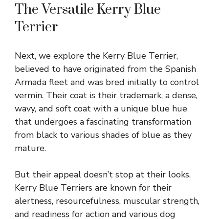
The Versatile Kerry Blue
Terrier
Next, we explore the Kerry Blue Terrier,
believed to have originated from the Spanish
Armada fleet and was bred initially to control
vermin. Their coat is their trademark, a dense,
wavy, and soft coat with a unique blue hue
that undergoes a fascinating transformation
from black to various shades of blue as they
mature.
But their appeal doesn’t stop at their looks.
Kerry Blue Terriers are known for their
alertness, resourcefulness, muscular strength,
and readiness for action and various dog