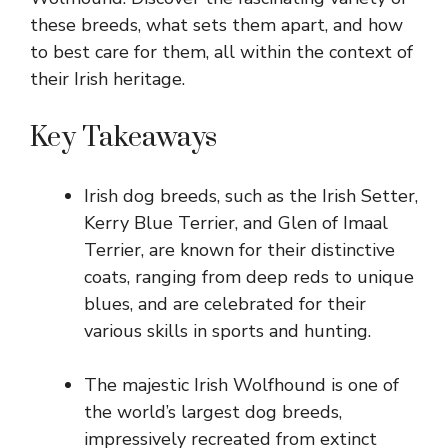
these breeds, what sets them apart, and how
to best care for them, all within the context of
their Irish heritage.
Key Takeaways
Irish dog breeds, such as the Irish Setter,
Kerry Blue Terrier, and Glen of Imaal
Terrier, are known for their distinctive
coats, ranging from deep reds to unique
blues, and are celebrated for their
various skills in sports and hunting.
The majestic Irish Wolfhound is one of
the world’s largest dog breeds,
impressively recreated from extinct