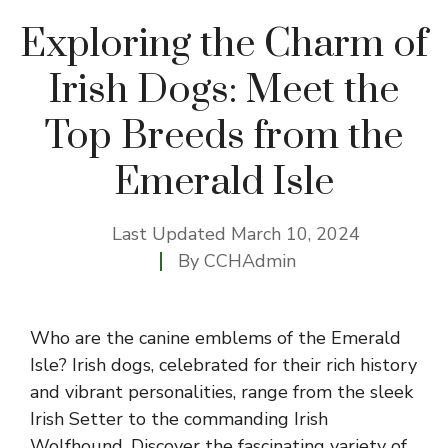
Exploring the Charm of
Irish Dogs: Meet the
Top Breeds from the
Emerald Isle
Last Updated
March 10, 2024
By
CCHAdmin
Who are the canine emblems of the Emerald
Isle? Irish dogs, celebrated for their rich history
and vibrant personalities, range from the sleek
Irish Setter to the commanding Irish
Wolfhound. Discover the fascinating variety of