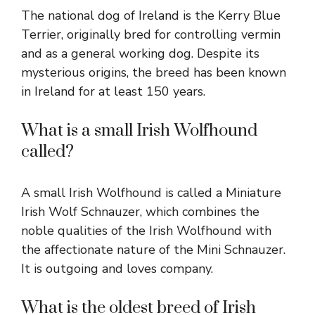
The national dog of Ireland is the Kerry Blue
Terrier, originally bred for controlling vermin
and as a general working dog. Despite its
mysterious origins, the breed has been known
in Ireland for at least 150 years.
What is a small Irish Wolfhound
called?
A small Irish Wolfhound is called a Miniature
Irish Wolf Schnauzer, which combines the
noble qualities of the Irish Wolfhound with
the affectionate nature of the Mini Schnauzer.
It is outgoing and loves company.
What is the oldest breed of Irish