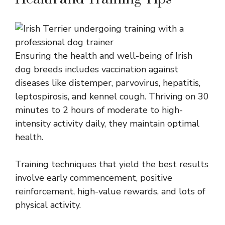
Ensuring the health and well-being of Irish
dog breeds includes vaccination against
diseases like distemper, parvovirus, hepatitis,
leptospirosis, and kennel cough. Thriving on 30
minutes to 2 hours of moderate to high-
intensity activity daily, they maintain optimal
health.
Training techniques that yield the best results
involve early commencement, positive
reinforcement, high-value rewards, and lots of
physical activity.