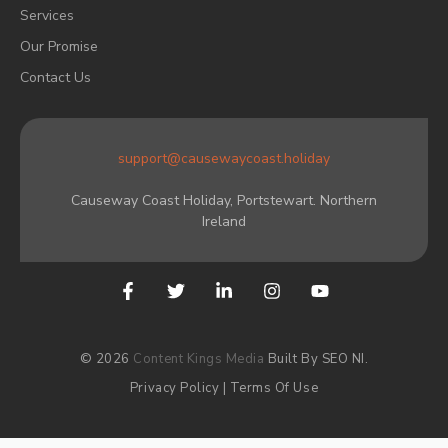
Services
Our Promise
Contact Us
support@causewaycoast.holiday
Causeway Coast Holiday, Portstewart. Northern
Ireland
© 2026
Content Kings Media
Built By SEO NI.
Privacy Policy
|
Terms Of Use