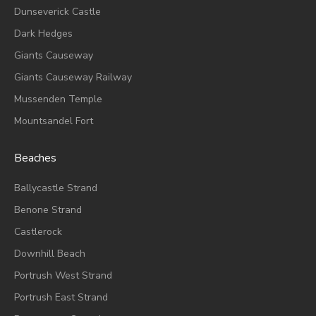
Dunseverick Castle
Dark Hedges
Giants Causeway
Giants Causeway Railway
Mussenden Temple
Mountsandel Fort
Beaches
Ballycastle Strand
Benone Strand
Castlerock
Downhill Beach
Portrush West Strand
Portrush East Strand