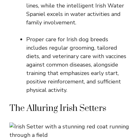
lines, while the intelligent Irish Water
Spaniel excels in water activities and
family involvement.
Proper care for Irish dog breeds
includes regular grooming, tailored
diets, and veterinary care with vaccines
against common diseases, alongside
training that emphasizes early start,
positive reinforcement, and sufficient
physical activity.
The Alluring Irish Setters