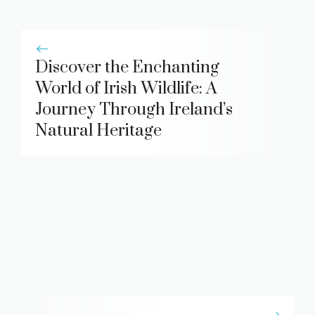
Discover the Enchanting
World of Irish Wildlife: A
Journey Through Ireland’s
Natural Heritage