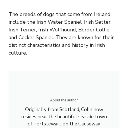
The breeds of dogs that come from Ireland
include the Irish Water Spaniel, Irish Setter,
Irish Terrier, Irish Wolfhound, Border Collie,
and Cocker Spaniel. They are known for their
distinct characteristics and history in Irish
culture.
About the author
Originally from Scotland, Colin now
resides near the beautiful seaside town
of Portstewart on the Causeway