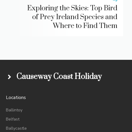
Exploring the Skies: Top Bird
of Prey Ireland Species and
Where to Find Them
Causeway Coast Holiday
Locations
Ballintoy
Belfast
Ballycastle