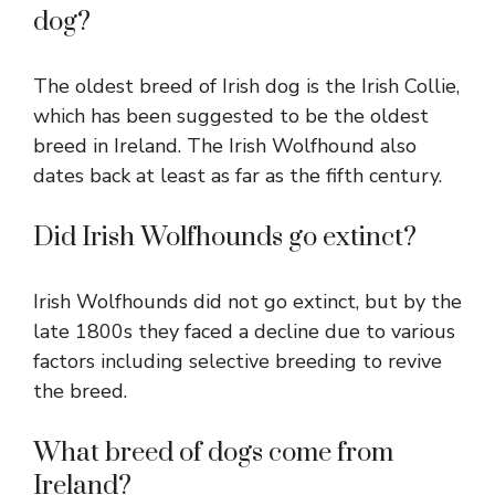
dog?
The oldest breed of Irish dog is the Irish Collie,
which has been suggested to be the oldest
breed in Ireland. The Irish Wolfhound also
dates back at least as far as the fifth century.
Did Irish Wolfhounds go extinct?
Irish Wolfhounds did not go extinct, but by the
late 1800s they faced a decline due to various
factors including selective breeding to revive
the breed.
What breed of dogs come from
Ireland?