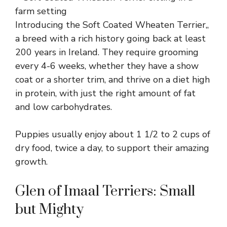
Introducing the Soft Coated Wheaten Terrier,,
a breed with a rich history going back at least
200 years in Ireland. They require grooming
every 4-6 weeks, whether they have a show
coat or a shorter trim, and thrive on a diet high
in protein, with just the right amount of fat
and low carbohydrates.
Puppies usually enjoy about 1 1/2 to 2 cups of
dry food, twice a day, to support their amazing
growth.
Glen of Imaal Terriers: Small
but Mighty