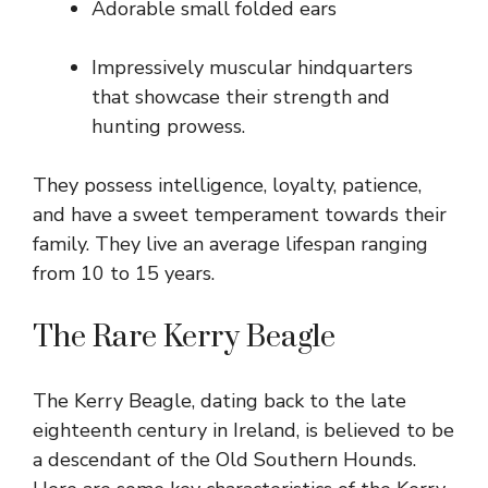
Adorable small folded ears
Impressively muscular hindquarters
that showcase their strength and
hunting prowess.
They possess intelligence, loyalty, patience,
and have a sweet temperament towards their
family. They live an average lifespan ranging
from 10 to 15 years.
The Rare Kerry Beagle
The Kerry Beagle, dating back to the late
eighteenth century in Ireland, is believed to be
a descendant of the Old Southern Hounds.