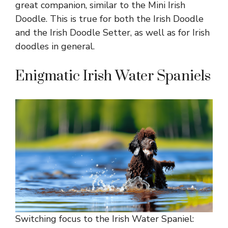
great companion, similar to the Mini Irish
Doodle. This is true for both the Irish Doodle
and the Irish Doodle Setter, as well as for Irish
doodles in general.
Enigmatic Irish Water Spaniels
Switching focus to the Irish Water Spaniel: