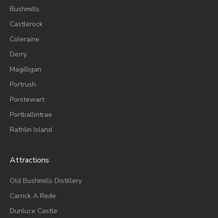
Bushmills
Castlerock
Coleraine
Derry
Magilligan
Portrush
Porstewart
Portballintrae
Rathlin Island
Attractions
Old Bushmills Distillery
Carrick A Rede
Dunluce
Castle