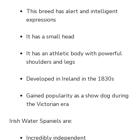
This breed has alert and intelligent
expressions
It has a small head
It has an athletic body with powerful
shoulders and legs
Developed in Ireland in the 1830s
Gained popularity as a show dog during
the Victorian era
Irish Water Spaniels are:
Incredibly independent