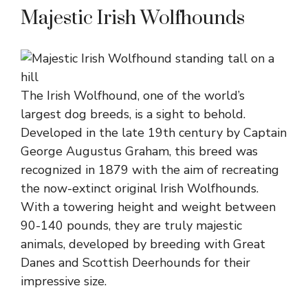
Majestic Irish Wolfhounds
The Irish Wolfhound, one of the world’s
largest dog breeds, is a sight to behold.
Developed in the late 19th century by Captain
George Augustus Graham, this breed was
recognized in 1879 with the aim of recreating
the now-extinct original Irish Wolfhounds.
With a towering height and weight between
90-140 pounds, they are truly majestic
animals, developed by breeding with Great
Danes and Scottish Deerhounds for their
impressive size.