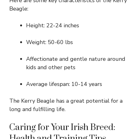
Here are some key characteristics of the Kerry
Beagle:
Height: 22-24 inches
Weight: 50-60 lbs
Affectionate and gentle nature around
kids and other pets
Average lifespan: 10-14 years
The Kerry Beagle has a great potential for a
long and fulfilling life.
Caring for Your Irish Breed:
Health and Training Tips