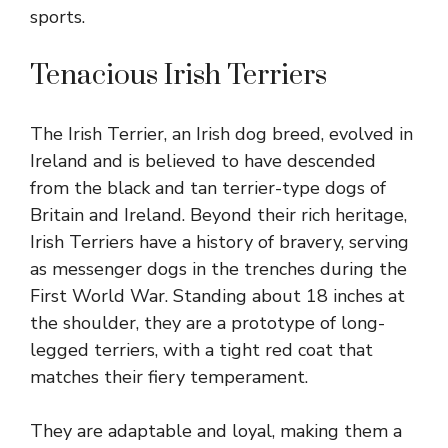
sports.
Tenacious Irish Terriers
The Irish Terrier, an Irish dog breed, evolved in
Ireland and is believed to have descended
from the black and tan terrier-type dogs of
Britain and Ireland. Beyond their rich heritage,
Irish Terriers have a history of bravery, serving
as messenger dogs in the trenches during the
First World War. Standing about 18 inches at
the shoulder, they are a prototype of long-
legged terriers, with a tight red coat that
matches their fiery temperament.
They are adaptable and loyal, making them a