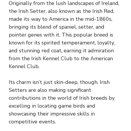
Originally from the lush landscapes of Ireland,
the Irish Setter, also known as the Irish Red,
made its way to America in the mid-1860s,
bringing its blend of spaniel, setter, and
pointer genes with it. This popular breed is
known for its spirited temperament, loyalty,
and stunning red coat, earning it admiration
from the Irish Kennel Club to the American
Kennel Club.
Its charm isn’t just skin-deep, though. Irish
Setters are also making significant
contributions in the world of Irish breeds by
excelling in locating game birds and
showcasing their impressive skills in
competitive events.