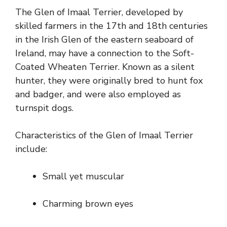
The Glen of Imaal Terrier, developed by
skilled farmers in the 17th and 18th centuries
in the Irish Glen of the eastern seaboard of
Ireland, may have a connection to the Soft-
Coated Wheaten Terrier. Known as a silent
hunter, they were originally bred to hunt fox
and badger, and were also employed as
turnspit dogs.
Characteristics of the Glen of Imaal Terrier
include:
Small yet muscular
Charming brown eyes