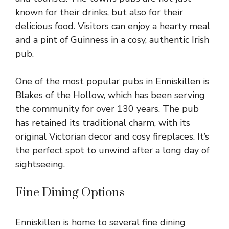
known for their drinks, but also for their
delicious food. Visitors can enjoy a hearty meal
and a pint of Guinness in a cosy, authentic Irish
pub.
One of the most popular pubs in Enniskillen is
Blakes of the Hollow, which has been serving
the community for over 130 years. The pub
has retained its traditional charm, with its
original Victorian decor and cosy fireplaces. It’s
the perfect spot to unwind after a long day of
sightseeing.
Fine Dining Options
Enniskillen is home to several fine dining