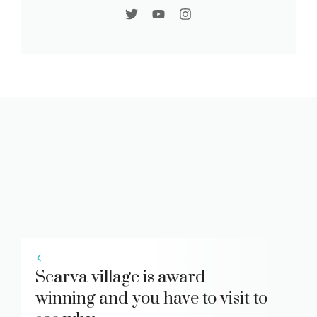
Scarva village is award
winning and you have to visit to