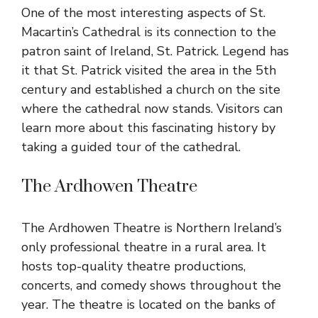
One of the most interesting aspects of St.
Macartin’s Cathedral is its connection to the
patron saint of Ireland, St. Patrick. Legend has
it that St. Patrick visited the area in the 5th
century and established a church on the site
where the cathedral now stands. Visitors can
learn more about this fascinating history by
taking a guided tour of the cathedral.
The Ardhowen Theatre
The Ardhowen Theatre is Northern Ireland’s
only professional theatre in a rural area. It
hosts top-quality theatre productions,
concerts, and comedy shows throughout the
year. The theatre is located on the banks of