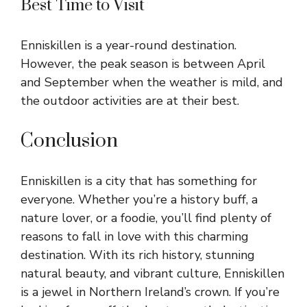
Best Time to Visit
Enniskillen is a year-round destination.
However, the peak season is between April
and September when the weather is mild, and
the outdoor activities are at their best.
Conclusion
Enniskillen is a city that has something for
everyone. Whether you’re a history buff, a
nature lover, or a foodie, you’ll find plenty of
reasons to fall in love with this charming
destination. With its rich history, stunning
natural beauty, and vibrant culture, Enniskillen
is a jewel in Northern Ireland’s crown. If you’re