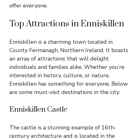
offer everyone.
Top Attractions in Enniskillen
Enniskillen is a charming town located in
County Fermanagh, Northern Ireland. It boasts
an array of attractions that will delight
individuals and families alike. Whether you’re
interested in history, culture, or nature,
Enniskillen has something for everyone. Below
are some must-visit destinations in the city:
Enniskillen Castle
The castle is a stunning example of 16th-
century architecture and is located in the