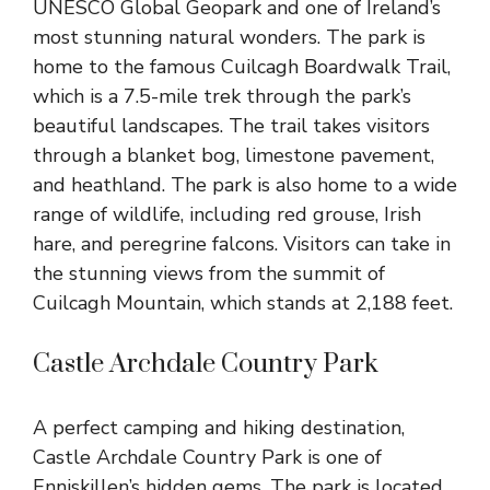
UNESCO Global Geopark and one of Ireland’s
most stunning natural wonders. The park is
home to the famous Cuilcagh Boardwalk Trail,
which is a 7.5-mile trek through the park’s
beautiful landscapes. The trail takes visitors
through a blanket bog, limestone pavement,
and heathland. The park is also home to a wide
range of wildlife, including red grouse, Irish
hare, and peregrine falcons. Visitors can take in
the stunning views from the summit of
Cuilcagh Mountain, which stands at 2,188 feet.
Castle Archdale Country Park
A perfect camping and hiking destination,
Castle Archdale Country Park is one of
Enniskillen’s hidden gems. The park is located