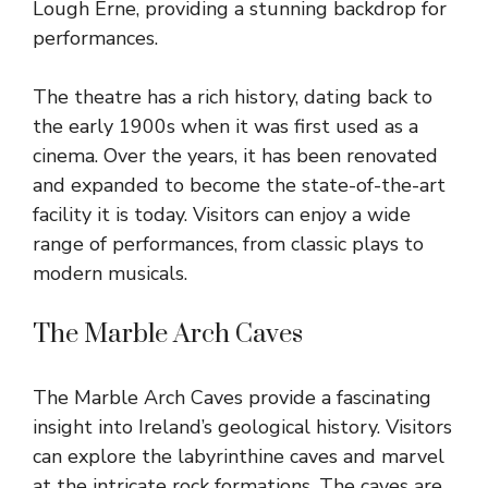
Lough Erne, providing a stunning backdrop for
performances.
The theatre has a rich history, dating back to
the early 1900s when it was first used as a
cinema. Over the years, it has been renovated
and expanded to become the state-of-the-art
facility it is today. Visitors can enjoy a wide
range of performances, from classic plays to
modern musicals.
The Marble Arch Caves
The Marble Arch Caves provide a fascinating
insight into Ireland’s geological history. Visitors
can explore the labyrinthine caves and marvel
at the intricate rock formations. The caves are