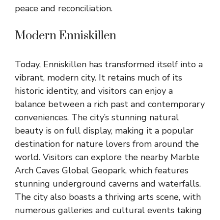
peace and reconciliation.
Modern Enniskillen
Today, Enniskillen has transformed itself into a
vibrant, modern city. It retains much of its
historic identity, and visitors can enjoy a
balance between a rich past and contemporary
conveniences. The city’s stunning natural
beauty is on full display, making it a popular
destination for nature lovers from around the
world. Visitors can explore the nearby Marble
Arch Caves Global Geopark, which features
stunning underground caverns and waterfalls.
The city also boasts a thriving arts scene, with
numerous galleries and cultural events taking