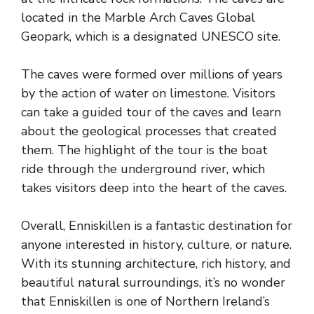
located in the Marble Arch Caves Global
Geopark, which is a designated UNESCO site.
The caves were formed over millions of years
by the action of water on limestone. Visitors
can take a guided tour of the caves and learn
about the geological processes that created
them. The highlight of the tour is the boat
ride through the underground river, which
takes visitors deep into the heart of the caves.
Overall, Enniskillen is a fantastic destination for
anyone interested in history, culture, or nature.
With its stunning architecture, rich history, and
beautiful natural surroundings, it’s no wonder
that Enniskillen is one of Northern Ireland’s