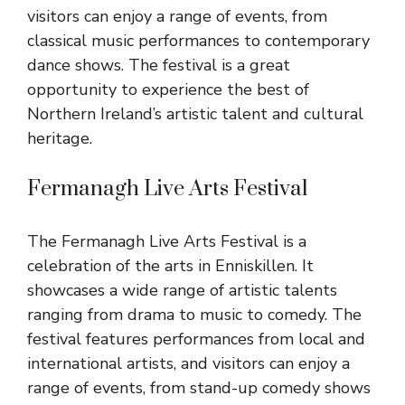
visitors can enjoy a range of events, from
classical music performances to contemporary
dance shows. The festival is a great
opportunity to experience the best of
Northern Ireland’s artistic talent and cultural
heritage.
Fermanagh Live Arts Festival
The Fermanagh Live Arts Festival is a
celebration of the arts in Enniskillen. It
showcases a wide range of artistic talents
ranging from drama to music to comedy. The
festival features performances from local and
international artists, and visitors can enjoy a
range of events, from stand-up comedy shows