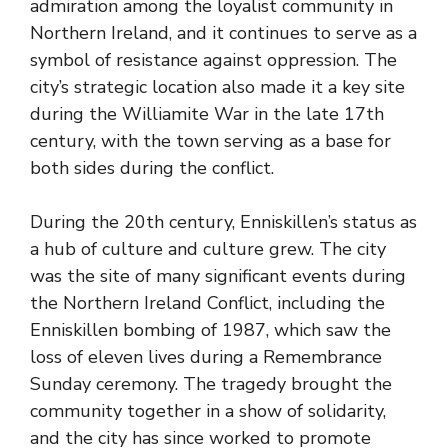
admiration among the loyalist community in
Northern Ireland, and it continues to serve as a
symbol of resistance against oppression. The
city’s strategic location also made it a key site
during the Williamite War in the late 17th
century, with the town serving as a base for
both sides during the conflict.
During the 20th century, Enniskillen’s status as
a hub of culture and culture grew. The city
was the site of many significant events during
the Northern Ireland Conflict, including the
Enniskillen bombing of 1987, which saw the
loss of eleven lives during a Remembrance
Sunday ceremony. The tragedy brought the
community together in a show of solidarity,
and the city has since worked to promote