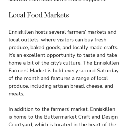
Local Food Markets
Enniskillen hosts several farmers’ markets and
local outlets, where visitors can buy fresh
produce, baked goods, and locally made crafts.
It’s an excellent opportunity to taste and take
home a bit of the city’s culture. The Enniskillen
Farmers’ Market is held every second Saturday
of the month and features a range of local
produce, including artisan bread, cheese, and
meats.
In addition to the farmers’ market, Enniskillen
is home to the Buttermarket Craft and Design
Courtyard, which is located in the heart of the