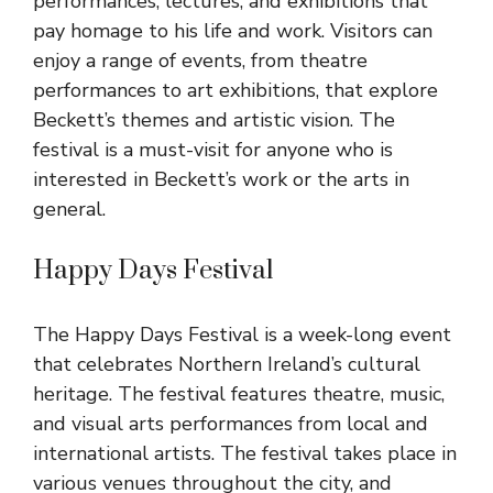
performances, lectures, and exhibitions that
pay homage to his life and work. Visitors can
enjoy a range of events, from theatre
performances to art exhibitions, that explore
Beckett’s themes and artistic vision. The
festival is a must-visit for anyone who is
interested in Beckett’s work or the arts in
general.
Happy Days Festival
The Happy Days Festival is a week-long event
that celebrates Northern Ireland’s cultural
heritage. The festival features theatre, music,
and visual arts performances from local and
international artists. The festival takes place in
various venues throughout the city, and