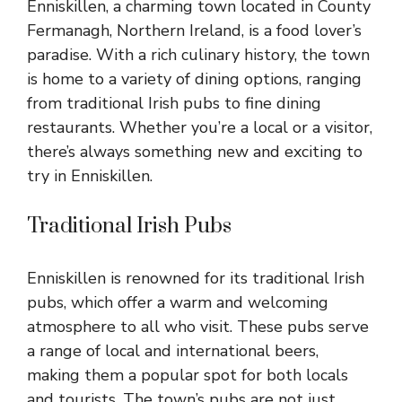
Enniskillen, a charming town located in County
Fermanagh, Northern Ireland, is a food lover’s
paradise. With a rich culinary history, the town
is home to a variety of dining options, ranging
from traditional Irish pubs to fine dining
restaurants. Whether you’re a local or a visitor,
there’s always something new and exciting to
try in Enniskillen.
Traditional Irish Pubs
Enniskillen is renowned for its traditional Irish
pubs, which offer a warm and welcoming
atmosphere to all who visit. These pubs serve
a range of local and international beers,
making them a popular spot for both locals
and tourists. The town’s pubs are not just