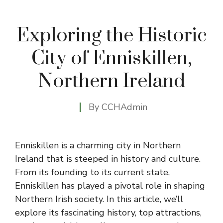
Exploring the Historic
City of Enniskillen,
Northern Ireland
By
CCHAdmin
Enniskillen is a charming city in Northern
Ireland that is steeped in history and culture.
From its founding to its current state,
Enniskillen has played a pivotal role in shaping
Northern Irish society. In this article, we’ll
explore its fascinating history, top attractions,