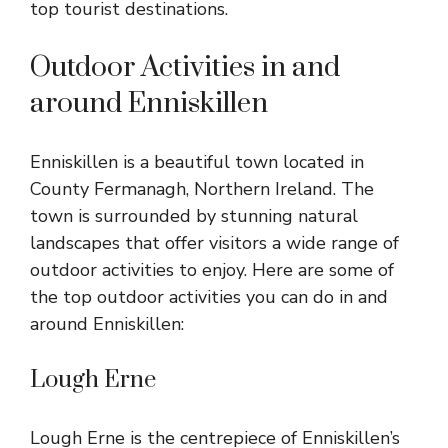
top tourist destinations.
Outdoor Activities in and
around Enniskillen
Enniskillen is a beautiful town located in
County Fermanagh, Northern Ireland. The
town is surrounded by stunning natural
landscapes that offer visitors a wide range of
outdoor activities to enjoy. Here are some of
the top outdoor activities you can do in and
around Enniskillen:
Lough Erne
Lough Erne is the centrepiece of Enniskillen’s