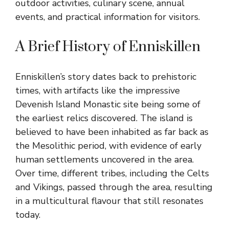
outdoor activities, culinary scene, annual
events, and practical information for visitors.
A Brief History of Enniskillen
Enniskillen’s story dates back to prehistoric
times, with artifacts like the impressive
Devenish Island Monastic site being some of
the earliest relics discovered. The island is
believed to have been inhabited as far back as
the Mesolithic period, with evidence of early
human settlements uncovered in the area.
Over time, different tribes, including the Celts
and Vikings, passed through the area, resulting
in a multicultural flavour that still resonates
today.