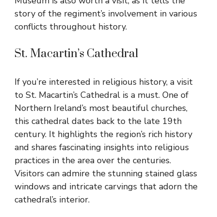
Museum is also worth a visit, as it tells the
story of the regiment’s involvement in various
conflicts throughout history.
St. Macartin’s Cathedral
If you’re interested in religious history, a visit
to St. Macartin’s Cathedral is a must. One of
Northern Ireland’s most beautiful churches,
this cathedral dates back to the late 19th
century. It highlights the region’s rich history
and shares fascinating insights into religious
practices in the area over the centuries.
Visitors can admire the stunning stained glass
windows and intricate carvings that adorn the
cathedral’s interior.