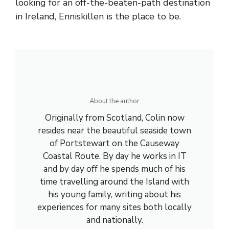
looking for an off-the-beaten-path destination
in Ireland, Enniskillen is the place to be.
About the author
Originally from Scotland, Colin now
resides near the beautiful seaside town
of Portstewart on the Causeway
Coastal Route. By day he works in IT
and by day off he spends much of his
time travelling around the Island with
his young family, writing about his
experiences for many sites both locally
and nationally.