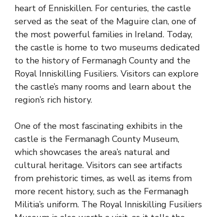
heart of Enniskillen. For centuries, the castle
served as the seat of the Maguire clan, one of
the most powerful families in Ireland. Today,
the castle is home to two museums dedicated
to the history of Fermanagh County and the
Royal Inniskilling Fusiliers. Visitors can explore
the castle’s many rooms and learn about the
region’s rich history.
One of the most fascinating exhibits in the
castle is the Fermanagh County Museum,
which showcases the area’s natural and
cultural heritage. Visitors can see artifacts
from prehistoric times, as well as items from
more recent history, such as the Fermanagh
Militia’s uniform. The Royal Inniskilling Fusiliers