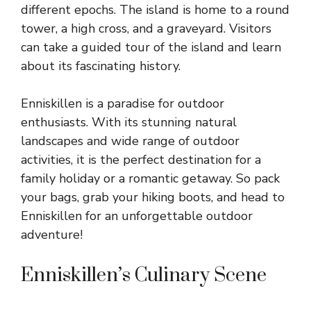
different epochs. The island is home to a round
tower, a high cross, and a graveyard. Visitors
can take a guided tour of the island and learn
about its fascinating history.
Enniskillen is a paradise for outdoor
enthusiasts. With its stunning natural
landscapes and wide range of outdoor
activities, it is the perfect destination for a
family holiday or a romantic getaway. So pack
your bags, grab your hiking boots, and head to
Enniskillen for an unforgettable outdoor
adventure!
Enniskillen’s Culinary Scene