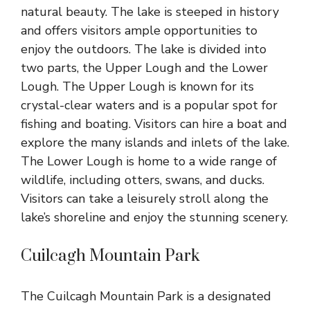
natural beauty. The lake is steeped in history
and offers visitors ample opportunities to
enjoy the outdoors. The lake is divided into
two parts, the Upper Lough and the Lower
Lough. The Upper Lough is known for its
crystal-clear waters and is a popular spot for
fishing and boating. Visitors can hire a boat and
explore the many islands and inlets of the lake.
The Lower Lough is home to a wide range of
wildlife, including otters, swans, and ducks.
Visitors can take a leisurely stroll along the
lake’s shoreline and enjoy the stunning scenery.
Cuilcagh Mountain Park
The Cuilcagh Mountain Park is a designated