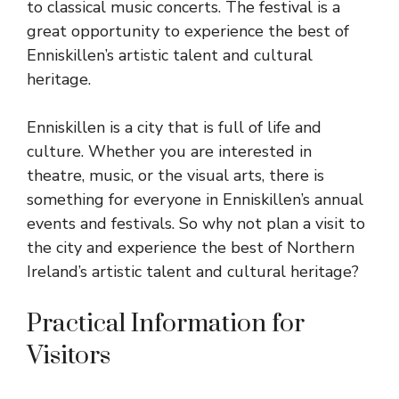
to classical music concerts. The festival is a
great opportunity to experience the best of
Enniskillen’s artistic talent and cultural
heritage.
Enniskillen is a city that is full of life and
culture. Whether you are interested in
theatre, music, or the visual arts, there is
something for everyone in Enniskillen’s annual
events and festivals. So why not plan a visit to
the city and experience the best of Northern
Ireland’s artistic talent and cultural heritage?
Practical Information for
Visitors