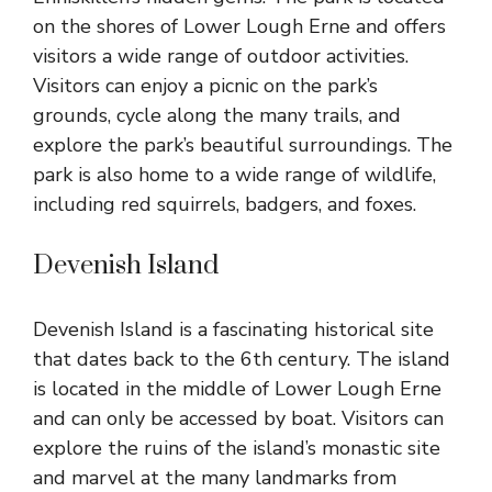
on the shores of Lower Lough Erne and offers
visitors a wide range of outdoor activities.
Visitors can enjoy a picnic on the park’s
grounds, cycle along the many trails, and
explore the park’s beautiful surroundings. The
park is also home to a wide range of wildlife,
including red squirrels, badgers, and foxes.
Devenish Island
Devenish Island is a fascinating historical site
that dates back to the 6th century. The island
is located in the middle of Lower Lough Erne
and can only be accessed by boat. Visitors can
explore the ruins of the island’s monastic site
and marvel at the many landmarks from