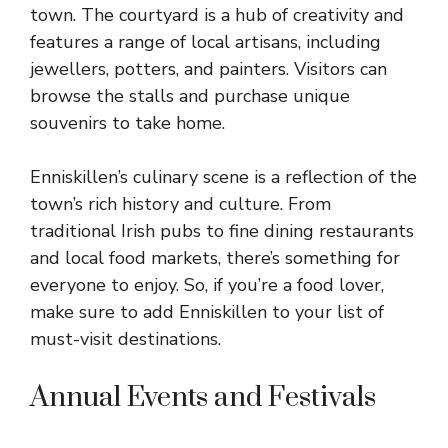
town. The courtyard is a hub of creativity and
features a range of local artisans, including
jewellers, potters, and painters. Visitors can
browse the stalls and purchase unique
souvenirs to take home.
Enniskillen’s culinary scene is a reflection of the
town’s rich history and culture. From
traditional Irish pubs to fine dining restaurants
and local food markets, there’s something for
everyone to enjoy. So, if you’re a food lover,
make sure to add Enniskillen to your list of
must-visit destinations.
Annual Events and Festivals