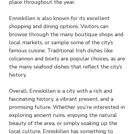
place throughout the year.
Enniskillen is also known for its excellent
shopping and dining options. Visitors can
browse through the many boutique shops and
local markets, or sample some of the city’s
famous cuisine. Traditional Irish dishes like
colcannon and boxty are popular choices, as are
the many seafood dishes that reflect the city’s
history.
Overall, Enniskillen is a city with a rich and
fascinating history, a vibrant present, and a
promising future. Whether you’re interested in
exploring ancient ruins, enjoying the natural
beauty of the area, or simply soaking up the
local culture, Enniskillen has something to