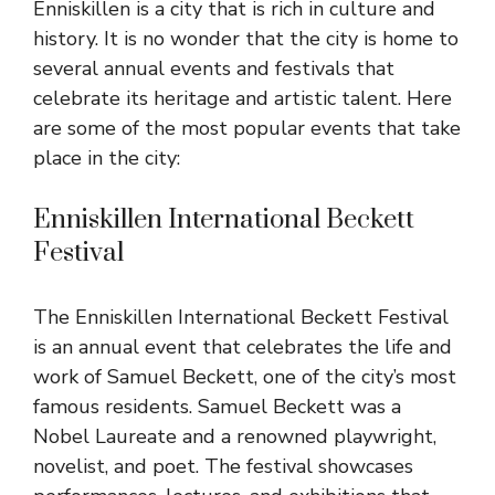
Enniskillen is a city that is rich in culture and
history. It is no wonder that the city is home to
several annual events and festivals that
celebrate its heritage and artistic talent. Here
are some of the most popular events that take
place in the city:
Enniskillen International Beckett
Festival
The Enniskillen International Beckett Festival
is an annual event that celebrates the life and
work of Samuel Beckett, one of the city’s most
famous residents. Samuel Beckett was a
Nobel Laureate and a renowned playwright,
novelist, and poet. The festival showcases