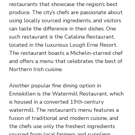
restaurants that showcase the region’s best
produce. The city’s chefs are passionate about
using locally sourced ingredients, and visitors
can taste the difference in their dishes. One
such restaurant is the Catalina Restaurant,
located in the luxurious Lough Erne Resort.
The restaurant boasts a Michelin-starred chef
and offers a menu that celebrates the best of
Northern Irish cuisine.
Another popular fine dining option in
Enniskillen is the Watermill Restaurant, which
is housed in a converted 19th-century
watermill. The restaurant’s menu features a
fusion of traditional and modern cuisine, and
the chefs use only the freshest ingredients
sourced from local farmers and suppliers.