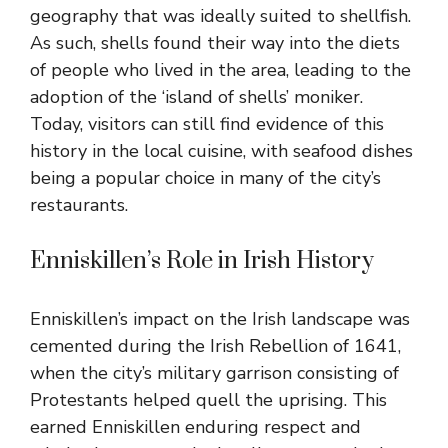
geography that was ideally suited to shellfish.
As such, shells found their way into the diets
of people who lived in the area, leading to the
adoption of the ‘island of shells’ moniker.
Today, visitors can still find evidence of this
history in the local cuisine, with seafood dishes
being a popular choice in many of the city’s
restaurants.
Enniskillen’s Role in Irish History
Enniskillen’s impact on the Irish landscape was
cemented during the Irish Rebellion of 1641,
when the city’s military garrison consisting of
Protestants helped quell the uprising. This
earned Enniskillen enduring respect and