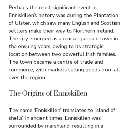
Perhaps the most significant event in
Enniskillen’s history was during the Plantation
of Ulster, which saw many English and Scottish
settlers make their way to Northern Ireland.
The city emerged as a crucial garrison town in
the ensuing years, owing to its strategic
location between two powerful Irish families.
The town became a centre of trade and
commerce, with markets selling goods from all
over the region.
The Origins of Enniskillen
The name ‘Enniskillen’ translates to ‘island of
shells’. In ancient times, Enniskillen was
surrounded by marshland, resulting in a