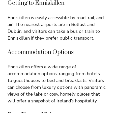
Getting to Enniskillen
Enniskillen is easily accessible by road, rail, and
air. The nearest airports are in Belfast and
Dublin, and visitors can take a bus or train to
Enniskillen if they prefer public transport.
Accommodation Options
Enniskillen offers a wide range of
accommodation options, ranging from hotels
to guesthouses to bed and breakfasts. Visitors
can choose from luxury options with panoramic
views of the lake or cosy, homely places that
will offer a snapshot of Ireland’s hospitality.