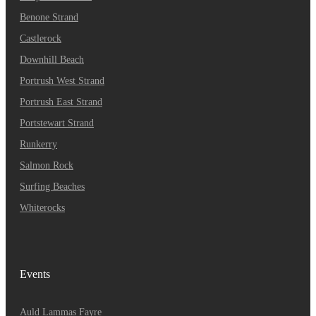
Benone Strand
Castlerock
Downhill Beach
Portrush West Strand
Portrush East Strand
Portstewart Strand
Runkerry
Salmon Rock
Surfing Beaches
Whiterocks
Events
A
Uld Lammas Fayre