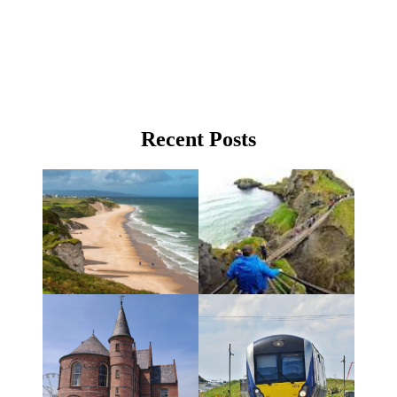
Recent Posts