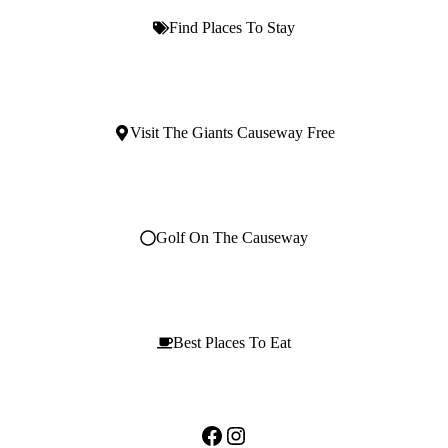
Find Places To Stay
Visit The Giants Causeway Free
Golf On The Causeway
Best Places To Eat
Facebook
Instagram