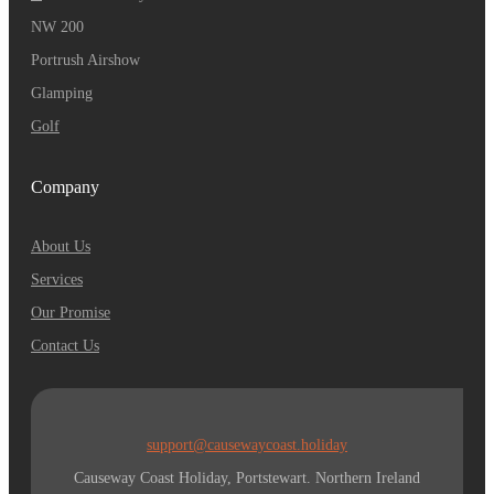
NW 200
Portrush Airshow
Glamping
Golf
Company
About Us
Services
Our Promise
Contact Us
support@causewaycoast.holiday
Causeway Coast Holiday, Portstewart. Northern Ireland