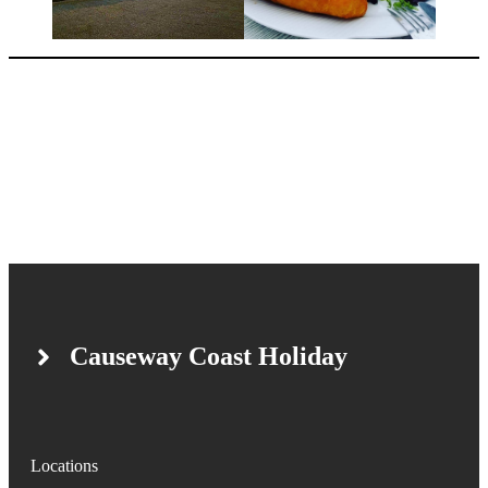
Causeway Coast Holiday
Locations