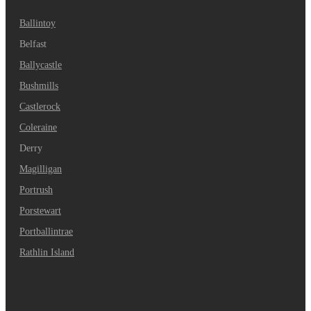
Ballintoy
Belfast
Ballycastle
Bushmills
Castlerock
Coleraine
Derry
Magilligan
Portrush
Porstewart
Portballintrae
Rathlin Island