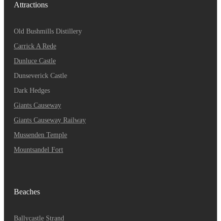
Attractions
Old Bushmills Distillery
Carrick A Rede
Dunluce
Castle
Dunseverick Castle
Dark Hedges
Giants Causeway
Giants Causeway Railway
Mussenden Temple
Mountsandel Fort
Beaches
Ballycastle Strand