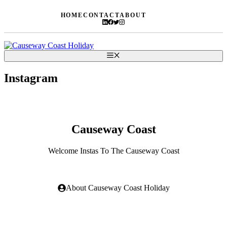
Skip
HOME
CONTACT
ABOUT
to
content
Menu
Instagram
Causeway Coast
Welcome Instas To The Causeway Coast
About Causeway Coast Holiday