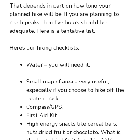
That depends in part on how long your
planned hike will be. If you are planning to
reach peaks then five hours should be
adequate. Here is a tentative list.
Here’s our hiking checklists:
Water – you will need it.
Small map of area – very useful,
especially if you choose to hike off the
beaten track.
Compass/GPS.
First Aid Kit.
High energy snacks like cereal bars,
nuts,dried fruit or chocolate. What is