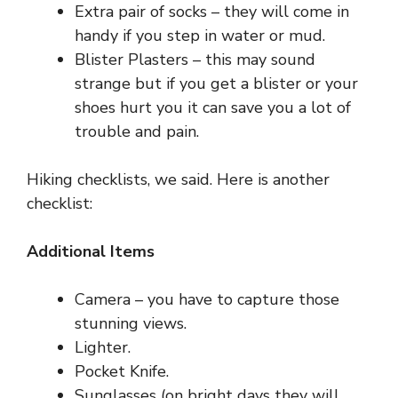
Extra pair of socks – they will come in
handy if you step in water or mud.
Blister Plasters – this may sound
strange but if you get a blister or your
shoes hurt you it can save you a lot of
trouble and pain.
Hiking checklists, we said. Here is another
checklist:
Additional Items
Camera – you have to capture those
stunning views.
Lighter.
Pocket Knife.
Sunglasses (on bright days they will