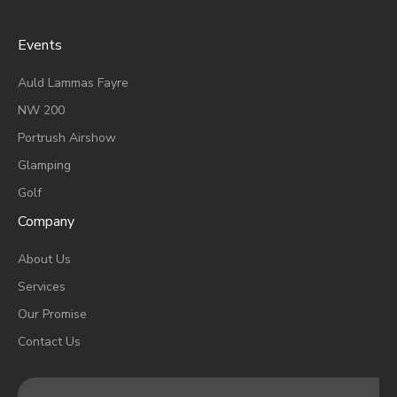
Events
A
Uld Lammas Fayre
NW 200
Portrush Airshow
Glamping
Golf
Company
About Us
Services
Our Promise
Contact Us