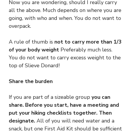
Now you are wondering, should I really carry
all the above. Much depends on where you are
going, with who and when. You do not want to
overpack.
A rule of thumb is
not to carry more than 1/3
of your body weight
Preferably much less.
You do not want to carry excess weight to the
top of Slieve Donard!
Share the burden
If you are part of a sizeable group
you can
share. Before you start, have a meeting and
put your hiking checklists together. Then
designate.
All of you will need water and a
snack, but one First Aid Kit should be sufficient