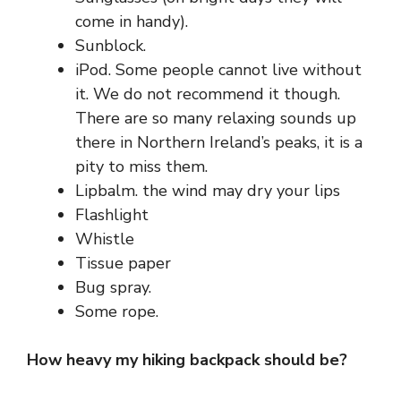
come in handy).
Sunblock.
iPod. Some people cannot live without
it. We do not recommend it though.
There are so many relaxing sounds up
there in
Northern Ireland’s
peaks, it is a
pity to miss them.
Lipbalm. the wind may dry your lips
Flashlight
Whistle
Tissue paper
Bug spray.
Some rope.
How heavy my hiking backpack should be?