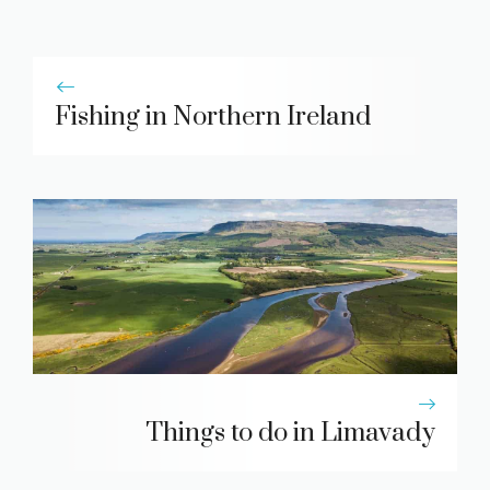
Fishing in Northern Ireland
Things to do in Limavady