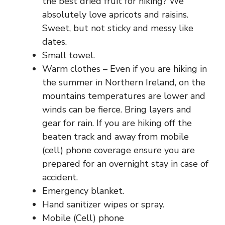
the best dried fruit for hiking? We
absolutely love apricots and raisins.
Sweet, but not sticky and messy like
dates.
Small towel.
Warm clothes – Even if you are hiking in
the summer in
Northern Ireland
, on the
mountains temperatures are lower and
winds can be fierce. Bring layers and
gear for rain. If you are hiking off the
beaten track and away from mobile
(cell) phone coverage ensure you are
prepared for an overnight stay in case of
accident.
Emergency blanket.
Hand sanitizer wipes or spray.
Mobile (Cell) phone