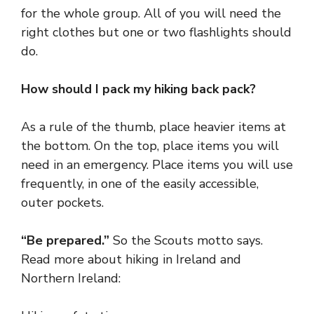
for the whole group. All of you will need the
right clothes but one or two flashlights should
do.
How should I pack my hiking back pack?
As a rule of the thumb, place heavier items at
the bottom. On the top, place items you will
need in an emergency. Place items you will use
frequently, in one of the easily accessible,
outer pockets.
“Be prepared.”
So the Scouts motto says.
Read more about hiking in
Ireland and
Northern
Ireland: