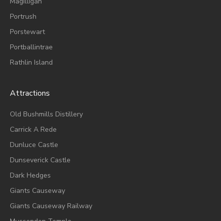
Magilligan
Portrush
Porstewart
Portballintrae
Rathlin Island
Attractions
Old Bushmills Distillery
Carrick A Rede
Dunluce
Castle
Dunseverick Castle
Dark Hedges
Giants Causeway
Giants Causeway Railway