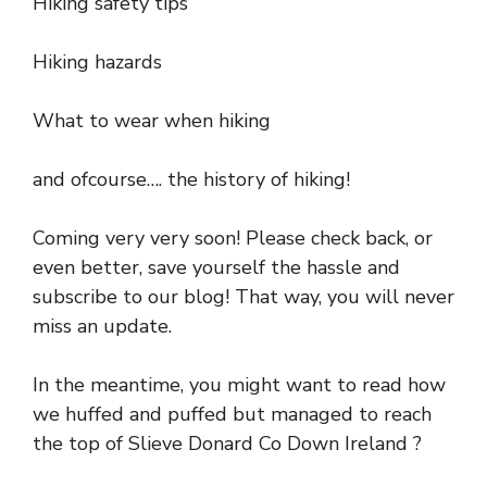
Hiking safety tips
Hiking hazards
What to wear when hiking
and ofcourse…. the history of hiking!
Coming very very soon! Please check back, or
even better, save yourself the hassle and
subscribe to our blog! That way, you will never
miss an update.
In the meantime, you might want to read how
we huffed and puffed but managed to reach
the top of Slieve Donard Co Down Ireland ?