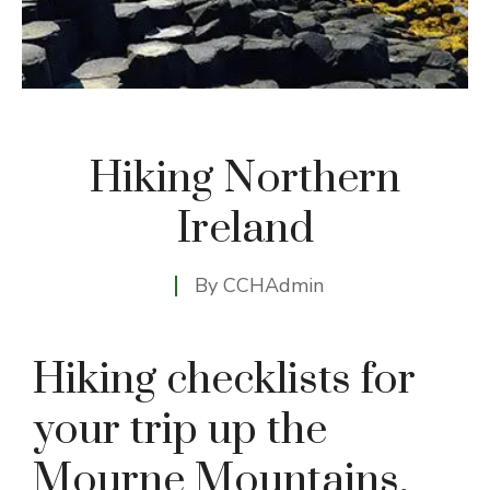
Hiking Northern
Ireland
By
CCHAdmin
Hiking checklists for
your trip up the
Mourne Mountains,