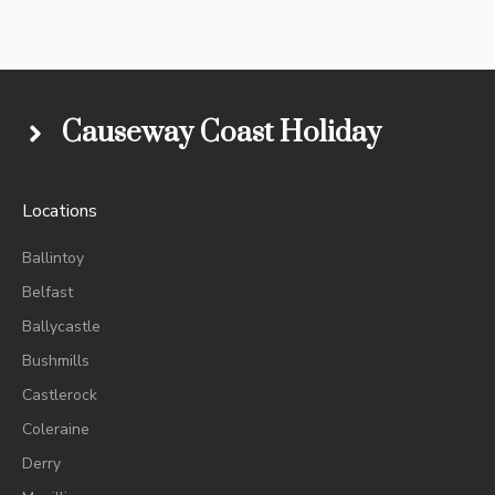
Causeway Coast Holiday
Locations
Ballintoy
Belfast
Ballycastle
Bushmills
Castlerock
Coleraine
Derry