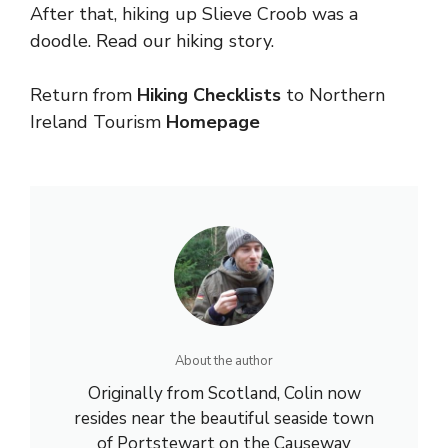
After that, hiking up Slieve Croob was a
doodle. Read our hiking story.
Return from
Hiking Checklists
to
Northern
Ireland
Tourism
Homepage
About the author
Originally from Scotland, Colin now
resides near the beautiful seaside town
of Portstewart on the Causeway