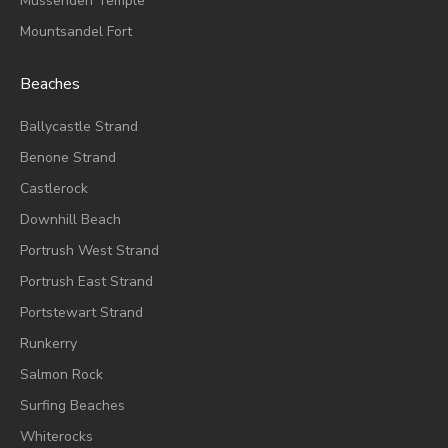
Mussenden Temple
Mountsandel Fort
Beaches
Ballycastle Strand
Benone Strand
Castlerock
Downhill Beach
Portrush West Strand
Portrush East Strand
Portstewart Strand
Runkerry
Salmon Rock
Surfing Beaches
Whiterocks