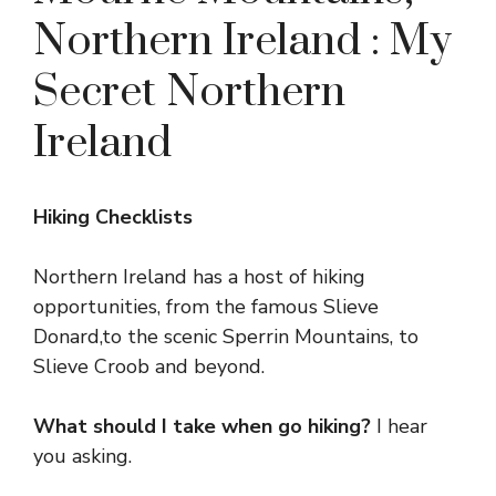
Northern Ireland : My
Secret Northern
Ireland
Hiking Checklists
Northern Ireland has a host of hiking
opportunities, from the famous Slieve
Donard,to the scenic Sperrin Mountains, to
Slieve Croob and beyond.
What should I take when go hiking?
I hear
you asking.