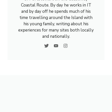
Coastal Route. By day he works in IT
and by day off he spends much of his
time travelling around the Island with
his young family, writing about his
experiences for many sites both locally
and nationally.